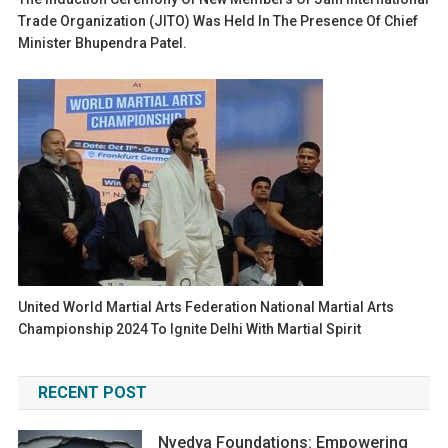
Trade Organization (JITO) Was Held In The Presence Of Chief
Minister Bhupendra Patel.
United World Martial Arts Federation National Martial Arts
Championship 2024 To Ignite Delhi With Martial Spirit
RECENT POST
Nvedya Foundations: Empowering