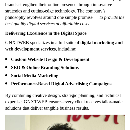
brands strengthen their online presence through innovative
strategies and cutting-edge technology. The company’s
philosophy revolves around one simple promise —
to provide the
best quality digital services at affordable costs
.
Delivering Excellence in the Digital Space
GNXTWEB specializes in a full suite of
digital marketing and
web development services
, including:
Custom Website Design & Development
SEO & Online Branding Solutions
Social Media Marketing
Performance-Based Digital Advertising Campaigns
By combining creative design, strategic planning, and technical
expertise, GNXTWEB ensures every client receives tailor-made
solutions that deliver tangible business results.