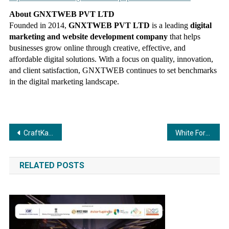
About GNXTWEB PVT LTD
Founded in 2014,
GNXTWEB PVT LTD
is a leading
digital
marketing and website development company
that helps
businesses grow online through creative, effective, and
affordable digital solutions. With a focus on quality, innovation,
and client satisfaction, GNXTWEB continues to set benchmarks
in the digital marketing landscape.
Post
CraftKala: Redefining Indian Furniture as Living Art
White Force: “Where Trust Meets Growth” — Because Great Companies Need Great People
navigation
RELATED POSTS