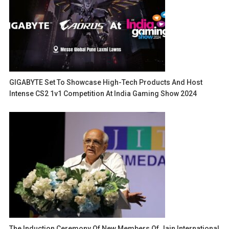
GIGABYTE Set To Showcase High-Tech Products And Host
Intense CS2 1v1 Competition At India Gaming Show 2024
The Induction Ceremony Of New Members Of Jain International