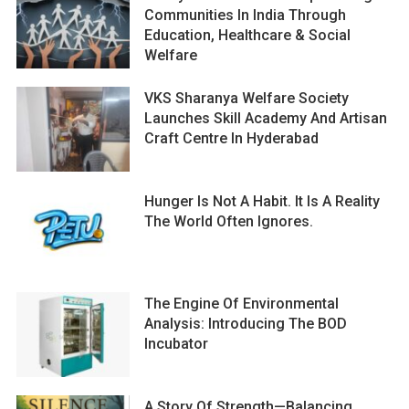
Communities In India Through
Education, Healthcare & Social
Welfare
VKS Sharanya Welfare Society
Launches Skill Academy And Artisan
Craft Centre In Hyderabad
Hunger Is Not A Habit. It Is A Reality
The World Often Ignores.
The Engine Of Environmental
Analysis: Introducing The BOD
Incubator
A Story Of Strength—Balancing