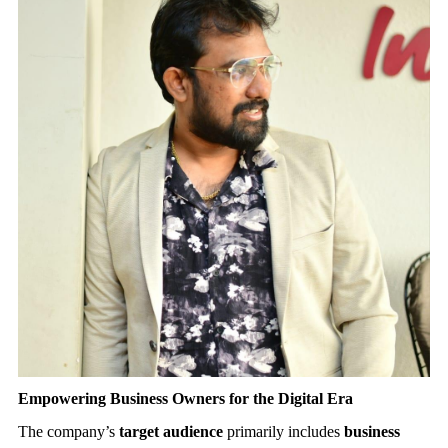
Empowering Business Owners for the Digital Era
The company’s
target audience
primarily includes
business