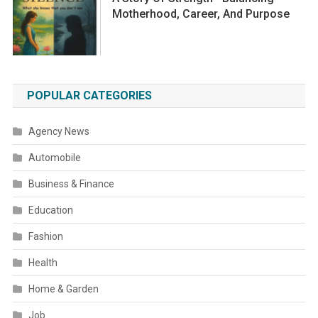
Motherhood, Career, And Purpose
POPULAR CATEGORIES
Agency News
Automobile
Business & Finance
Education
Fashion
Health
Home & Garden
Job