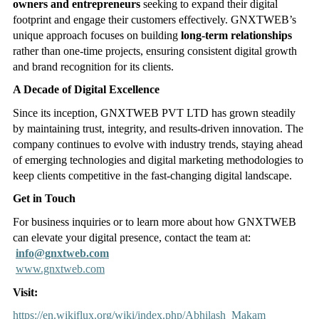
owners and entrepreneurs
seeking to expand their digital
footprint and engage their customers effectively. GNXTWEB’s
unique approach focuses on building
long-term relationships
rather than one-time projects, ensuring consistent digital growth
and brand recognition for its clients.
A Decade of Digital Excellence
Since its inception, GNXTWEB PVT LTD has grown steadily
by maintaining trust, integrity, and results-driven innovation. The
company continues to evolve with industry trends, staying ahead
of emerging technologies and digital marketing methodologies to
keep clients competitive in the fast-changing digital landscape.
Get in Touch
For business inquiries or to learn more about how GNXTWEB
can elevate your digital presence, contact the team at:
info@gnxtweb.com
www.gnxtweb.com
Visit:
https://en.wikiflux.org/wiki/index.php/Abhilash_Makam