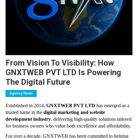
From Vision To Visibility: How
GNXTWEB PVT LTD Is Powering
The Digital Future
Agency News
Established in 2014,
GNXTWEB PVT LTD
has emerged as a
trusted name in the
digital marketing and website
development industry
, delivering high-quality solutions tailored
for business owners who value both excellence and affordability.
For over a decade, GNXTWEB has been committed to helping