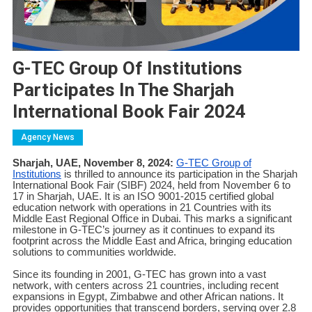
G-TEC Group Of Institutions
Participates In The Sharjah
International Book Fair 2024
Agency News
Sharjah, UAE, November 8, 2024:
G-TEC Group of
Institutions
is thrilled to announce its participation in the Sharjah
International Book Fair (SIBF) 2024, held from November 6 to
17 in Sharjah, UAE. It is an ISO 9001-2015 certified global
education network with operations in 21 Countries with its
Middle East Regional Office in Dubai. This marks a significant
milestone in G-TEC’s journey as it continues to expand its
footprint across the Middle East and Africa, bringing education
solutions to communities worldwide.
Since its founding in 2001, G-TEC has grown into a vast
network, with centers across 21 countries, including recent
expansions in Egypt, Zimbabwe and other African nations. It
provides opportunities that transcend borders, serving over 2.8