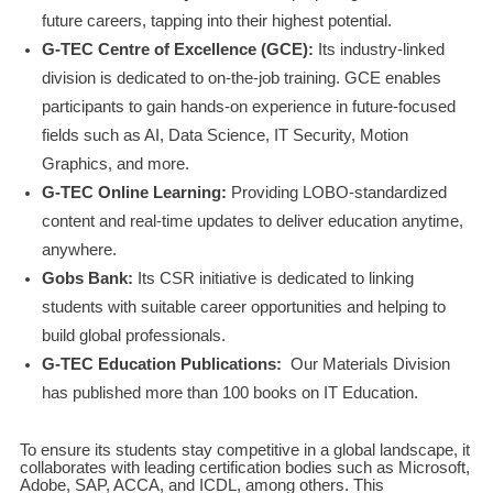
future careers, tapping into their highest potential.
G-TEC Centre of Excellence (GCE):
Its industry-linked
division is dedicated to on-the-job training. GCE enables
participants to gain hands-on experience in future-focused
fields such as AI, Data Science, IT Security, Motion
Graphics, and more.
G-TEC Online Learning:
Providing LOBO-standardized
content and real-time updates to deliver education anytime,
anywhere.
Gobs Bank:
Its CSR initiative is dedicated to linking
students with suitable career opportunities and helping to
build global professionals.
G-TEC Education Publications:
Our Materials Division
has published more than 100 books on IT Education.
To ensure its students stay competitive in a global landscape, it
collaborates with leading certification bodies such as Microsoft,
Adobe, SAP, ACCA, and ICDL, among others. This