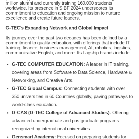
million alumni and currently training 160,000 students
worldwide. Its presence in SIBF 2024 underscores its
commitment to education and ongoing mission to nurture
excellence and create future leaders.
G-TEC’s Expanding Network and Global Impact
Its journey over the past two decades has been defined by a
commitment to quality education, with offerings that include IT
training, finance, business management, AI, robotics, logistics,
communicative English, and more. Its flagship brands include:
G-TEC COMPUTER EDUCATION:
A leader in IT training,
covering areas from Software to Data Science, Hardware &
Networking, and Creative Arts.
G-TEC Global Campus:
Connecting students with over
350 universities in 60 Countries globally, paving pathways to
world-class education.
G-CAS (G-TEC College of Advanced Studies):
Offering
advanced undergraduate and postgraduate programs
recognized by international universities.
Gensmart Academy:
Focused on preparing students for