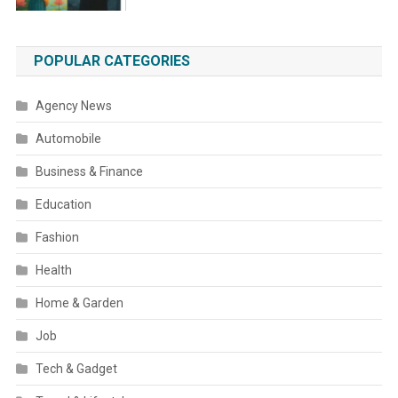
POPULAR CATEGORIES
Agency News
Automobile
Business & Finance
Education
Fashion
Health
Home & Garden
Job
Tech & Gadget