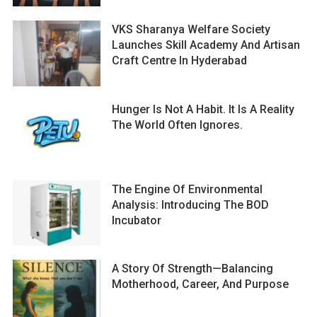
VKS Sharanya Welfare Society
Launches Skill Academy And Artisan
Craft Centre In Hyderabad
Hunger Is Not A Habit. It Is A Reality
The World Often Ignores.
The Engine Of Environmental
Analysis: Introducing The BOD
Incubator
A Story Of Strength—Balancing
Motherhood, Career, And Purpose