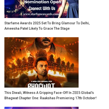
Starfame Awards 2025 Set To Bring Glamour To Delhi,
Ameesha Patel Likely To Grace The Stage
This Diwali, Witness A Gripping Face-Off In ZEE5 Global’s
Bhagwat Chapter One: Raakshas Premiering 17th October!