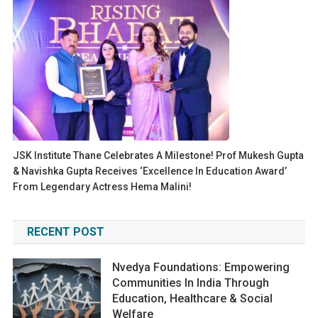
JSK Institute Thane Celebrates A Milestone! Prof Mukesh Gupta
& Navishka Gupta Receives ‘Excellence In Education Award’
From Legendary Actress Hema Malini!
RECENT POST
Nvedya Foundations: Empowering
Communities In India Through
Education, Healthcare & Social
Welfare