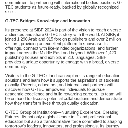
commitment to partnering with international bodies positions G-
TEC students as future-ready, backed by globally recognized
skills.
G-TEC Bridges Knowledge and Innovation
Its presence at SIBF 2024 is part of the vision to reach diverse
audiences and share G-TEC’s story with the world. At SIBF, it
joined 1,298 Arab and 915 foreign publishers and over 2 million
visitors, providing an excellent platform to showcase its
offerings, connect with like-minded organizations, and further
impact across the Middle East and beyond. With over 1,420
publishing houses and exhibits in 210 languages, SIBF
provides a unique opportunity to engage with a broad, diverse
community.
Visitors to the G-TEC stand can explore its range of education
solutions and learn how it supports the aspirations of students
globally. Parents, educators, and international partners will
discover how G-TEC empowers individuals to pursue
academic excellence and build rewarding careers. Its team will
be on hand to discuss potential collaborations and demonstrate
how they transform lives through quality education.
G-TEC Group of Institutions—Nurturing Excellence, Creating
Futures. Its not only a global leader in IT and professional
education but also a transformative force committed to shaping
tomorrow’s leaders, innovators, and professionals. Its journey