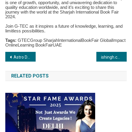
is one of growth, opportunity, and unwavering dedication to
quality education worldwide, and it’s exciting to share this
journey with the world at the Sharjah International Book Fair
2024.
Join G-TEC as it inspires a future of knowledge, learning, and
limitless possibilities.
Tags:
GTECGroup SharjahInternationalBookFair GlobalImpact
OnlineLearning BookFairUAE
Post
Astro Darshan: Your Gateway to Cosmic Insights
ishingh.com: A Revolution in Freelancing Marketplaces Brought to You by ISHINGARIHADWR FALANGI GROUP
navigation
RELATED POSTS