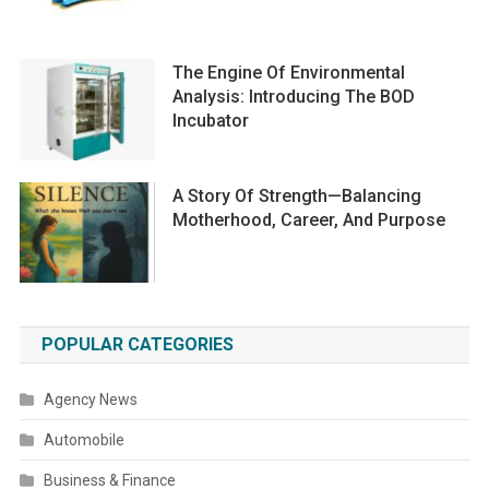
The Engine Of Environmental
Analysis: Introducing The BOD
Incubator
A Story Of Strength—Balancing
Motherhood, Career, And Purpose
POPULAR CATEGORIES
Agency News
Automobile
Business & Finance