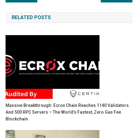
navigation
RELATED POSTS
Massive Breakthrough: Ecrox Chain Reaches 1140 Validators
And 500 RPC Servers – The World’s Fastest, Zero Gas Fee
Blockchain