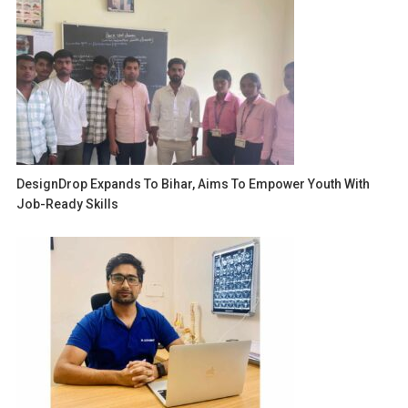
DesignDrop Expands To Bihar, Aims To Empower Youth With
Job-Ready Skills