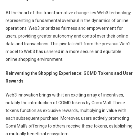
At the heart of this transformative change lies Web3 technology,
representing a fundamental overhaul in the dynamics of online
operations. Web3 prioritizes fairness and empowerment for
users, providing greater autonomy and control over their online
data and transactions. This pivotal shift from the previous Web2
model to Web3 has ushered in a more secure and equitable
online shopping environment.
Reinventing the Shopping Experience: GOMD Tokens and User
Rewards
Web3 innovation brings with it an exciting array of incentives,
notably the introduction of GOMD tokens by Gomi Mall. These
tokens function as exclusive rewards, multiplying in value with
each subsequent purchase. Moreover, users actively promoting
Gomi Mall’s offerings to others receive these tokens, establishing
a mutually beneficial ecosystem.