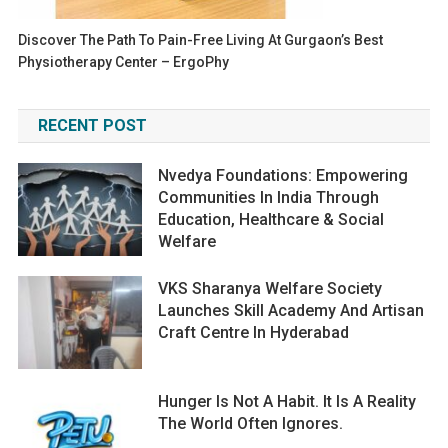
Discover The Path To Pain-Free Living At Gurgaon’s Best
Physiotherapy Center – ErgoPhy
RECENT POST
Nvedya Foundations: Empowering
Communities In India Through
Education, Healthcare & Social
Welfare
VKS Sharanya Welfare Society
Launches Skill Academy And Artisan
Craft Centre In Hyderabad
Hunger Is Not A Habit. It Is A Reality
The World Often Ignores.