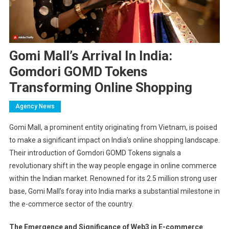
Gomi Mall’s Arrival In India:
Gomdori GOMD Tokens
Transforming Online Shopping
Agency News
Gomi Mall, a prominent entity originating from Vietnam, is poised
to make a significant impact on India’s online shopping landscape.
Their introduction of Gomdori GOMD Tokens signals a
revolutionary shift in the way people engage in online commerce
within the Indian market. Renowned for its 2.5 million strong user
base, Gomi Mall’s foray into India marks a substantial milestone in
the e-commerce sector of the country.
The Emergence and Significance of Web3 in E-commerce