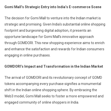
Gomi Mall’s Strategic Entry into India’s E-commerce Scene
The decision for Gomi Mall to venture into the Indian market is
strategic and promising. Given India’s substantial online shopping
footprint and burgeoning digital adoption, it presents an
opportune landscape for Gomi Mall’s innovative approach
through GOMDORI. This new shopping experience aims to enrich
and enhance the satisfaction and rewards for Indian consumers
engaging in online purchases.
GOMDORI’s Impact and Transformation in the Indian Market
The arrival of GOMDORI and its revolutionary concept of GOMD
tokens accompanying every purchase signifies a monumental
shift in the Indian online shopping sphere. By embracing the
Web3 model, Gomi Mall seeks to foster a more empowered and
engaged community of online shoppers in India.