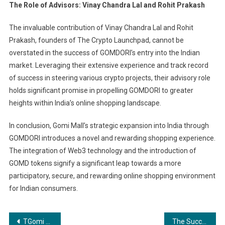
The Role of Advisors: Vinay Chandra Lal and Rohit Prakash
The invaluable contribution of Vinay Chandra Lal and Rohit
Prakash, founders of The Crypto Launchpad, cannot be
overstated in the success of GOMDORI’s entry into the Indian
market. Leveraging their extensive experience and track record
of success in steering various crypto projects, their advisory role
holds significant promise in propelling GOMDORI to greater
heights within India’s online shopping landscape.
In conclusion, Gomi Mall’s strategic expansion into India through
GOMDORI introduces a novel and rewarding shopping experience.
The integration of Web3 technology and the introduction of
GOMD tokens signify a significant leap towards a more
participatory, secure, and rewarding online shopping environment
for Indian consumers.
Post
TGomi Mall’s Arrival in India: Gomdori GOMD Tokens Transforming Online Shoppinghe Role of Advisors: Vinay Chandra Lal and Rohit Prakash
The Success Story of Mohamed Imran Pasha and Tabbdoc Aircraft