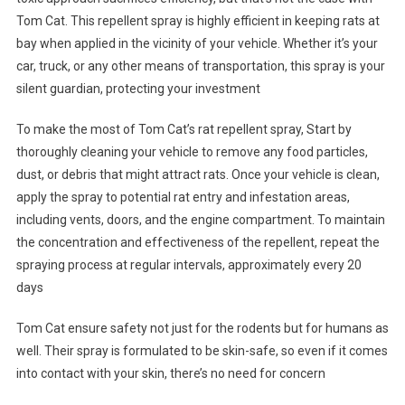
Tom Cat. This repellent spray is highly efficient in keeping rats at
bay when applied in the vicinity of your vehicle. Whether it’s your
car, truck, or any other means of transportation, this spray is your
silent guardian, protecting your investment
To make the most of Tom Cat’s rat repellent spray, Start by
thoroughly cleaning your vehicle to remove any food particles,
dust, or debris that might attract rats. Once your vehicle is clean,
apply the spray to potential rat entry and infestation areas,
including vents, doors, and the engine compartment. To maintain
the concentration and effectiveness of the repellent, repeat the
spraying process at regular intervals, approximately every 20
days
Tom Cat ensure safety not just for the rodents but for humans as
well. Their spray is formulated to be skin-safe, so even if it comes
into contact with your skin, there’s no need for concern