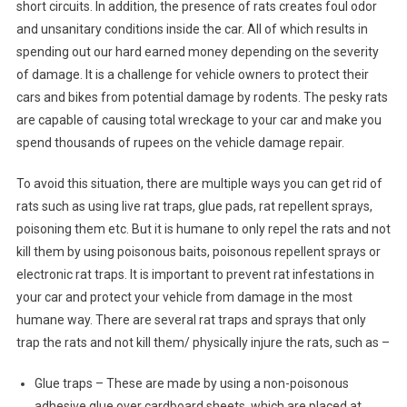
short circuits. In addition, the presence of rats creates foul odor
and unsanitary conditions inside the car. All of which results in
spending out our hard earned money depending on the severity
of damage. It is a challenge for vehicle owners to protect their
cars and bikes from potential damage by rodents. The pesky rats
are capable of causing total wreckage to your car and make you
spend thousands of rupees on the vehicle damage repair.
To avoid this situation, there are multiple ways you can get rid of
rats such as using live rat traps, glue pads, rat repellent sprays,
poisoning them etc. But it is humane to only repel the rats and not
kill them by using poisonous baits, poisonous repellent sprays or
electronic rat traps. It is important to prevent rat infestations in
your car and protect your vehicle from damage in the most
humane way. There are several rat traps and sprays that only
trap the rats and not kill them/ physically injure the rats, such as –
Glue traps – These are made by using a non-poisonous
adhesive glue over cardboard sheets, which are placed at