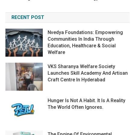
RECENT POST
Nvedya Foundations: Empowering
Communities In India Through
Education, Healthcare & Social
Welfare
VKS Sharanya Welfare Society
Launches Skill Academy And Artisan
Craft Centre In Hyderabad
Hunger Is Not A Habit. It Is A Reality
The World Often Ignores.
The Engine Of Environmental