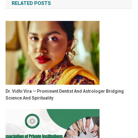
RELATED POSTS
Dr. Vidhi Vira — Prominent Dentist And Astrologer Bridging
Science And Spirituality