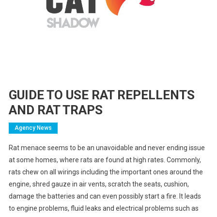
GUIDE TO USE RAT REPELLENTS
AND RAT TRAPS
Agency News
Rat menace seems to be an unavoidable and never ending issue
at some homes, where rats are found at high rates. Commonly,
rats chew on all wirings including the important ones around the
engine, shred gauze in air vents, scratch the seats, cushion,
damage the batteries and can even possibly start a fire. It leads
to engine problems, fluid leaks and electrical problems such as