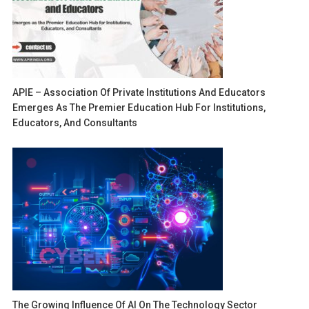
APIE – Association Of Private Institutions And Educators
Emerges As The Premier Education Hub For Institutions,
Educators, And Consultants
The Growing Influence Of AI On The Technology Sector