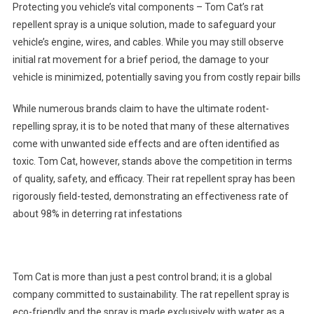
Protecting you vehicle’s vital components – Tom Cat’s rat
repellent spray is a unique solution, made to safeguard your
vehicle’s engine, wires, and cables. While you may still observe
initial rat movement for a brief period, the damage to your
vehicle is minimized, potentially saving you from costly repair bills
While numerous brands claim to have the ultimate rodent-
repelling spray, it is to be noted that many of these alternatives
come with unwanted side effects and are often identified as
toxic. Tom Cat, however, stands above the competition in terms
of quality, safety, and efficacy. Their rat repellent spray has been
rigorously field-tested, demonstrating an effectiveness rate of
about 98% in deterring rat infestations
Tom Cat is more than just a pest control brand; it is a global
company committed to sustainability. The rat repellent spray is
eco-friendly and the spray is made exclusively with water as a