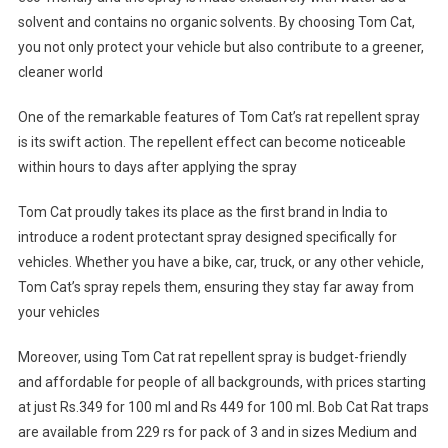
solvent and contains no organic solvents. By choosing Tom Cat,
you not only protect your vehicle but also contribute to a greener,
cleaner world
One of the remarkable features of Tom Cat’s rat repellent spray
is its swift action. The repellent effect can become noticeable
within hours to days after applying the spray
Tom Cat proudly takes its place as the first brand in India to
introduce a rodent protectant spray designed specifically for
vehicles. Whether you have a bike, car, truck, or any other vehicle,
Tom Cat’s spray repels them, ensuring they stay far away from
your vehicles
Moreover, using Tom Cat rat repellent spray is budget-friendly
and affordable for people of all backgrounds, with prices starting
at just Rs.349 for 100 ml and Rs 449 for 100 ml. Bob Cat Rat traps
are available from 229 rs for pack of 3 and in sizes Medium and