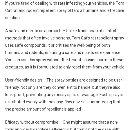
If you’re tired of dealing with rats infesting your vehicles, the Tom
Cat rat and rodent repellent spray offers a humane and effective
solution.
A safe and non-toxic approach – Unlike traditional rat control
methods that often involve poisons, Tom Cat’s rat repellent spray
uses safe compounds. It prioritizes the well-being of both
humans and rodents, ensuring a safe and non-toxic experience.
You can use this spray without the fear of causing harm to these
creatures, as it is formulated to only repel them from your vehicle
User-friendly design – The spray bottles are designed to be user-
friendly. Not only are they convenient to handle, but they’re also
leak-proof, preventing any messy spills or wastage. Each spray is
distributed evenly with the easy-flow nozzle, guaranteeing that
the precise amount of repellent is applied
Efficacy without compromise – One might assume that a non-
toxic approach sacrifices efficiency, but that’s not the case with