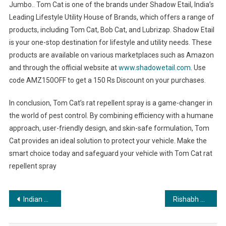
Jumbo.. Tom Cat is one of the brands under Shadow Etail, India’s
Leading Lifestyle Utility House of Brands, which offers a range of
products, including Tom Cat, Bob Cat, and Lubrizap. Shadow Etail
is your one-stop destination for lifestyle and utility needs. These
products are available on various marketplaces such as Amazon
and through the official website at
www.shadowetail.com
. Use
code AMZ150OFF to get a 150 Rs Discount on your purchases.
In conclusion, Tom Cat’s rat repellent spray is a game-changer in
the world of pest control. By combining efficiency with a humane
approach, user-friendly design, and skin-safe formulation, Tom
Cat provides an ideal solution to protect your vehicle. Make the
smart choice today and safeguard your vehicle with Tom Cat rat
repellent spray
Post
Indian model Aastha Aggarwal will be seen in the UN charity event in New York City
Rishabh A Grover: The Unveiling of the World’s Best Numerologist
navigation