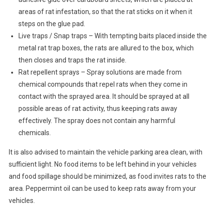
areas of rat infestation, so that the rat sticks on it when it
steps on the glue pad.
Live traps / Snap traps – With tempting baits placed inside the
metal rat trap boxes, the rats are allured to the box, which
then closes and traps the rat inside.
Rat repellent sprays – Spray solutions are made from
chemical compounds that repel rats when they come in
contact with the sprayed area. It should be sprayed at all
possible areas of rat activity, thus keeping rats away
effectively. The spray does not contain any harmful
chemicals.
It is also advised to maintain the vehicle parking area clean, with
sufficient light. No food items to be left behind in your vehicles
and food spillage should be minimized, as food invites rats to the
area. Peppermint oil can be used to keep rats away from your
vehicles.