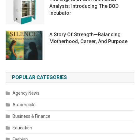
Analysis: Introducing The BOD
Incubator
A Story Of Strength—Balancing
Motherhood, Career, And Purpose
POPULAR CATEGORIES
Agency News
Automobile
Business & Finance
Education
Fashion