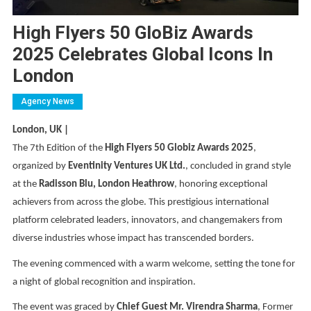
High Flyers 50 GloBiz Awards
2025 Celebrates Global Icons In
London
Agency News
London, UK |
The 7th Edition of the
High Flyers 50 Globiz Awards 2025
,
organized by
Eventinity Ventures UK Ltd.
, concluded in grand style
at the
Radisson Blu, London Heathrow
, honoring exceptional
achievers from across the globe. This prestigious international
platform celebrated leaders, innovators, and changemakers from
diverse industries whose impact has transcended borders.
The evening commenced with a warm welcome, setting the tone for
a night of global recognition and inspiration.
The event was graced by
Chief Guest Mr. Virendra Sharma
, Former