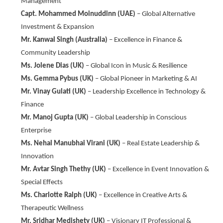
Management
Capt. Mohammed Moinuddinn (UAE)
– Global Alternative
Investment & Expansion
Mr. Kanwal Singh (Australia)
– Excellence in Finance &
Community Leadership
Ms. Jolene Dias (UK)
– Global Icon in Music & Resilience
Ms. Gemma Pybus (UK)
– Global Pioneer in Marketing & AI
Mr. Vinay Gulati (UK)
– Leadership Excellence in Technology &
Finance
Mr. Manoj Gupta (UK)
– Global Leadership in Conscious
Enterprise
Ms. Nehal Manubhai Virani (UK)
– Real Estate Leadership &
Innovation
Mr. Avtar Singh Thethy (UK)
– Excellence in Event Innovation &
Special Effects
Ms. Charlotte Ralph (UK)
– Excellence in Creative Arts &
Therapeutic Wellness
Mr. Sridhar Medishety (UK)
– Visionary IT Professional &