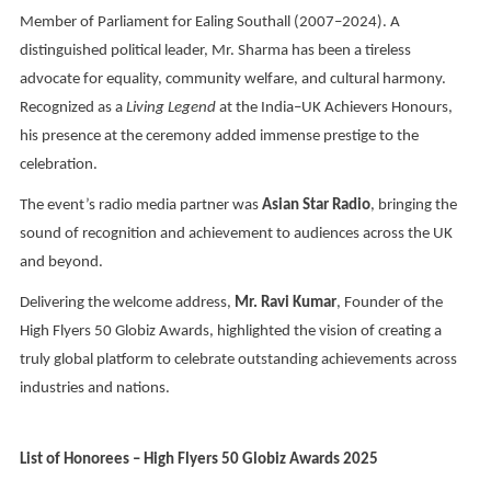
Member of Parliament for Ealing Southall (2007–2024). A
distinguished political leader, Mr. Sharma has been a tireless
advocate for equality, community welfare, and cultural harmony.
Recognized as a
Living Legend
at the India–UK Achievers Honours,
his presence at the ceremony added immense prestige to the
celebration.
The event’s radio media partner was
Asian Star Radio
, bringing the
sound of recognition and achievement to audiences across the UK
and beyond.
Delivering the welcome address,
Mr. Ravi Kumar
, Founder of the
High Flyers 50 Globiz Awards, highlighted the vision of creating a
truly global platform to celebrate outstanding achievements across
industries and nations.
List of Honorees – High Flyers 50 Globiz Awards 2025