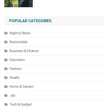
POPULAR CATEGORIES
Agency News
Automobile
Business & Finance
Education
Fashion
Health
Home & Garden
Job
Tech & Gadget