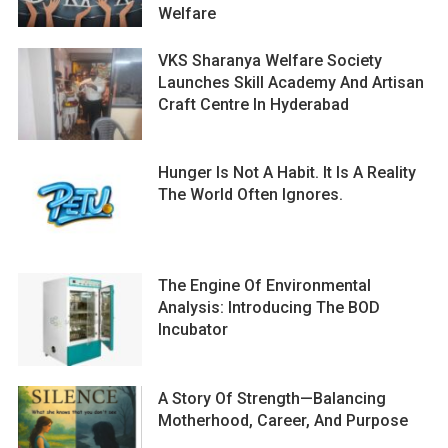
Welfare
VKS Sharanya Welfare Society
Launches Skill Academy And Artisan
Craft Centre In Hyderabad
Hunger Is Not A Habit. It Is A Reality
The World Often Ignores.
The Engine Of Environmental
Analysis: Introducing The BOD
Incubator
A Story Of Strength—Balancing
Motherhood, Career, And Purpose