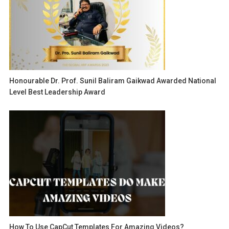
Honourable Dr. Prof. Sunil Baliram Gaikwad Awarded National
Level Best Leadership Award
How To Use CapCut Templates For Amazing Videos?