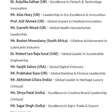
Dr. Anjulika Salhan (UK)
– Excellence in Fintech & Technology
Innovation
Mr. Alan Hoey (UK)
– Leadership in Eco Excellence & Innovation
Prof. Asif Ahmed (UK)
– Global Impact in Medical Innovation
Mr. Garreth Wood (UK)
– Global Health Humanitarian
Leadership
Mr. Boston Moondamy (South Africa)
– Lifetime Achievement in
Lubricants Industry
Dr. Nobert Leo Raja Susai (UAE)
– Global Leader in Sustainable
Engineering
Mr. Sanjib Sahoo (USA)
– Global Digital Visionary
Mr. Prabhakar Kaza (UK)
– Global Banking & Finance Leadership
Mr. Abhishek Gilara (India)
– Global Leader in Heritage Luxury
(Virtual)
Ms. Divya Palat (India)
– Excellence in Creative Brand Leadership
(Virtual)
Mr. Sagar Singh (India)
– Excellence in Agro-Trade & Export