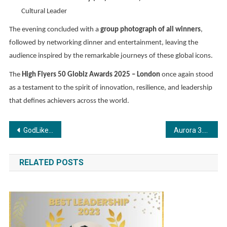
Cultural Leader
The evening concluded with a
group photograph of all winners
,
followed by networking dinner and entertainment, leaving the
audience inspired by the remarkable journeys of these global icons.
The
High Flyers 50 Globiz Awards 2025 – London
once again stood
as a testament to the spirit of innovation, resilience, and leadership
that defines achievers across the world.
Post
GodLike Esports and OnePlus Forge Landmark Partnership in Shaping India’s Gaming Future
Aurora 3.0 at XLRI: Shaping Future-Ready Product Leaders with Purpose and Innovation
navigation
RELATED POSTS