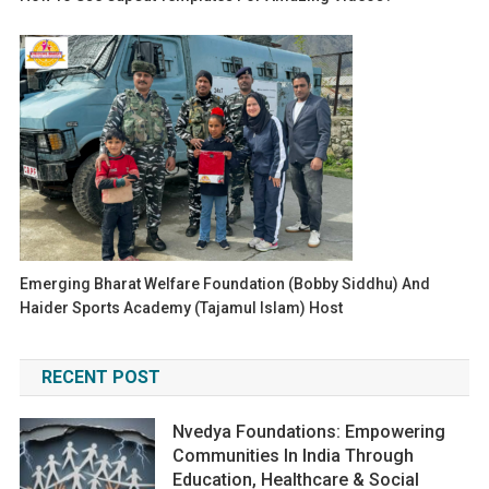
Emerging Bharat Welfare Foundation (Bobby Siddhu) And
Haider Sports Academy (Tajamul Islam) Host
RECENT POST
Nvedya Foundations: Empowering
Communities In India Through
Education, Healthcare & Social