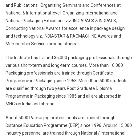
and Publications, Organizing Seminars and Conferences at
National & International level, Organizing International and
National Packaging Exhibitions viz. INDIAPACK & INDPACK,
Conducting National Awards for excellence in package design
and technology viz. INDIASTAR & PACMACHINE Awards and
Membership Services among others.
The Institute has trained 36,000 packaging professionals through
various short-term and long-term courses. More than 10,000
Packaging professionals are trained through Certificate
Programme in Packaging since 1968. More than 6000 students
are qualified through two years Post Graduate Diploma
Programme in Packaging since 1985 and all are absorbed in
MNCs in India and abroad.
About 5000 Packaging professionals are trained through
Distance Education Programme (DEP) since 1996. Around 15,000
industry personnel are trained through National / International