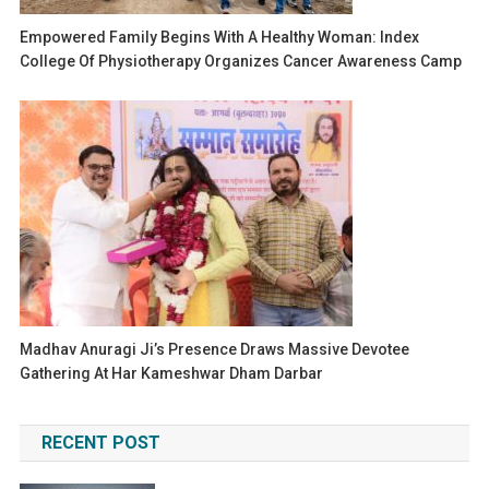
Empowered Family Begins With A Healthy Woman: Index
College Of Physiotherapy Organizes Cancer Awareness Camp
Madhav Anuragi Ji’s Presence Draws Massive Devotee
Gathering At Har Kameshwar Dham Darbar
RECENT POST