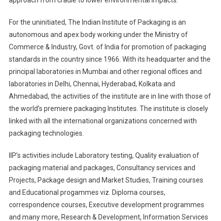
approach from cradle to lower environmental impacts.”
For the uninitiated, The Indian Institute of Packaging is an
autonomous and apex body working under the Ministry of
Commerce & Industry, Govt. of India for promotion of packaging
standards in the country since 1966. With its headquarter and the
principal laboratories in Mumbai and other regional offices and
laboratories in Delhi, Chennai, Hyderabad, Kolkata and
Ahmedabad, the activities of the institute are in line with those of
the world’s premiere packaging Institutes. The institute is closely
linked with all the international organizations concerned with
packaging technologies.
IIP’s activities include Laboratory testing, Quality evaluation of
packaging material and packages, Consultancy services and
Projects, Package design and Market Studies, Training courses
and Educational progammes viz. Diploma courses,
correspondence courses, Executive development programmes
and many more, Research & Development, Information Services