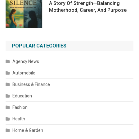
A Story Of Strength—Balancing
Motherhood, Career, And Purpose
POPULAR CATEGORIES
Agency News
Automobile
Business & Finance
Education
Fashion
Health
Home & Garden