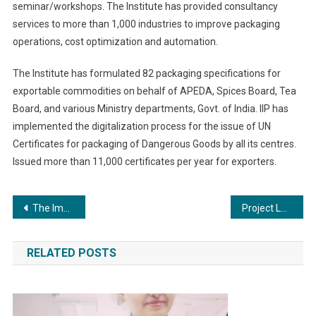
seminar/workshops. The Institute has provided consultancy
services to more than 1,000 industries to improve packaging
operations, cost optimization and automation.
The Institute has formulated 82 packaging specifications for
exportable commodities on behalf of APEDA, Spices Board, Tea
Board, and various Ministry departments, Govt. of India. IIP has
implemented the digitalization process for the issue of UN
Certificates for packaging of Dangerous Goods by all its centres.
Issued more than 11,000 certificates per year for exporters.
Post
The Impact of Community Boilers: Reducing Emissions and Fostering Sustainability
Project Laxmi- making 50,000 Indian women financially literate
navigation
RELATED POSTS