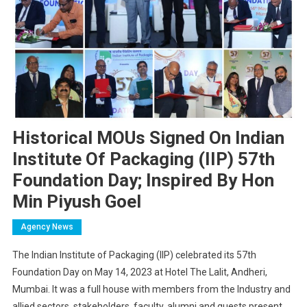
Historical MOUs Signed On Indian
Institute Of Packaging (IIP) 57th
Foundation Day; Inspired By Hon
Min Piyush Goel
Agency News
The Indian Institute of Packaging (IIP) celebrated its 57th
Foundation Day on May 14, 2023 at Hotel The Lalit, Andheri,
Mumbai. It was a full house with members from the Industry and
allied sectors, stakeholders, faculty, alumni and guests present