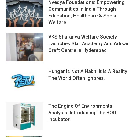
Nvedya Foundations: Empowering
Communities In India Through
Education, Healthcare & Social
Welfare
VKS Sharanya Welfare Society
Launches Skill Academy And Artisan
Craft Centre In Hyderabad
Hunger Is Not A Habit. It Is A Reality
The World Often Ignores.
The Engine Of Environmental
Analysis: Introducing The BOD
Incubator