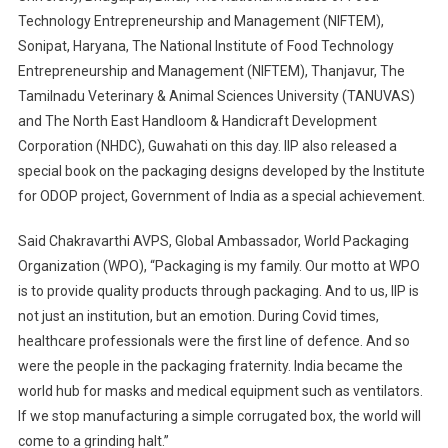
Technology Entrepreneurship and Management (NIFTEM),
Sonipat, Haryana, The National Institute of Food Technology
Entrepreneurship and Management (NIFTEM), Thanjavur, The
Tamilnadu Veterinary & Animal Sciences University (TANUVAS)
and The North East Handloom & Handicraft Development
Corporation (NHDC), Guwahati on this day. IIP also released a
special book on the packaging designs developed by the Institute
for ODOP project, Government of India as a special achievement.
Said Chakravarthi AVPS, Global Ambassador, World Packaging
Organization (WPO), “Packaging is my family. Our motto at WPO
is to provide quality products through packaging. And to us, IIP is
not just an institution, but an emotion. During Covid times,
healthcare professionals were the first line of defence. And so
were the people in the packaging fraternity. India became the
world hub for masks and medical equipment such as ventilators.
If we stop manufacturing a simple corrugated box, the world will
come to a grinding halt.”