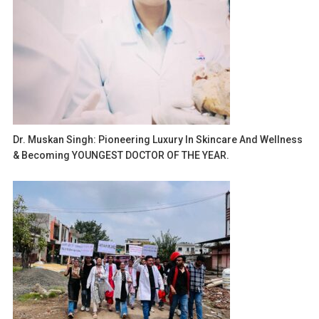
Dr. Muskan Singh: Pioneering Luxury In Skincare And Wellness
& Becoming YOUNGEST DOCTOR OF THE YEAR.