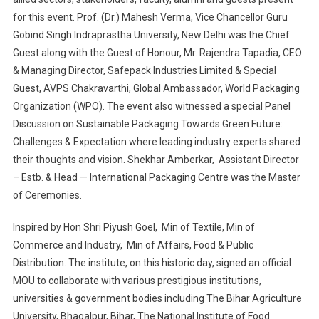
for this event. Prof. (Dr.) Mahesh Verma, Vice Chancellor Guru
Gobind Singh Indraprastha University, New Delhi was the Chief
Guest along with the Guest of Honour, Mr. Rajendra Tapadia, CEO
& Managing Director, Safepack Industries Limited & Special
Guest, AVPS Chakravarthi, Global Ambassador, World Packaging
Organization (WPO). The event also witnessed a special Panel
Discussion on Sustainable Packaging Towards Green Future:
Challenges & Expectation where leading industry experts shared
their thoughts and vision. Shekhar Amberkar, Assistant Director
– Estb. & Head — International Packaging Centre was the Master
of Ceremonies.
Inspired by Hon Shri Piyush Goel, Min of Textile, Min of
Commerce and Industry, Min of Affairs, Food & Public
Distribution. The institute, on this historic day, signed an official
MOU to collaborate with various prestigious institutions,
universities & government bodies including The Bihar Agriculture
University, Bhagalpur, Bihar, The National Institute of Food