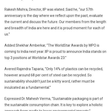
Rakesh Mishra, Director, IIP was elated. Said he, “our 57th
anniversary is the day where we reflect upon the past, evaluate
the current and discuss the future. Our members from the length
and breadth of India are here and it is proud moment for each of
us.”
Added Shekhar Amberkar, “The WorldStar Awards by WPO is
coming to India next year. IIP is proud to announce India stands on
top 3 positions at Worldstar Awards 23.”
Avered Rajendra Taparia, “Only 14% of plastics can be recycled,
however around 68 per cent of steel can be recycled. So
sustainability shouldn’t just be a kitty word, rather must be
inculcated as a fundamental.”
Expressed Dr. Mahesh Verma, “Sustainable packaging is part of
the sustainable consumption chain. It is key to explore a holistic