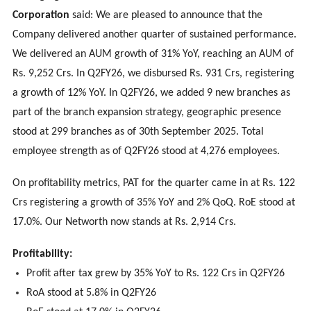
Corporation
said: We are pleased to announce that the
Company delivered another quarter of sustained performance.
We delivered an AUM growth of 31% YoY, reaching an AUM of
Rs. 9,252 Crs. In Q2FY26, we disbursed Rs. 931 Crs, registering
a growth of 12% YoY. In Q2FY26, we added 9 new branches as
part of the branch expansion strategy, geographic presence
stood at 299 branches as of 30th September 2025. Total
employee strength as of Q2FY26 stood at 4,276 employees.
On profitability metrics, PAT for the quarter came in at Rs. 122
Crs registering a growth of 35% YoY and 2% QoQ. RoE stood at
17.0%. Our Networth now stands at Rs. 2,914 Crs.
Profitability:
Profit after tax grew by 35% YoY to Rs. 122 Crs in Q2FY26
RoA stood at 5.8% in Q2FY26