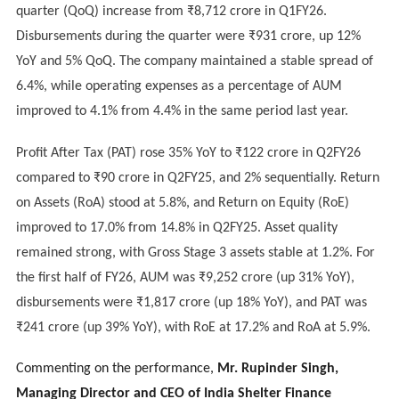
quarter (QoQ) increase from ₹8,712 crore in Q1FY26.
Disbursements during the quarter were ₹931 crore, up 12%
YoY and 5% QoQ. The company maintained a stable spread of
6.4%, while operating expenses as a percentage of AUM
improved to 4.1% from 4.4% in the same period last year.
Profit After Tax (PAT) rose 35% YoY to ₹122 crore in Q2FY26
compared to ₹90 crore in Q2FY25, and 2% sequentially. Return
on Assets (RoA) stood at 5.8%, and Return on Equity (RoE)
improved to 17.0% from 14.8% in Q2FY25. Asset quality
remained strong, with Gross Stage 3 assets stable at 1.2%. For
the first half of FY26, AUM was ₹9,252 crore (up 31% YoY),
disbursements were ₹1,817 crore (up 18% YoY), and PAT was
₹241 crore (up 39% YoY), with RoE at 17.2% and RoA at 5.9%.
Commenting on the performance,
Mr. Rupinder Singh,
Managing Director and CEO of India Shelter Finance