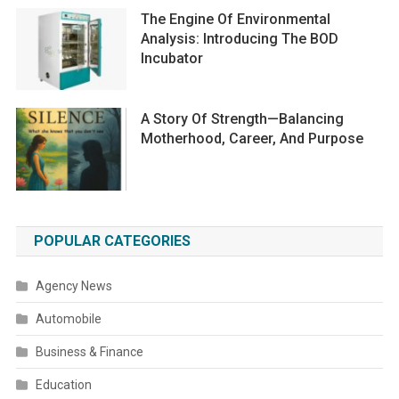
The Engine Of Environmental
Analysis: Introducing The BOD
Incubator
A Story Of Strength—Balancing
Motherhood, Career, And Purpose
POPULAR CATEGORIES
Agency News
Automobile
Business & Finance
Education