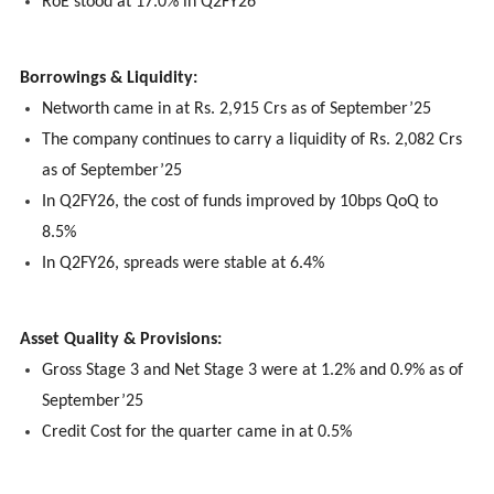
RoE stood at 17.0% in Q2FY26
Borrowings & Liquidity:
Networth came in at Rs. 2,915 Crs as of September’25
The company continues to carry a liquidity of Rs. 2,082 Crs
as of September’25
In Q2FY26, the cost of funds improved by 10bps QoQ to
8.5%
In Q2FY26, spreads were stable at 6.4%
Asset Quality & Provisions:
Gross Stage 3 and Net Stage 3 were at 1.2% and 0.9% as of
September’25
Credit Cost for the quarter came in at 0.5%