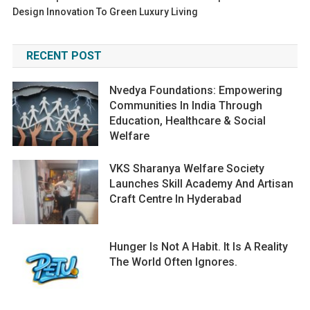
Design Innovation To Green Luxury Living
RECENT POST
Nvedya Foundations: Empowering
Communities In India Through
Education, Healthcare & Social
Welfare
VKS Sharanya Welfare Society
Launches Skill Academy And Artisan
Craft Centre In Hyderabad
Hunger Is Not A Habit. It Is A Reality
The World Often Ignores.