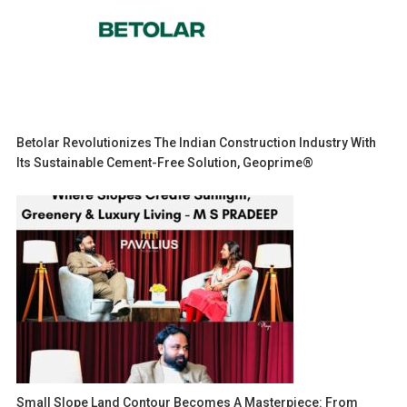
Betolar Revolutionizes The Indian Construction Industry With
Its Sustainable Cement-Free Solution, Geoprime®
Small Slope Land Contour Becomes A Masterpiece: From