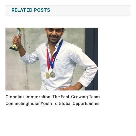
navigation
RELATED POSTS
Globolink Immigration: The Fast-Growing Team
ConnectingIndianYouth To Global Opportunities