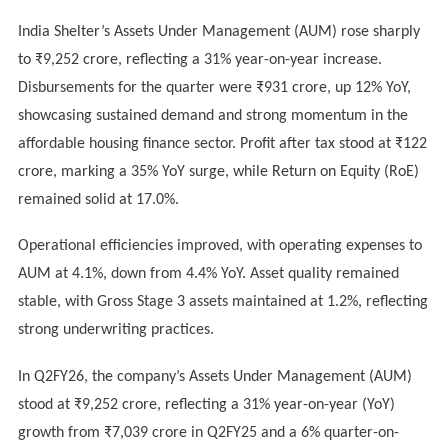
India Shelter’s Assets Under Management (AUM) rose sharply
to ₹9,252 crore, reflecting a 31% year-on-year increase.
Disbursements for the quarter were ₹931 crore, up 12% YoY,
showcasing sustained demand and strong momentum in the
affordable housing finance sector. Profit after tax stood at ₹122
crore, marking a 35% YoY surge, while Return on Equity (RoE)
remained solid at 17.0%.
Operational efficiencies improved, with operating expenses to
AUM at 4.1%, down from 4.4% YoY. Asset quality remained
stable, with Gross Stage 3 assets maintained at 1.2%, reflecting
strong underwriting practices.
In Q2FY26, the company’s Assets Under Management (AUM)
stood at ₹9,252 crore, reflecting a 31% year-on-year (YoY)
growth from ₹7,039 crore in Q2FY25 and a 6% quarter-on-