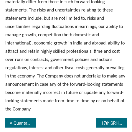
materially differ from those in such forward-looking
statements. The risks and uncertainties relating to these
statements include, but are not limited to, risks and
uncertainties regarding fluctuations in earnings, our ability to
manage growth, competition (both domestic and
international), economic growth in India and abroad, ability to
attract and retain highly skilled professionals, time and cost
over runs on contracts, government policies and actions
regulations, interest and other fiscal costs generally prevailing
in the economy. The Company does not undertake to make any
announcement in case any of the forward-looking statements
become materially incorrect in future or update any forward-
looking statements made from time to time by or on behalf of
the Company.
Post
QuantaGain Partners with FasterCapital to Expand into the UAE Market
17th GRIHA Summit Concludes on a High Note with a Resounding Call to ‘Innovate to Act for a Climate Resilient World’