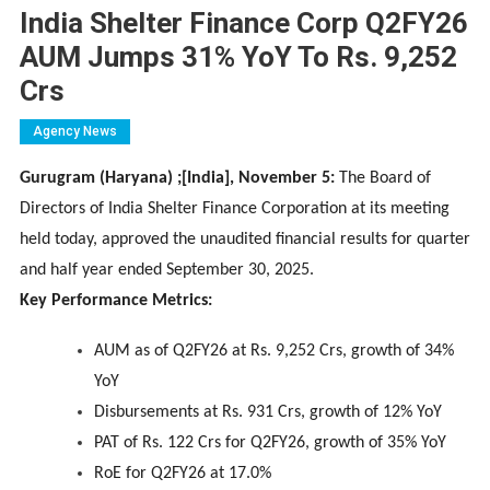
India Shelter Finance Corp Q2FY26
AUM Jumps 31% YoY To Rs. 9,252
Crs
Agency News
Gurugram (Haryana) ;[India], November 5:
The Board of
Directors of India Shelter Finance Corporation at its meeting
held today, approved the unaudited financial results for quarter
and half year ended September 30, 2025.
Key Performance Metrics:
AUM as of Q2FY26 at Rs. 9,252 Crs, growth of 34%
YoY
Disbursements at Rs. 931 Crs, growth of 12% YoY
PAT of Rs. 122 Crs for Q2FY26, growth of 35% YoY
RoE for Q2FY26 at 17.0%