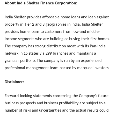
About India Shelter Finance Corporation:
India Shelter provides affordable home loans and loan against
property in Tier 2 and 3 geographies in India. India Shelter
provides home loans to customers from low-and middle-
income segments who are building or buying their first homes.
The company has strong distribution moat with its Pan-India
network in 15 states via 299 branches and maintains a
granular portfolio. The company is run by an experienced
professional management team backed by marquee investors.
Disclaimer:
Forward-looking statements concerning the Company’s future
business prospects and business profitability are subject to a
number of risks and uncertainties and the actual results could