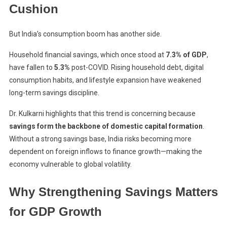
Cushion
But India’s consumption boom has another side.
Household financial savings, which once stood at
7.3% of GDP
,
have fallen to
5.3%
post-COVID. Rising household debt, digital
consumption habits, and lifestyle expansion have weakened
long-term savings discipline.
Dr. Kulkarni highlights that this trend is concerning because
savings form the backbone of domestic capital formation
.
Without a strong savings base, India risks becoming more
dependent on foreign inflows to finance growth—making the
economy vulnerable to global volatility.
Why Strengthening Savings Matters
for GDP Growth