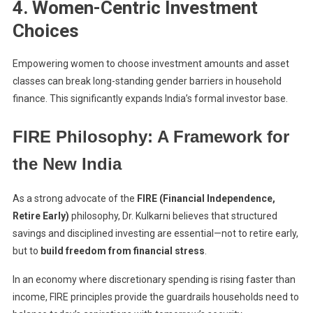
4. Women-Centric Investment
Choices
Empowering women to choose investment amounts and asset
classes can break long-standing gender barriers in household
finance. This significantly expands India’s formal investor base.
FIRE Philosophy: A Framework for
the New India
As a strong advocate of the
FIRE (Financial Independence,
Retire Early)
philosophy, Dr. Kulkarni believes that structured
savings and disciplined investing are essential—not to retire early,
but to
build freedom from financial stress
.
In an economy where discretionary spending is rising faster than
income, FIRE principles provide the guardrails households need to