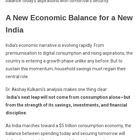
balance today’s aspirations with tomorrow’s security.
A New Economic Balance for a New
India
India’s economic narrative is evolving rapidly. From
premiumisation to digital consumption and rising aspirations, the
country is entering a growth phase unlike any before. But to
sustain this momentum, household savings must regain their
central role.
Dr. Akshay Kulkarni’s analysis makes one thing clear:
India’s next leap will not come from consumption alone—but
from the strength of its savings, investments, and financial
discipline.
As India marches toward a $5 trillion consumption economy, the
balance between spending today and securing tomorrow will