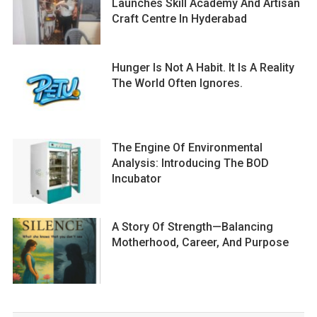
Launches Skill Academy And Artisan
Craft Centre In Hyderabad
Hunger Is Not A Habit. It Is A Reality
The World Often Ignores.
The Engine Of Environmental
Analysis: Introducing The BOD
Incubator
A Story Of Strength—Balancing
Motherhood, Career, And Purpose