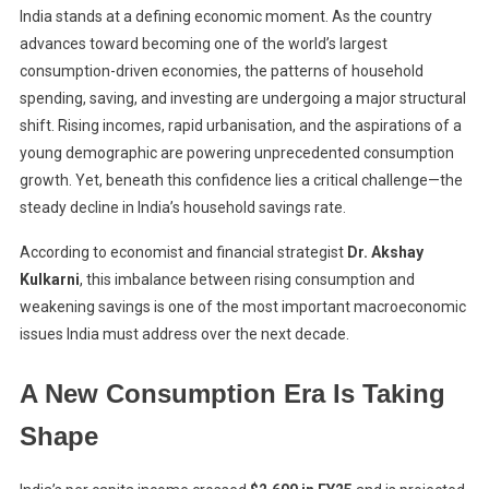
India stands at a defining economic moment. As the country
advances toward becoming one of the world’s largest
consumption-driven economies, the patterns of household
spending, saving, and investing are undergoing a major structural
shift. Rising incomes, rapid urbanisation, and the aspirations of a
young demographic are powering unprecedented consumption
growth. Yet, beneath this confidence lies a critical challenge—the
steady decline in India’s household savings rate.
According to economist and financial strategist
Dr. Akshay
Kulkarni
, this imbalance between rising consumption and
weakening savings is one of the most important macroeconomic
issues India must address over the next decade.
A New Consumption Era Is Taking
Shape