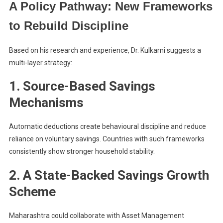
A Policy Pathway: New Frameworks
to Rebuild Discipline
Based on his research and experience, Dr. Kulkarni suggests a
multi-layer strategy:
1. Source-Based Savings
Mechanisms
Automatic deductions create behavioural discipline and reduce
reliance on voluntary savings. Countries with such frameworks
consistently show stronger household stability.
2. A State-Backed Savings Growth
Scheme
Maharashtra could collaborate with Asset Management