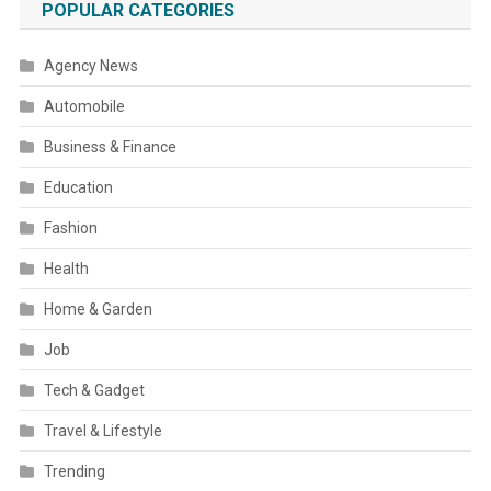
POPULAR CATEGORIES
Agency News
Automobile
Business & Finance
Education
Fashion
Health
Home & Garden
Job
Tech & Gadget
Travel & Lifestyle
Trending