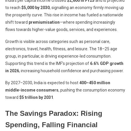
India’s per capita income crossed
$2,600 in FY25
and is projected
to reach
$5,000 by 2030
, signalling an economy firmly moving up
the prosperity curve. This rise in income has fueled a nationwide
shift toward
premiumisation
—where spending increasingly
flows towards higher-value goods, services, and experiences.
Growth is visible across categories such as personal care,
electronics, travel, health, fitness, and leisure. The 18–25 age
group, in particular, is driving experience-led consumption.
Supporting this trend is the IMF’s projection of
6.6% GDP growth
in 2026
, increasing household confidence and purchasing power.
By 2027–2030, India is expected to host
400–450 million
middle-income consumers
, pushing the consumption economy
toward
$5 trillion by 2031
.
The Savings Paradox: Rising
Spending, Falling Financial