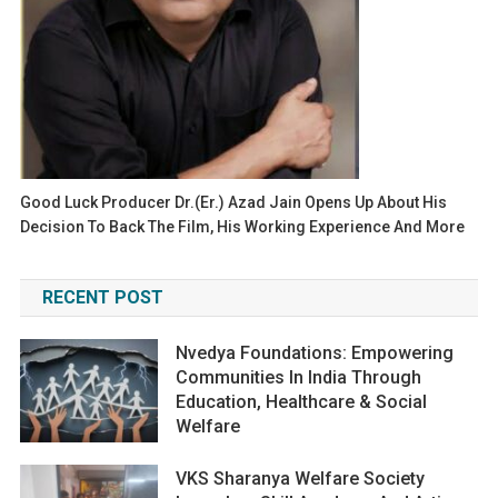
Good Luck Producer Dr.(Er.) Azad Jain Opens Up About His
Decision To Back The Film, His Working Experience And More
RECENT POST
Nvedya Foundations: Empowering
Communities In India Through
Education, Healthcare & Social
Welfare
VKS Sharanya Welfare Society