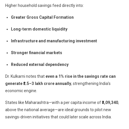
Higher household savings feed directly into:
Greater Gross Capital Formation
Long-term domestic liquidity
Infrastructure and manufacturing investment
Stronger financial markets
Reduced external dependency
Dr. Kulkarni notes that
even a 1% rise in the savings rate can
generate ₹2.5–3 lakh crore annually
, strengthening India’s
economic engine.
States like Maharashtra—with a per capita income of
₹3,09,340
,
above the national average—are ideal grounds to pilot new
savings-driven initiatives that could later scale across India.