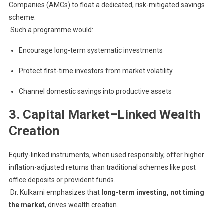
Companies (AMCs) to float a dedicated, risk-mitigated savings
scheme.
Such a programme would:
Encourage long-term systematic investments
Protect first-time investors from market volatility
Channel domestic savings into productive assets
3. Capital Market–Linked Wealth
Creation
Equity-linked instruments, when used responsibly, offer higher
inflation-adjusted returns than traditional schemes like post
office deposits or provident funds.
Dr. Kulkarni emphasizes that
long-term investing, not timing
the market
, drives wealth creation.