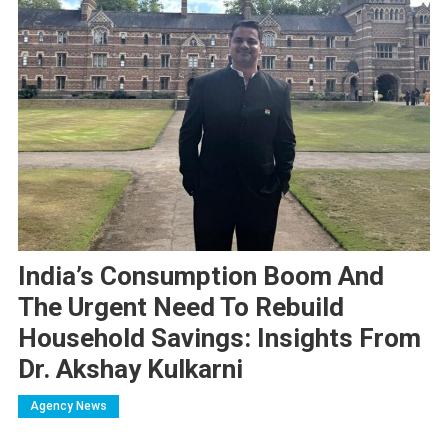
India’s Consumption Boom And
The Urgent Need To Rebuild
Household Savings: Insights From
Dr. Akshay Kulkarni
Agency News