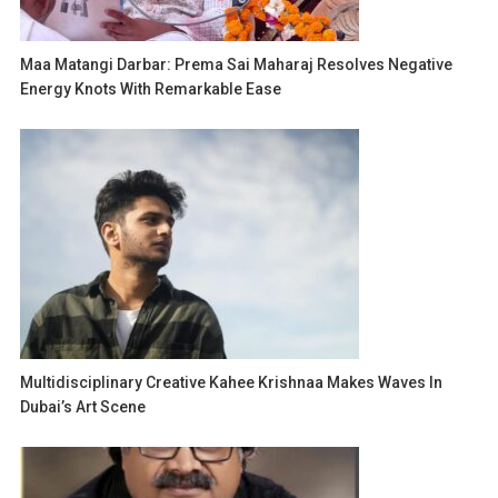
Maa Matangi Darbar: Prema Sai Maharaj Resolves Negative
Energy Knots With Remarkable Ease
Multidisciplinary Creative Kahee Krishnaa Makes Waves In
Dubai’s Art Scene