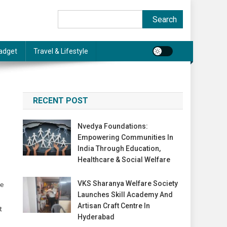
Search
Search
adget
Travel & Lifestyle
RECENT POST
Nvedya Foundations:
Empowering Communities In
India Through Education,
Healthcare & Social Welfare
VKS Sharanya Welfare Society
te
Launches Skill Academy And
Artisan Craft Centre In
t
Hyderabad