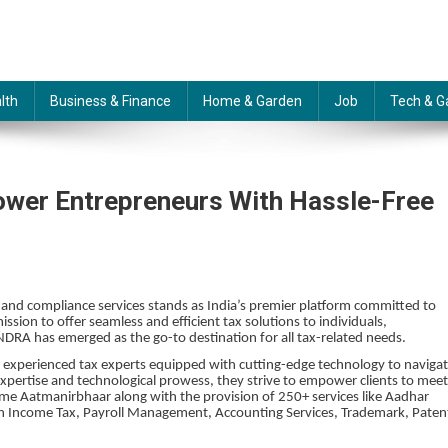
lth
Business & Finance
Home & Garden
Job
Tech & G
power Entrepreneurs With Hassle-Free
n and compliance services stands as India’s premier platform committed to
ission to offer seamless and efficient tax solutions to individuals,
RA has emerged as the go-to destination for all tax-related needs.
of experienced tax experts equipped with cutting-edge technology to naviga
expertise and technological prowess, they strive to empower clients to meet
become Aatmanirbhaar along with the provision of 250+ services like Aadhar
es in Income Tax, Payroll Management, Accounting Services, Trademark, Paten