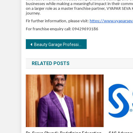
businesses while making a meaningful impact in their communi
on a larger role as a master franchise partner, VYAPAR SEVA 
journey.
Fir further information, please visit:
https://www.vyaparsev
For franchise enquiry call: 09429693186
Post
Beauty Garage Professional unveils the world’s first revolutionary five-step product series “ScalpSense,” prioritising scalp health and care
navigation
RELATED POSTS