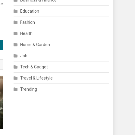
Business & Finance
ke
Education
Fashion
Health
Home & Garden
Job
Tech & Gadget
Travel & Lifestyle
Trending