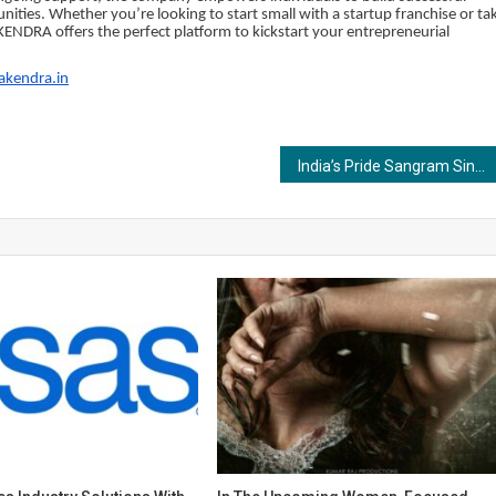
ties. Whether you’re looking to start small with a startup franchise or ta
KENDRA offers the perfect platform to kickstart your entrepreneurial
akendra.in
India’s Pride Sangram Singh beats Pakistan’s Mohammad Saeed in International Pro Wrestling Championship in Dubai; admits listening to his inner voice paid off