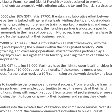
, Master Franchise, and District Franchise– each designed to provide
ld of entrepreneurship while offering valuable tax and financial services to
000 plus 18% GST that is 17700. It entails a collaborative effort between
rtner is tasked with generating leads, visiting clients, and closing deals
her hand, provides comprehensive training, marketing materials, and ongoin
 mutual growth and success, the franchise partner is allocated a specific
a monopoly in their area of operation. Moreover, franchise partners have t
ork, further expanding their business reach.
5000 plus 18% GST that is 29500follows a similar framework, with the
ng and expanding the business within their designated territory. With
ng training, and overseeing operations, master franchise partners play a
They enjoy exclusive rights to their territory, enabling them to capitalize on
nal presence.
18% GST, totaling 59,000. Partners have the right to open local franchises i
ommission of 10,000 rupees. Additionally, if the company opens a local
0 rupees. Partners also receive a 10% commission on the work done by any loca
ses to incentivize performance and reward success. From refundable franchis
ise partners have ample opportunities to reap the rewards of their hard
nditions, along with ongoing support from a team of professionals, ensure 
lowing them to focus on growing their business and serving their clients
venture into the lucrative field of taxation and compliance services. With its
ngoing support, the company empowers individuals to build successful