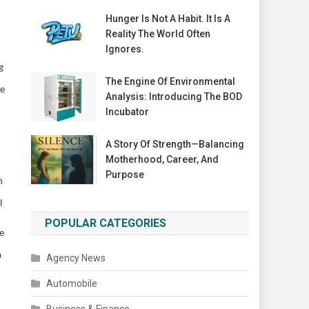
Hunger Is Not A Habit. It Is A
Reality The World Often
Ignores.
g
The Engine Of Environmental
he
Analysis: Introducing The BOD
Incubator
A Story Of Strength—Balancing
Motherhood, Career, And
Purpose
n
l
POPULAR CATEGORIES
e
a
Agency News
Automobile