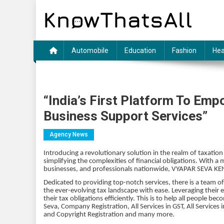
Skip
to
content
Automobile
Education
Fashion
Hea
“India’s First Platform To Em
Business Support Services”
Agency News
Introducing a revolutionary solution in the realm of taxatio
simplifying the complexities of financial obligations. With a m
businesses, and professionals nationwide, VYAPAR SEVA KEND
Dedicated to providing top-notch services, there is a team 
the ever-evolving tax landscape with ease. Leveraging their 
their tax obligations efficiently. This is to help all people 
Seva, Company Registration, All Services in GST, All Servic
and Copyright Registration and many more.