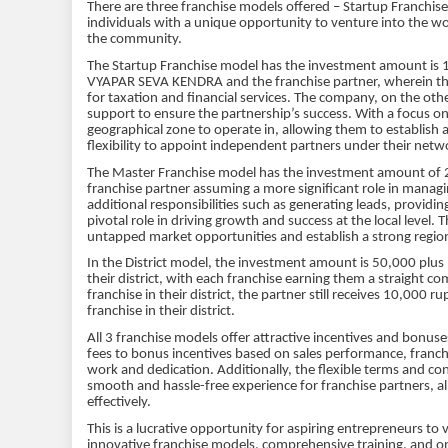
There are three franchise models offered – Startup Franchise
individuals with a unique opportunity to venture into the wor
the community.
The Startup Franchise model has the investment amount is 15
VYAPAR SEVA KENDRA and the franchise partner, wherein the pa
for taxation and financial services. The company, on the ot
support to ensure the partnership’s success. With a focus on
geographical zone to operate in, allowing them to establish 
flexibility to appoint independent partners under their netw
The Master Franchise model has the investment amount of 2
franchise partner assuming a more significant role in managi
additional responsibilities such as generating leads, providi
pivotal role in driving growth and success at the local level. 
untapped market opportunities and establish a strong regio
In the District model, the investment amount is 50,000 plus 
their district, with each franchise earning them a straight c
franchise in their district, the partner still receives 10,00
franchise in their district.
All 3 franchise models offer attractive incentives and bonu
fees to bonus incentives based on sales performance, franch
work and dedication. Additionally, the flexible terms and co
smooth and hassle-free experience for franchise partners, al
effectively.
This is a lucrative opportunity for aspiring entrepreneurs to 
innovative franchise models, comprehensive training, and o