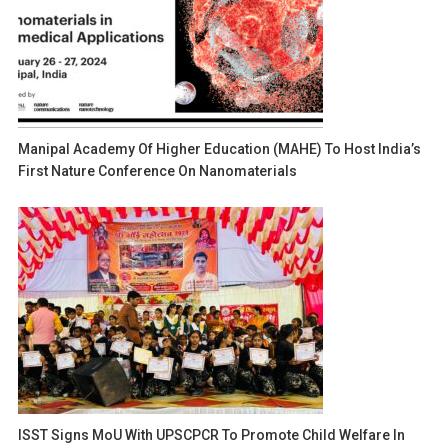
Manipal Academy Of Higher Education (MAHE) To Host India’s
First Nature Conference On Nanomaterials
ISST Signs MoU With UPSCPCR To Promote Child Welfare In