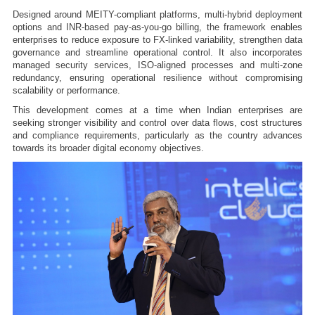
Designed around MEITY-compliant platforms, multi-hybrid deployment
options and INR-based pay-as-you-go billing, the framework enables
enterprises to reduce exposure to FX-linked variability, strengthen data
governance and streamline operational control. It also incorporates
managed security services, ISO-aligned processes and multi-zone
redundancy, ensuring operational resilience without compromising
scalability or performance.
This development comes at a time when Indian enterprises are
seeking stronger visibility and control over data flows, cost structures
and compliance requirements, particularly as the country advances
towards its broader digital economy objectives.