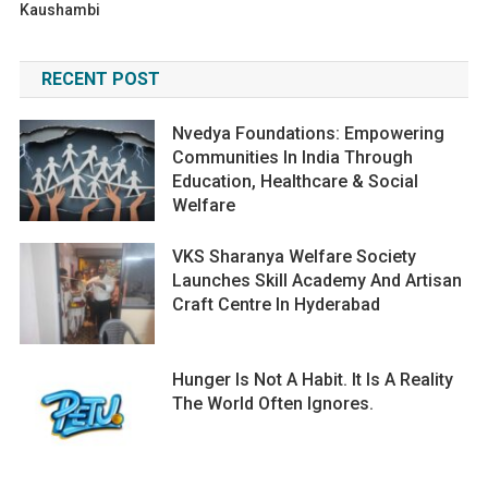
Kaushambi
RECENT POST
Nvedya Foundations: Empowering
Communities In India Through
Education, Healthcare & Social
Welfare
VKS Sharanya Welfare Society
Launches Skill Academy And Artisan
Craft Centre In Hyderabad
Hunger Is Not A Habit. It Is A Reality
The World Often Ignores.