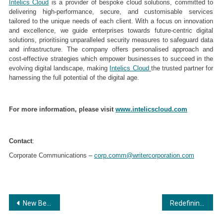
Intelics Cloud
is a provider of bespoke cloud solutions, committed to
delivering high-performance, secure, and customisable services
tailored to the unique needs of each client. With a focus on innovation
and excellence, we guide enterprises towards future-centric digital
solutions, prioritising unparalleled security measures to safeguard data
and infrastructure. The company offers personalised approach and
cost-effective strategies which empower businesses to succeed in the
evolving digital landscape, making
Intelics Cloud
the trusted partner for
harnessing the full potential of the digital age.
For more information, please visit
www.intelicscloud.com
Contact
:
Corporate Communications –
corp.comm@writercorporation.com
Post
New Benchmarks in Fashion Design Industry
Redefining India’s Culinary Landscape: How Mumbai’s Premium Caterer Sets New Standards in Event Excellence