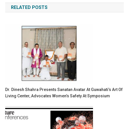
navigation
RELATED POSTS
Dr. Dinesh Shahra Presents Sanatan Avatar At Guwahati’s Art Of
Living Center, Advocates Women’s Safety At Symposium