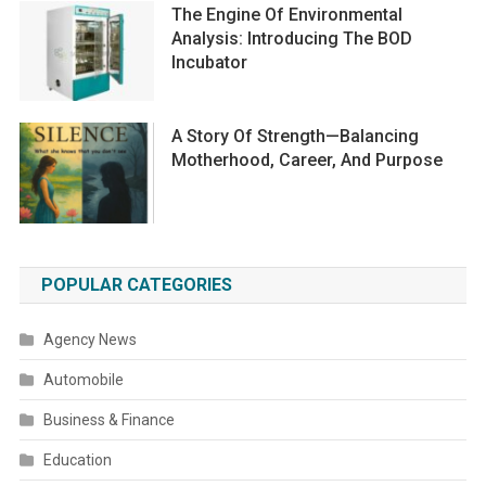
The Engine Of Environmental
Analysis: Introducing The BOD
Incubator
A Story Of Strength—Balancing
Motherhood, Career, And Purpose
POPULAR CATEGORIES
Agency News
Automobile
Business & Finance
Education