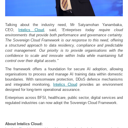
Talking about the industry need, Mr Satyamohan Yanambaka,
CEO,
Intelics Cloud
, said,
“Enterprises today require cloud
environments that provide both performance and governance certainty.
The Sovereign Cloud Framework is our response to this need, offering
a structured approach to data residency, compliance and predictable
cost management. Our priority is to provide organisations with the
confidence to scale and innovate within India while maintaining full
control over their digital assets.”
The framework offers a foundation for secure AI adoption, allowing
organisations to process and manage AI training data within domestic
boundaries. With ransomware protection, DDoS defence mechanisms
and integrated monitoring,
Intelics Cloud
provides an environment
designed for long-term operational assurance.
Enterprises across BFSI, healthcare, public sector, digital services and
regulated industries can now adopt the Sovereign Cloud Framework.
About Intelics Cloud: