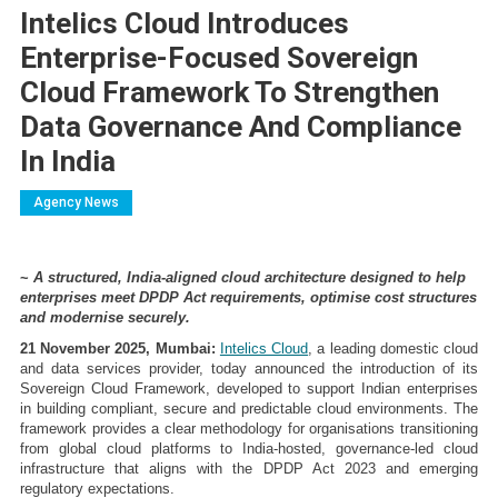
Intelics Cloud Introduces
Enterprise-Focused Sovereign
Cloud Framework To Strengthen
Data Governance And Compliance
In India
Agency News
~
A structured, India-aligned cloud architecture designed to help
enterprises meet DPDP Act requirements, optimise cost structures
and modernise securely.
21 November 2025, Mumbai:
Intelics Cloud
, a leading domestic cloud
and data services provider, today announced the introduction of its
Sovereign Cloud Framework, developed to support Indian enterprises
in building compliant, secure and predictable cloud environments. The
framework provides a clear methodology for organisations transitioning
from global cloud platforms to India-hosted, governance-led cloud
infrastructure that aligns with the DPDP Act 2023 and emerging
regulatory expectations.