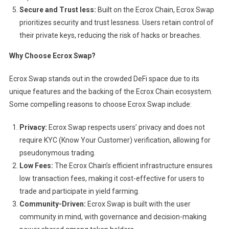
Secure and Trust less:
Built on the Ecrox Chain, Ecrox Swap
prioritizes security and trust lessness. Users retain control of
their private keys, reducing the risk of hacks or breaches.
Why Choose Ecrox Swap?
Ecrox Swap stands out in the crowded DeFi space due to its
unique features and the backing of the Ecrox Chain ecosystem.
Some compelling reasons to choose Ecrox Swap include:
Privacy:
Ecrox Swap respects users’ privacy and does not
require KYC (Know Your Customer) verification, allowing for
pseudonymous trading.
Low Fees:
The Ecrox Chain’s efficient infrastructure ensures
low transaction fees, making it cost-effective for users to
trade and participate in yield farming.
Community-Driven:
Ecrox Swap is built with the user
community in mind, with governance and decision-making