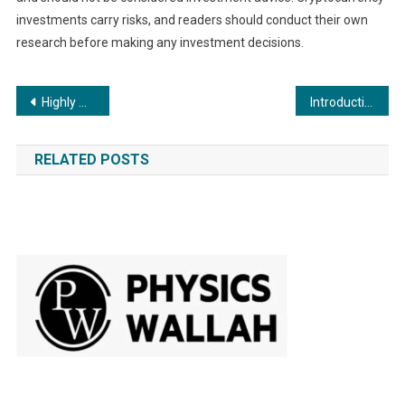
investments carry risks, and readers should conduct their own
research before making any investment decisions.
Post
Highly Anticipated Film “Mahalakshmi Path-The Evolution” to Grace Theatres on October 27th, 2023
Introduction to Ecrox Swap: The Definitive Swap Platform of Ecrox Chain
navigation
RELATED POSTS