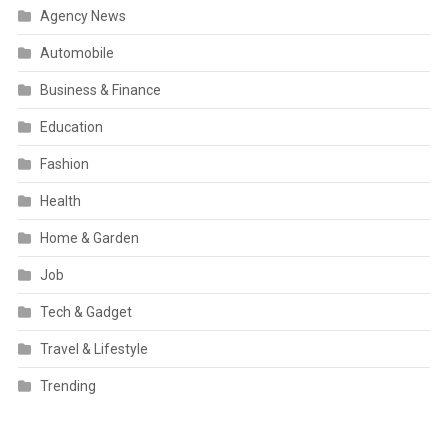
Agency News
Automobile
Business & Finance
Education
Fashion
Health
Home & Garden
Job
Tech & Gadget
Travel & Lifestyle
Trending