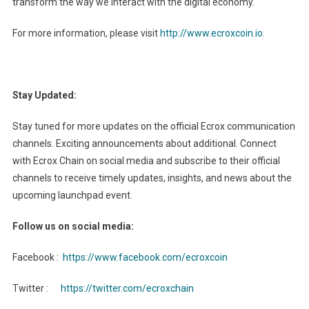
transform the way we interact with the digital economy.
For more information, please visit
http://www.ecroxcoin.io
.
Stay Updated:
Stay tuned for more updates on the official Ecrox communication
channels. Exciting announcements about additional. Connect
with Ecrox Chain on social media and subscribe to their official
channels to receive timely updates, insights, and news about the
upcoming launchpad event.
Follow us on social media:
Facebook :
https://www.facebook.com/ecroxcoin
Twitter :
https://twitter.com/ecroxchain