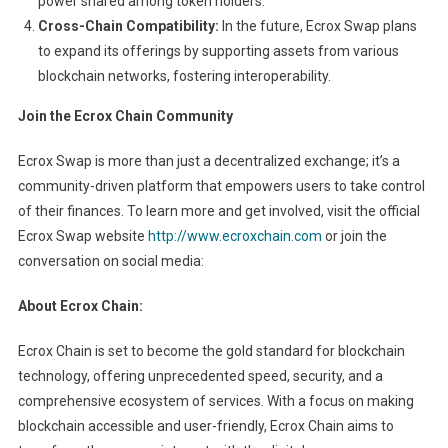
power shared among token holders.
Cross-Chain Compatibility:
In the future, Ecrox Swap plans
to expand its offerings by supporting assets from various
blockchain networks, fostering interoperability.
Join the Ecrox Chain Community
Ecrox Swap is more than just a decentralized exchange; it’s a
community-driven platform that empowers users to take control
of their finances. To learn more and get involved, visit the official
Ecrox Swap website
http://www.ecroxchain.com
or join the
conversation on social media:
About Ecrox Chain:
Ecrox Chain is set to become the gold standard for blockchain
technology, offering unprecedented speed, security, and a
comprehensive ecosystem of services. With a focus on making
blockchain accessible and user-friendly, Ecrox Chain aims to