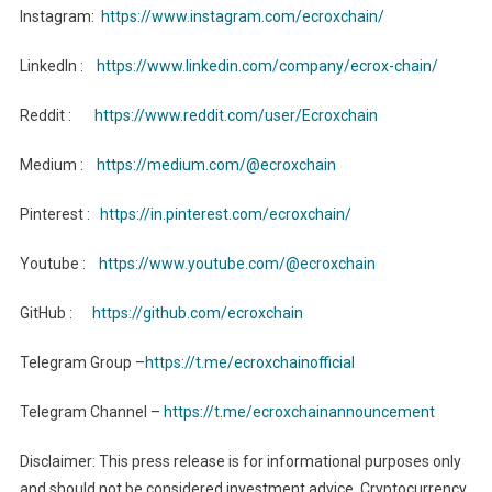
Instagram:
https://www.instagram.com/ecroxchain/
LinkedIn :
https://www.linkedin.com/company/ecrox-chain/
Reddit :
https://www.reddit.com/user/Ecroxchain
Medium :
https://medium.com/@ecroxchain
Pinterest :
https://in.pinterest.com/ecroxchain/
Youtube :
https://www.youtube.com/@ecroxchain
GitHub :
https://github.com/ecroxchain
Telegram Group –
https://t.me/ecroxchainofficial
Telegram Channel –
https://t.me/ecroxchainannouncement
Disclaimer: This press release is for informational purposes only
and should not be considered investment advice. Cryptocurrency