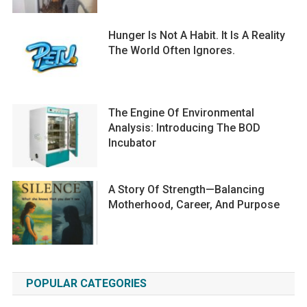
Hunger Is Not A Habit. It Is A Reality
The World Often Ignores.
The Engine Of Environmental
Analysis: Introducing The BOD
Incubator
A Story Of Strength—Balancing
Motherhood, Career, And Purpose
POPULAR CATEGORIES