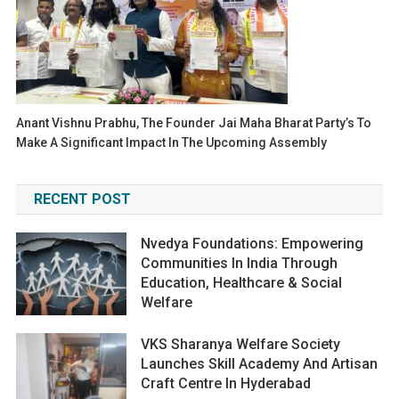
Anant Vishnu Prabhu, The Founder Jai Maha Bharat Party’s To
Make A Significant Impact In The Upcoming Assembly
RECENT POST
Nvedya Foundations: Empowering
Communities In India Through
Education, Healthcare & Social
Welfare
VKS Sharanya Welfare Society
Launches Skill Academy And Artisan
Craft Centre In Hyderabad