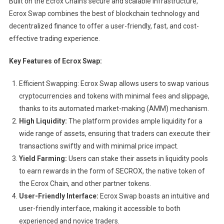
Built on the Ecrox Chain’s secure and scalable infrastructure,
Ecrox Swap combines the best of blockchain technology and
decentralized finance to offer a user-friendly, fast, and cost-
effective trading experience.
Key Features of Ecrox Swap:
Efficient Swapping: Ecrox Swap allows users to swap various
cryptocurrencies and tokens with minimal fees and slippage,
thanks to its automated market-making (AMM) mechanism.
High Liquidity:
The platform provides ample liquidity for a
wide range of assets, ensuring that traders can execute their
transactions swiftly and with minimal price impact.
Yield Farming:
Users can stake their assets in liquidity pools
to earn rewards in the form of SECROX, the native token of
the Ecrox Chain, and other partner tokens.
User-Friendly Interface:
Ecrox Swap boasts an intuitive and
user-friendly interface, making it accessible to both
experienced and novice traders.