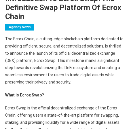
Definitive Swap Platform Of Ecrox
Chain
Agency News
The Ecrox Chain, a cutting-edge blockchain platform dedicated to
providing efficient, secure, and decentralized solutions, is thrilled
to announce the launch of its official decentralized exchange
(DEX) platform, Ecrox Swap. This milestone marks a significant
step towards revolutionizing the DeFi ecosystem and creating a
seamless environment for users to trade digital assets while
preserving their privacy and security.
What is Ecrox Swap?
Ecrox Swap is the official decentralized exchange of the Ecrox
Chain, offering users a state-of-the-art platform for swapping,
staking, and providing liquidity for a wide range of digital assets.