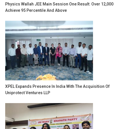
Physics Wallah JEE Main Session One Result: Over 12,000
Achieve 95 Percentile And Above
XPEL Expands Presence In India With The Acquisition Of
Uniprotect Ventures LLP