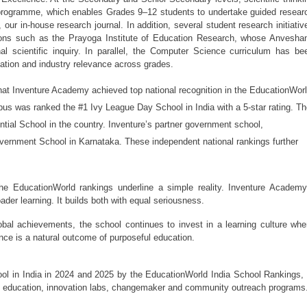
rogramme, which enables Grades 9–12 students to undertake guided researc
, our in-house research journal. In addition, several student research initiative
tions such as the Prayoga Institute of Education Research, whose Anveshan
 scientific inquiry. In parallel, the Computer Science curriculum has bee
ication and industry relevance across grades.
 Inventure Academy achieved top national recognition in the EducationWorl
s was ranked the #1 Ivy League Day School in India with a 5-star rating. Th
l School in the country. Inventure’s partner government school, 
rnment School in Karnataka. These independent national rankings further 
e EducationWorld rankings underline a simple reality. Inventure Academy’
er learning. It builds both with equal seriousness.
obal achievements, the school continues to invest in a learning culture wher
nce is a natural outcome of purposeful education.
 in India in 2024 and 2025 by the EducationWorld India School Rankings, i
c education, innovation labs, changemaker and community outreach programs