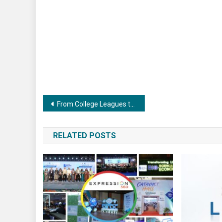
Post
From College Leagues to Corporate Tournaments: The Rise of Gamified Team Selection
navigation
RELATED POSTS