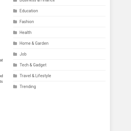
Business & Finance
Education
Fashion
Health
Home & Garden
Job
t 
Tech & Gadget
Travel & Lifestyle
d 
s 
Trending