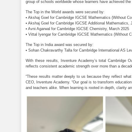
group of schools worldwide whose learners have achieved the h
The Top in the World awards were secured by:
• Akshaj Goel for Cambridge IGCSE Mathematics (Without C
• Akshaj Goel for Cambridge IGCSE Additional Mathematics, 
• Avni Agarwal for Cambridge IGCSE Chemistry, March 2025
• Vittal Iyengar for Cambridge IGCSE Mathematics (Without 
The Top in India award was secured by:
• Sohan Chakravarthy Talla for Cambridge International AS L
With these results, Inventure Academy’s total Cambridge Out
reflects consistent academic strength over more than a decad
“These results matter deeply to us because they reflect what 
CEO, Inventure Academy. “Our goal is to transform education in
and teachers alike. When learning is rooted in depth, clarity a