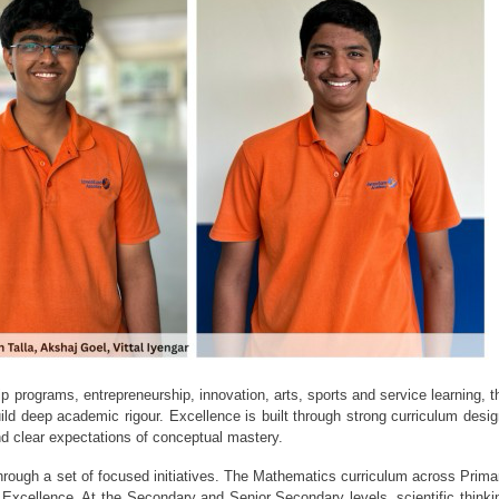
 programs, entrepreneurship, innovation, arts, sports and service learning, th
ld deep academic rigour. Excellence is built through strong curriculum design
d clear expectations of conceptual mastery.
rough a set of focused initiatives. The Mathematics curriculum across Primar
Excellence. At the Secondary and Senior Secondary levels, scientific thinkin