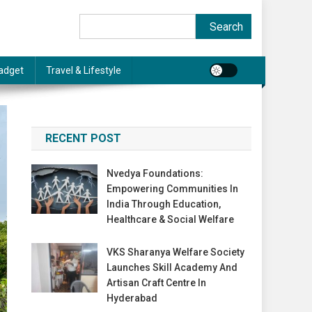
Search
Search
adget
Travel & Lifestyle
RECENT POST
Nvedya Foundations:
Empowering Communities In
India Through Education,
Healthcare & Social Welfare
VKS Sharanya Welfare Society
Launches Skill Academy And
Artisan Craft Centre In
Hyderabad