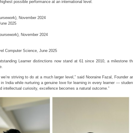
ighest possible performance at an international level.
oursework), November 2024
June 2025
Coursework), November 2024
evel Computer Science, June 2025
standing Learner distinctions now stand at 61 since 2010, a milestone tha
e.
we’re striving to do at a much larger level,” said Nooraine Fazal, Founder an
 India while nurturing a genuine love for learning in every learner — student
nd intellectual curiosity, excellence becomes a natural outcome.”