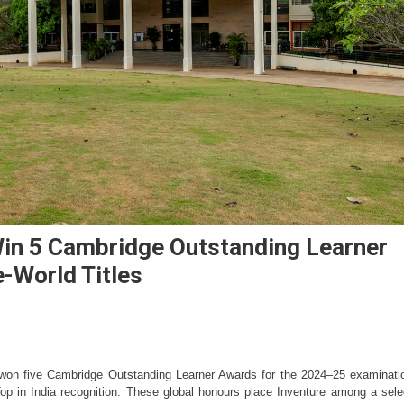
in 5 Cambridge Outstanding Learner
e-World Titles
won five Cambridge Outstanding Learner Awards for the 2024–25 examinatio
Top in India recognition. These global honours place Inventure among a selec