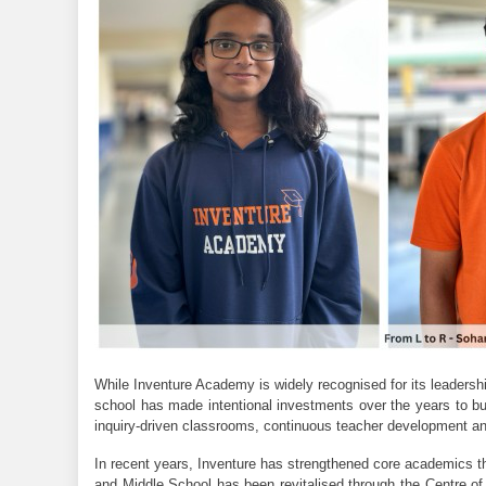
While Inventure Academy is widely recognised for its leadership
school has made intentional investments over the years to bui
inquiry-driven classrooms, continuous teacher development an
In recent years, Inventure has strengthened core academics th
and Middle School has been revitalised through the Centre of 