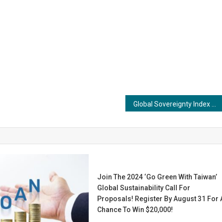
Global Sovereignty Index Flags India’s Cognitive Deficit, Sparks Urgent Debate on Education and Knowledge Autonomy
Join The 2024 ‘Go Green With Taiwan’
Global Sustainability Call For
Proposals! Register By August 31 For 
Chance To Win $20,000!