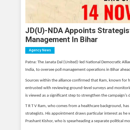
JD(U)-NDA Appoints Strategist
Management In Bihar
Agency News
Patna: The Janata Dal (United)-led National Democratic Allia
India, to oversee poll management operations in Bihar ahe
Sources within the alliance confirmed that Ram, known for h
entrusted with reviewing ground-level surveys and monitoring e
is viewed as a significant step to strengthen the campaign’s
T R T V Ram, who comes from a healthcare background, has pre
strategists. His appointment draws particular interest as he 
Prashant Kishor, who is spearheading a separate political m