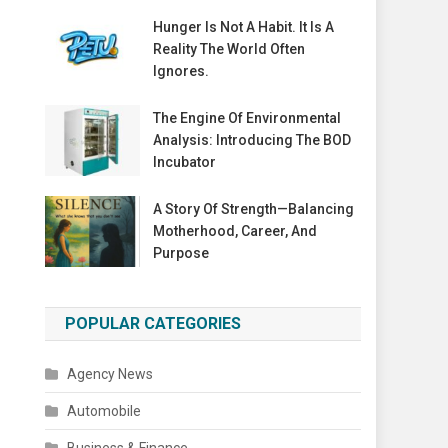
Hunger Is Not A Habit. It Is A
Reality The World Often
Ignores.
The Engine Of Environmental
Analysis: Introducing The BOD
Incubator
A Story Of Strength—Balancing
Motherhood, Career, And
Purpose
POPULAR CATEGORIES
Agency News
Automobile