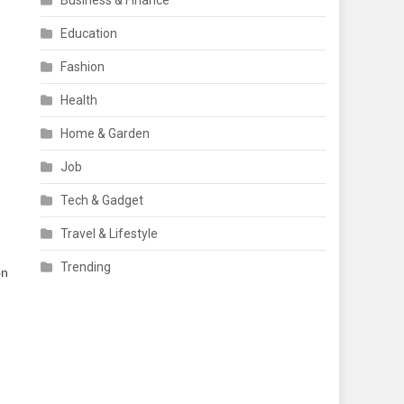
Business & Finance
Education
Fashion
Health
Home & Garden
Job
Tech & Gadget
Travel & Lifestyle
Trending
on