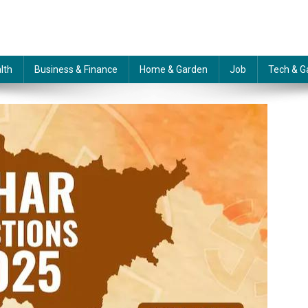
lth
Business & Finance
Home & Garden
Job
Tech & G