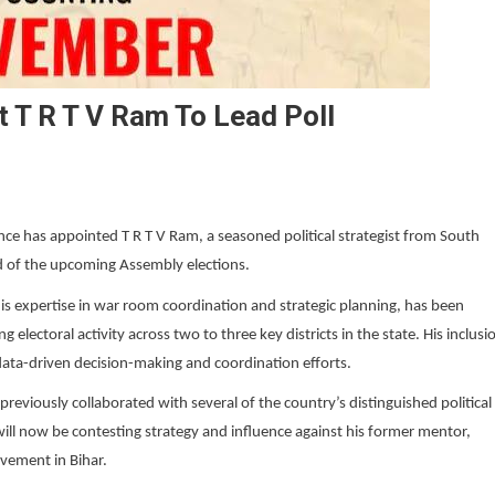
 T R T V Ram To Lead Poll
nce has appointed T R T V Ram, a seasoned political strategist from South
ad of the upcoming Assembly elections.
is expertise in war room coordination and strategic planning, has been
lectoral activity across two to three key districts in the state. His inclusi
 data-driven decision-making and coordination efforts.
viously collaborated with several of the country’s distinguished political
will now be contesting strategy and influence against his former mentor,
ovement in Bihar.