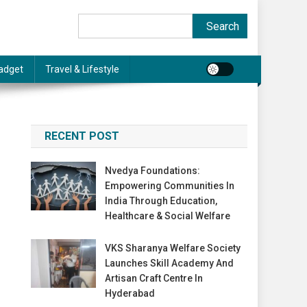
Search
Search
adget
Travel & Lifestyle
RECENT POST
Nvedya Foundations:
Empowering Communities In
India Through Education,
Healthcare & Social Welfare
VKS Sharanya Welfare Society
Launches Skill Academy And
Artisan Craft Centre In
Hyderabad