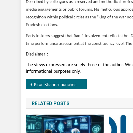
Described by colleagues as a reserved and methodical profess
media engagements or public forums. His meticulous approach
recognition within political circles as the “King of the War R
Pradesh elections.
Party insiders suggest that Ram’s involvement reflects the 
time performance assessment at the constituency level. The all
Disclaimer :
The views expressed are solely those of the author. We d
informational purposes only.
Post
Kiran Khanna launches Kiikha by Style Junkiie, unveiled through the anthem Jugni by musician Vheer
navigation
RELATED POSTS