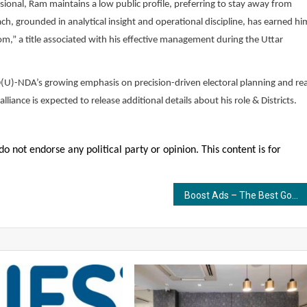
ional, Ram maintains a low public profile, preferring to stay away from
, grounded in analytical insight and operational discipline, has earned hi
oom,” a title associated with his effective management during the Uttar
JD(U)-NDA’s growing emphasis on precision-driven electoral planning and rea
iance is expected to release additional details about his role & Districts.
o not endorse any political party or opinion. This content is for
Boost Ads – The Best Google Ads Agency in India Helping Brands Generate High-Quality Leads, Conversions & 3X ROI