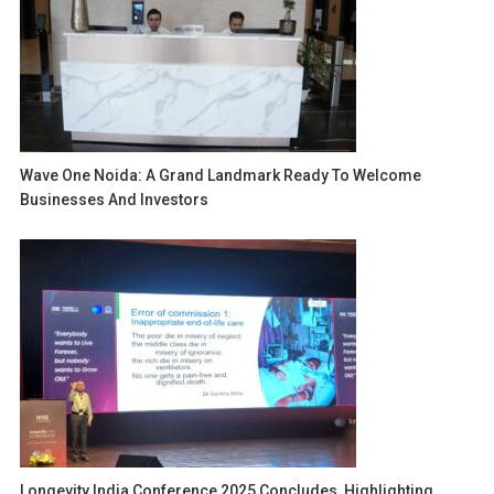
Wave One Noida: A Grand Landmark Ready To Welcome
Businesses And Investors
Longevity India Conference 2025 Concludes, Highlighting