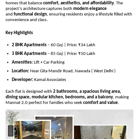
homes that balance
comfort, aesthetics, and affordability
. The
project’s architecture captures both
modern elegance
and
functional design
, ensuring residents enjoy a lifestyle filled with
convenience and class.
Key Highlights
2 BHK Apartments
–
60 Gaj
| Price: ₹34 Lakh
3 BHK Apartments
–
85 Gaj
| Price: ₹50 Lakh
Amenities:
Lift + Car Parking
Location:
Near Gita Mandir Road, Nawada ( West Delhi )
Developer:
Kamal Associates
Each flat is designed with
2 bathrooms, a spacious living area,
dining space, modular kitchen, bedrooms, and a balcony
, making
Mannat 2.0 perfect for families who seek
comfort and value
.