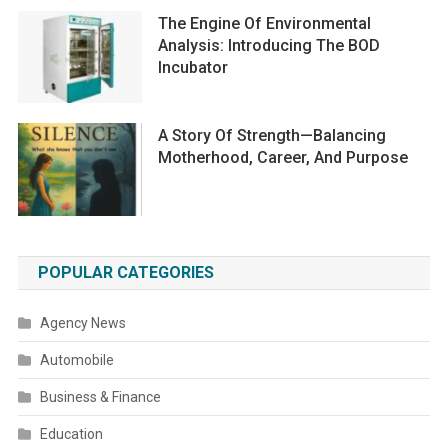
The Engine Of Environmental
Analysis: Introducing The BOD
Incubator
A Story Of Strength—Balancing
Motherhood, Career, And Purpose
POPULAR CATEGORIES
Agency News
Automobile
Business & Finance
Education