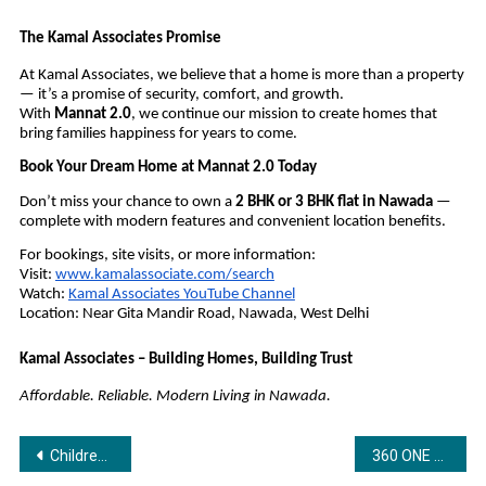
The Kamal Associates Promise
At Kamal Associates, we believe that a home is more than a property
— it’s a promise of security, comfort, and growth.
With
Mannat 2.0
, we continue our mission to create homes that
bring families happiness for years to come.
Book Your Dream Home at Mannat 2.0 Today
Don’t miss your chance to own a
2 BHK or 3 BHK flat in Nawada
—
complete with modern features and convenient location benefits.
For bookings, site visits, or more information:
Visit:
www.kamalassociate.com/search
Watch:
Kamal Associates YouTube Channel
Location: Near Gita Mandir Road, Nawada, West Delhi
Kamal Associates – Building Homes, Building Trust
Affordable. Reliable. Modern Living in Nawada.
Post
Children’s Day special: Bandhan Life Reveals the Secret to Funding Your Child’s Education
360 ONE and VCCEDGE Release the 9th Edition of India Invests Report for HY 2025–26