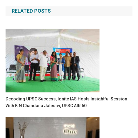
navigation
RELATED POSTS
Decoding UPSC Success, Ignite IAS Hosts Insightful Session
With K N Chandana Jahnavi, UPSC AIR 50