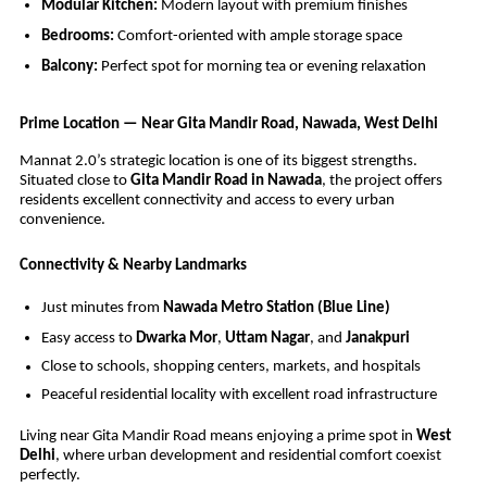
Modular Kitchen:
Modern layout with premium finishes
Bedrooms:
Comfort-oriented with ample storage space
Balcony:
Perfect spot for morning tea or evening relaxation
Prime Location — Near Gita Mandir Road, Nawada, West Delhi
Mannat 2.0’s strategic location is one of its biggest strengths.
Situated close to
Gita Mandir Road in Nawada
, the project offers
residents excellent connectivity and access to every urban
convenience.
Connectivity & Nearby Landmarks
Just minutes from
Nawada Metro Station (Blue Line)
Easy access to
Dwarka Mor
,
Uttam Nagar
, and
Janakpuri
Close to schools, shopping centers, markets, and hospitals
Peaceful residential locality with excellent road infrastructure
Living near Gita Mandir Road means enjoying a prime spot in
West
Delhi
, where urban development and residential comfort coexist
perfectly.