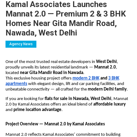
Kamal Associates Launches
Mannat 2.0 — Premium 2 & 3 BHK
Homes Near Gita Mandir Road,
Nawada, West Delhi
Agency News
One of the most trusted real estate developers in
West Delhi
,
proudly unveils its latest residential landmark —
Mannat 2.0
,
located
near Gita Mandir Road in Nawada
.
This exclusive housing project offers
modern 2 BHK
and
3 BHK
apartments
with elegant design, lift and car parking facilities, and
unbeatable connectivity — all crafted for the
modern Delhi family
.
If you are looking for
flats for sale in Nawada, West Delhi
, Mannat
2.0 by Kamal Associates offers an ideal blend of
affordable luxury
and
prime location advantage
.
Project Overview — Mannat 2.0 by Kamal Associates
Mannat 2.0 reflects Kamal Associates’ commitment to building