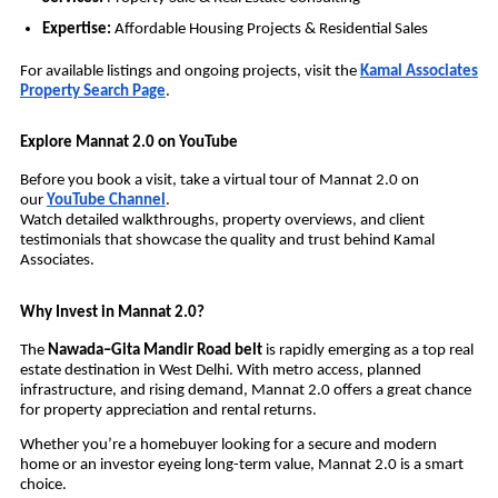
Expertise:
Affordable Housing Projects & Residential Sales
For available listings and ongoing projects, visit the
Kamal Associates
Property Search Page
.
Explore Mannat 2.0 on YouTube
Before you book a visit, take a virtual tour of Mannat 2.0 on
our
YouTube Channel
.
Watch detailed walkthroughs, property overviews, and client
testimonials that showcase the quality and trust behind Kamal
Associates.
Why Invest in Mannat 2.0?
The
Nawada–Gita Mandir Road belt
is rapidly emerging as a top real
estate destination in West Delhi. With metro access, planned
infrastructure, and rising demand, Mannat 2.0 offers a great chance
for property appreciation and rental returns.
Whether you’re a homebuyer looking for a secure and modern
home or an investor eyeing long-term value, Mannat 2.0 is a smart
choice.