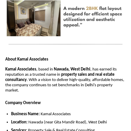
About Kamal Associates
Kamal Associates
, based in
Nawada, West Delhi
, has earned its
reputation as a trusted name in
property sales and real estate
consultancy
. With a vision to deliver high-quality, affordable homes,
the company continues to set benchmarks in Delhi’s property
market.
Company Overview
Business Name:
Kamal Associates
Location:
Nawada (near Gita Mandir Road), West Delhi
Services:
Property Sale & Real Estate Consulting