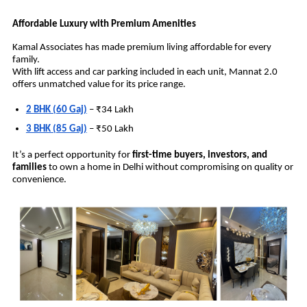
Affordable Luxury with Premium Amenities
Kamal Associates has made premium living affordable for every
family.
With lift access and car parking included in each unit, Mannat 2.0
offers unmatched value for its price range.
2 BHK (60 Gaj)
– ₹34 Lakh
3 BHK (85 Gaj)
– ₹50 Lakh
It’s a perfect opportunity for
first-time buyers, investors, and
families
to own a home in Delhi without compromising on quality or
convenience.