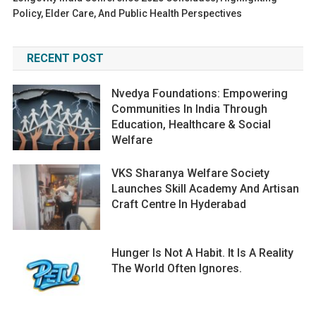
Policy, Elder Care, And Public Health Perspectives
RECENT POST
Nvedya Foundations: Empowering
Communities In India Through
Education, Healthcare & Social
Welfare
VKS Sharanya Welfare Society
Launches Skill Academy And Artisan
Craft Centre In Hyderabad
Hunger Is Not A Habit. It Is A Reality
The World Often Ignores.