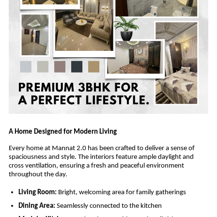
A Home Designed for Modern Living
Every home at Mannat 2.0 has been crafted to deliver a sense of
spaciousness and style. The interiors feature ample daylight and
cross ventilation, ensuring a fresh and peaceful environment
throughout the day.
Living Room:
Bright, welcoming area for family gatherings
Dining Area:
Seamlessly connected to the kitchen