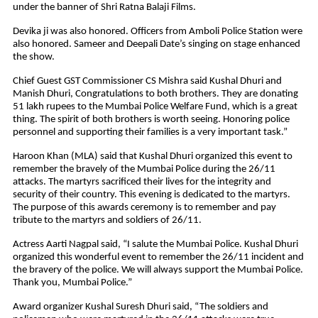
under the banner of Shri Ratna Balaji Films.
Devika ji was also honored. Officers from Amboli Police Station were
also honored. Sameer and Deepali Date’s singing on stage enhanced
the show.
Chief Guest GST Commissioner CS Mishra said Kushal Dhuri and
Manish Dhuri, Congratulations to both brothers. They are donating
51 lakh rupees to the Mumbai Police Welfare Fund, which is a great
thing. The spirit of both brothers is worth seeing. Honoring police
personnel and supporting their families is a very important task.”
Haroon Khan (MLA) said that Kushal Dhuri organized this event to
remember the bravely of the Mumbai Police during the 26/11
attacks. The martyrs sacrificed their lives for the integrity and
security of their country. This evening is dedicated to the martyrs.
The purpose of this awards ceremony is to remember and pay
tribute to the martyrs and soldiers of 26/11.
Actress Aarti Nagpal said, “I salute the Mumbai Police. Kushal Dhuri
organized this wonderful event to remember the 26/11 incident and
the bravery of the police. We will always support the Mumbai Police.
Thank you, Mumbai Police.”
Award organizer Kushal Suresh Dhuri said, “The soldiers and