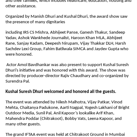
and their families, which includes healthcare, education, housing and
other assistance.
Organized by Manish Dhuri and Kushal Dhuri, the award show saw
the presence of many dignitaries
including IRS CS Mishra, Abhijeet Panse, Ganesh Thakur, Sandeep
Yadav, Ashok Wankhede Journalist, Haroon Khan MLA, Abhijeet
Rane, Sanjay Kadam, Deepesh Nirupam, Vijay Thakkar DLH, Harsh
Sachdev Lexi Group, Fahim Batliwala SIMCA and Jaydev Gupta who
were honored.
Actor Amol Bavdhankar was also present to support Kushal Suresh
Dhuri’s initiative and was honored with this award. The show was
directed by producer-director Rajiv Chaudhary and co-organized by
Surendra Pal.
Kushal Suresh Dhuri welcomed and honored all the guests.
The event was attended by Nilesh Malhotra, Vijay Patkar, Vinod
Mehta, Chaitanya Padukone, Aarti Nagpal, Yogesh Lakhani of Bright
Outdoor Media, Sunil Pal, Anil Kapoor’s lookalike Arif Khan,
Mahendra Poddar (Chitrakoot), Bobby Vats, Leena Kapoor, and
many other guests.
The grand IFTAA event was held at Chitrakoot Ground in Mumbai