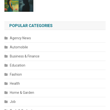
POPULAR CATEGORIES
Agency News
Automobile
Business & Finance
Education
Fashion
Health
Home & Garden
Job