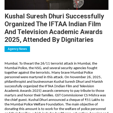
Kushal Suresh Dhuri Successfully
Organized The IFTAA Indian Film
And Television Academic Awards
2025, Attended By Dignitaries
Agency News
Mumbai. To thwart the 26/11 terrorist attack in Mumbai, the
Mumbai Police, the NSG, and several security agencies fought
together against the terrorists. Many brave Mumbai Police
personnel were martyred in this attack. On November 26, 2025,
philanthropist and businessman Kushal Suresh Dhuri and Manish
successfully organized the IFTAA (Indian Film and Television
Academic Awards 2025) awards ceremony to pay tribute to those
martyrs and honor their families. GST Commissioner CS Mishra was
the chief guest. Kushal Dhuri announced a cheque of ₹51 Lakhs to
the Mumbai Police Welfare Foundation. The main objective of
donating this amount is to work for the welfare of police personnel