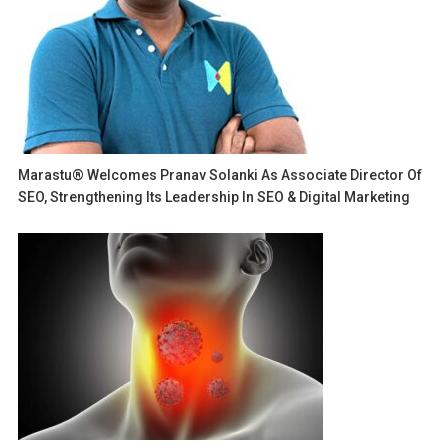
Marastu® Welcomes Pranav Solanki As Associate Director Of
SEO, Strengthening Its Leadership In SEO & Digital Marketing