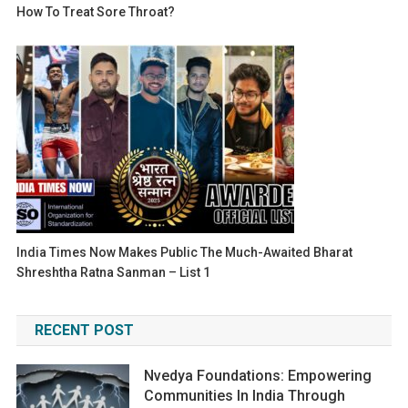
How To Treat Sore Throat?
India Times Now Makes Public The Much-Awaited Bharat
Shreshtha Ratna Sanman – List 1
RECENT POST
Nvedya Foundations: Empowering
Communities In India Through