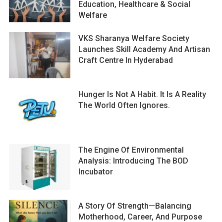
Education, Healthcare & Social
Welfare
VKS Sharanya Welfare Society
Launches Skill Academy And Artisan
Craft Centre In Hyderabad
Hunger Is Not A Habit. It Is A Reality
The World Often Ignores.
The Engine Of Environmental
Analysis: Introducing The BOD
Incubator
A Story Of Strength—Balancing
Motherhood, Career, And Purpose