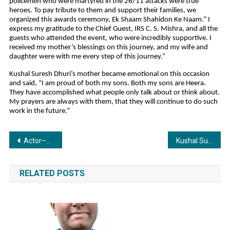
policemen who were martyred in the 26/11 attacks were true
heroes. To pay tribute to them and support their families, we
organized this awards ceremony, Ek Shaam Shahidon Ke Naam.” I
express my gratitude to the Chief Guest, IRS C. S. Mishra, and all the
guests who attended the event, who were incredibly supportive. I
received my mother’s blessings on this journey, and my wife and
daughter were with me every step of this journey.”
Kushal Suresh Dhuri’s mother became emotional on this occasion
and said, “I am proud of both my sons. Both my sons are Heera.
They have accomplished what people only talk about or think about.
My prayers are always with them, that they will continue to do such
work in the future.”
Post
Actor–Champion Wrestler Sangram Singh Powers OneX Property’s Global Expansion as Brand Ambassador
Kushal Suresh Dhuri successfully organized the IFTAA Indian Film and Television Academic Awards 2025, attended by dignitaries
navigation
RELATED POSTS