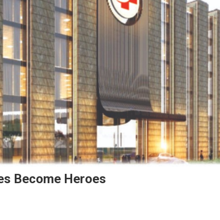
ies Become Heroes