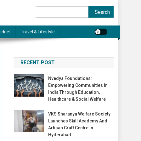
Search
Search
adget
Travel & Lifestyle
RECENT POST
Nvedya Foundations:
Empowering Communities In
India Through Education,
Healthcare & Social Welfare
VKS Sharanya Welfare Society
Launches Skill Academy And
Artisan Craft Centre In
Hyderabad