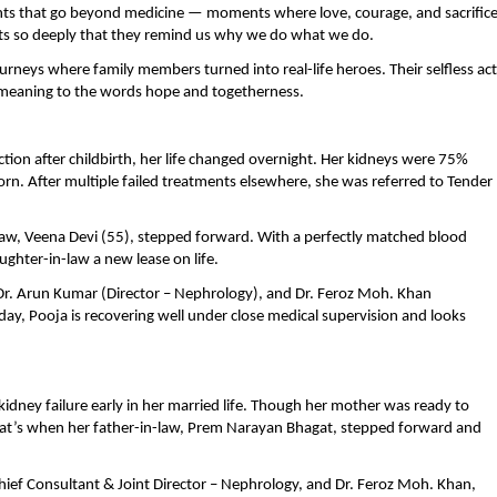
nts that go beyond medicine — moments where love, courage, and sacrific
rts so deeply that they remind us why we do what we do.
urneys where family members turned into real-life heroes. Their selfless ac
w meaning to the words hope and togetherness.
on after childbirth, her life changed overnight. Her kidneys were 75%
n. After multiple failed treatments elsewhere, she was referred to Tender
w, Veena Devi (55), stepped forward. With a perfectly matched blood
ghter-in-law a new lease on life.
Dr. Arun Kumar (Director – Nephrology), and Dr. Feroz Moh. Khan
ay, Pooja is recovering well under close medical supervision and looks
dney failure early in her married life. Though her mother was ready to
hat’s when her father-in-law, Prem Narayan Bhagat, stepped forward and
hief Consultant & Joint Director – Nephrology, and Dr. Feroz Moh. Khan,