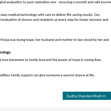
ical evaluation to post-operative care – ensuring a smooth and safe journ
lass medical technology with care to deliver life-saving results. Our
evaluation of donors and recipients at every step for faster recovery and
en Pooja was losing hope, her husband and mother-in-law stood by her and
hrology:
 a true testament to family love and the power of hope in saving lives.
elfless family support can give someone a second chance at life.
Sudha Chandani Khatri Honored as BIG Awards Jury Member