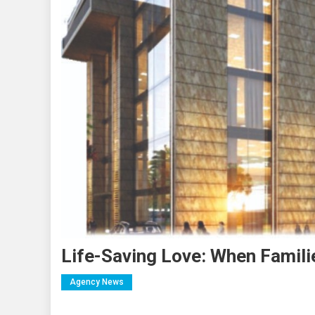
Life-Saving Love: When Famil
Agency News