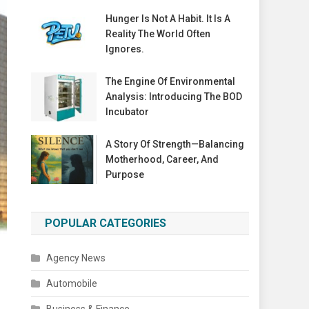
Hunger Is Not A Habit. It Is A
Reality The World Often
Ignores.
The Engine Of Environmental
Analysis: Introducing The BOD
Incubator
A Story Of Strength—Balancing
Motherhood, Career, And
Purpose
POPULAR CATEGORIES
Agency News
Automobile