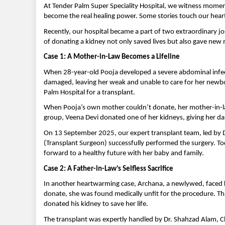
At Tender Palm Super Speciality Hospital, we witness mome
become the real healing power. Some stories touch our hea
Recently, our hospital became a part of two extraordinary jo
of donating a kidney not only saved lives but also gave ne
Case 1: A Mother-in-Law Becomes a Lifeline
When 28-year-old Pooja developed a severe abdominal infecti
damaged, leaving her weak and unable to care for her newbor
Palm Hospital for a transplant.
When Pooja’s own mother couldn’t donate, her mother-in-la
group, Veena Devi donated one of her kidneys, giving her dau
On 13 September 2025, our expert transplant team, led by 
(Transplant Surgeon) successfully performed the surgery. Tod
forward to a healthy future with her baby and family.
Case 2: A Father-in-Law’s Selfless Sacrifice
In another heartwarming case, Archana, a newlywed, faced ki
donate, she was found medically unfit for the procedure. T
donated his kidney to save her life.
The transplant was expertly handled by Dr. Shahzad Alam, C