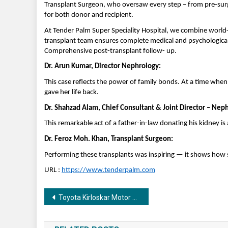
Transplant Surgeon, who oversaw every step – from pre-surg
for both donor and recipient.
At Tender Palm Super Speciality Hospital, we combine world-c
transplant team ensures complete medical and psychological 
Comprehensive post-transplant follow- up.
Dr. Arun Kumar, Director Nephrology:
This case reflects the power of family bonds. At a time wh
gave her life back.
Dr. Shahzad Alam, Chief Consultant & Joint Director – Nep
This remarkable act of a father-in-law donating his kidney is
Dr. Feroz Moh. Khan, Transplant Surgeon:
Performing these transplants was inspiring — it shows how s
URL :
https://www.tenderpalm.com
Post
Toyota Kirloskar Motor Lays Foundation for Life Skills Training Centre for Bharat Scouts & Guides
navigation