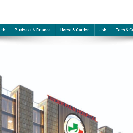
lth
Business & Finance
Home & Garden
Job
Tech & G