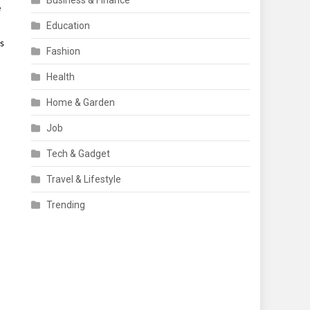
Business & Finance
e
Education
ts
Fashion
Health
Home & Garden
Job
Tech & Gadget
Travel & Lifestyle
Trending