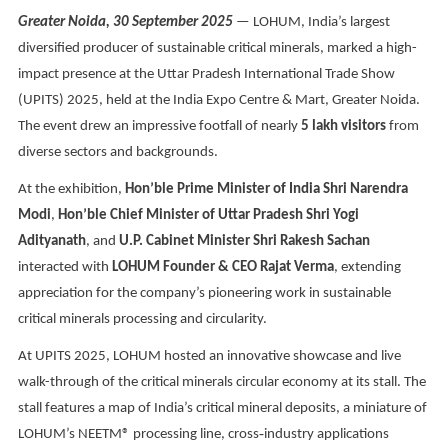
Greater Noida, 30 September 2025
— LOHUM, India’s largest
diversified producer of sustainable critical minerals, marked a high-
impact presence at the Uttar Pradesh International Trade Show
(UPITS) 2025, held at the India Expo Centre & Mart, Greater Noida.
The event drew an impressive footfall of nearly
5 lakh visitors
from
diverse sectors and backgrounds.
At the exhibition,
Hon’ble Prime Minister of India Shri Narendra
Modi
,
Hon’ble Chief Minister of Uttar Pradesh Shri Yogi
Adityanath
, and
U.P. Cabinet Minister Shri Rakesh Sachan
interacted with
LOHUM Founder & CEO Rajat Verma
, extending
appreciation for the company’s pioneering work in sustainable
critical minerals processing and circularity.
At UPITS 2025, LOHUM hosted an innovative showcase and live
walk-through of the critical minerals circular economy at its stall. The
stall features a map of India’s critical mineral deposits, a miniature of
LOHUM’s NEETM® processing line, cross
‑
industry applications