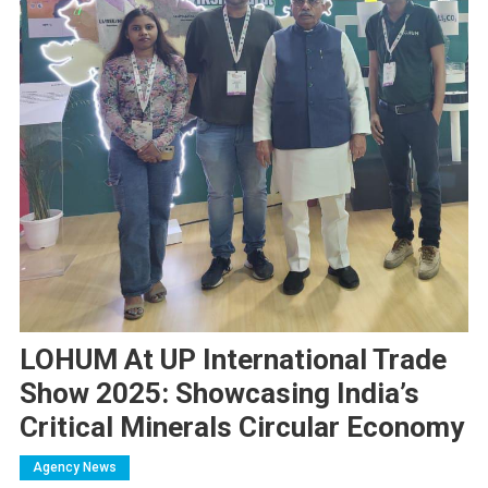
LOHUM At UP International Trade
Show 2025: Showcasing India’s
Critical Minerals Circular Economy
Agency News