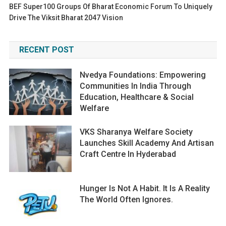
BEF Super100 Groups Of Bharat Economic Forum To Uniquely
Drive The Viksit Bharat 2047 Vision
RECENT POST
Nvedya Foundations: Empowering
Communities In India Through
Education, Healthcare & Social
Welfare
VKS Sharanya Welfare Society
Launches Skill Academy And Artisan
Craft Centre In Hyderabad
Hunger Is Not A Habit. It Is A Reality
The World Often Ignores.