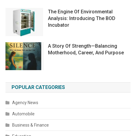
The Engine Of Environmental
Analysis: Introducing The BOD
Incubator
A Story Of Strength—Balancing
Motherhood, Career, And Purpose
POPULAR CATEGORIES
Agency News
Automobile
Business & Finance