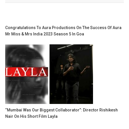
Congratulations To Aura Productions On The Success Of Aura
Mr Miss & Mrs India 2023 Season 5 In Goa
“Mumbai Was Our Biggest Collaborator”: Director Rishikesh
Nair On His Short Film Layla