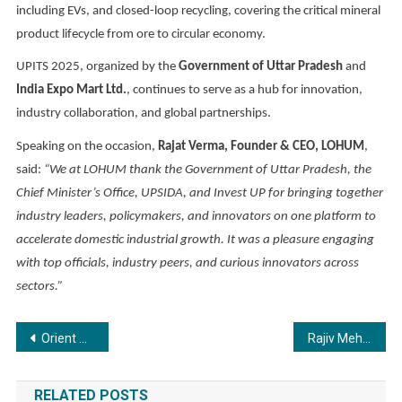
including EVs, and closed-loop recycling, covering the critical mineral
product lifecycle from ore to circular economy.
UPITS 2025, organized by the
Government of Uttar Pradesh
and
India Expo Mart Ltd.
, continues to serve as a hub for innovation,
industry collaboration, and global partnerships.
Speaking on the occasion,
Rajat Verma, Founder & CEO, LOHUM
,
said:
“We at LOHUM thank the Government of Uttar Pradesh, the
Chief Minister’s Office, UPSIDA, and Invest UP for bringing together
industry leaders, policymakers, and innovators on one platform to
accelerate domestic industrial growth. It was a pleasure engaging
with top officials, industry peers, and curious innovators across
sectors.”
Post
Orient Spectra to Host Global Study Expo 2025 in Hyderabad with Scholarships up to ₹5 Lakhs
Rajiv Mehta and Lilavati Hospital Open Their Hearts to Mumbai with Free Heart Camp
navigation
RELATED POSTS