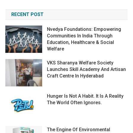
RECENT POST
Nvedya Foundations: Empowering
Communities In India Through
Education, Healthcare & Social
Welfare
VKS Sharanya Welfare Society
Launches Skill Academy And Artisan
Craft Centre In Hyderabad
Hunger Is Not A Habit. It Is A Reality
The World Often Ignores.
The Engine Of Environmental