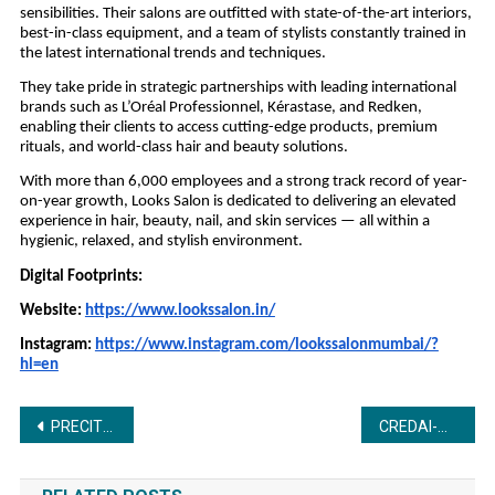
sensibilities. Their salons are outfitted with state-of-the-art interiors,
best-in-class equipment, and a team of stylists constantly trained in
the latest international trends and techniques.
They take pride in strategic partnerships with leading international
brands such as L’Oréal Professionnel, Kérastase, and Redken,
enabling their clients to access cutting-edge products, premium
rituals, and world-class hair and beauty solutions.
With more than 6,000 employees and a strong track record of year-
on-year growth, Looks Salon is dedicated to delivering an elevated
experience in hair, beauty, nail, and skin services — all within a
hygienic, relaxed, and stylish environment.
Digital Footprints:
Website:
https://www.lookssalon.in/
Instagram:
https://www.instagram.com/lookssalonmumbai/?
hl=en
Post
PRECITECH – Precision Engineering, Machine Tools & Machining Technology Show One Source for Complete Manufacturing Solutions – Precision | Quality Machines | Machining Technology | Networking Platform
CREDAI-MCHI’s 43rd AGM sets the direction for unified reforms and faster approvals under President Shri Sukhraj Nahar
navigation