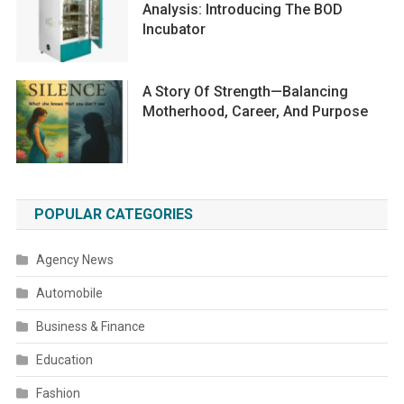
Analysis: Introducing The BOD
Incubator
A Story Of Strength—Balancing
Motherhood, Career, And Purpose
POPULAR CATEGORIES
Agency News
Automobile
Business & Finance
Education
Fashion