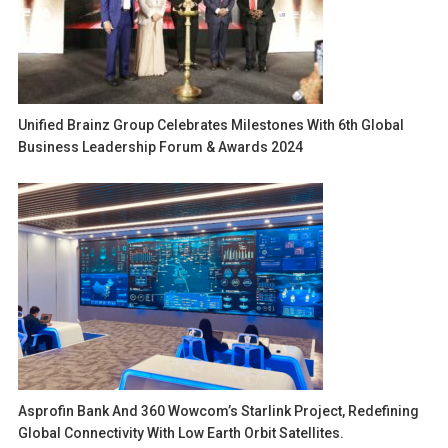
Unified Brainz Group Celebrates Milestones With 6th Global
Business Leadership Forum & Awards 2024
Asprofin Bank And 360 Wowcom’s Starlink Project, Redefining
Global Connectivity With Low Earth Orbit Satellites.