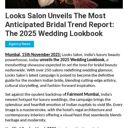
Looks Salon Unveils The Most
Anticipated Bridal Trend Report:
The 2025 Wedding Lookbook
Agency News
Mumbai, 15th November 2025:
Looks Salon, India’s luxury beauty
powerhouse, today
unveils the 2025 Wedding Lookbook,
a
trendsetting showcase expected to set the tone for bridal beauty
nationwide.
With over 250 salons redefining wedding glamour,
Looks Salon’s latest campaign is poised to become the definitive
guide for the modern Indian bride, blending cutting-edge artistry,
cultural storytelling, and fashion-forward inspiration.
Set against the opulent backdrop o
f Fairmont Mumbai,
India’s
newest hotspot for luxury weddings, the campaign brings the
splendour and heartfelt emotion of Indian nuptials to vivid life. Every
image is a masterstroke, with the hotel’s regal architecture and
contemporary interiors offering a visual feast that seamlessly blends
heritage and modernity.