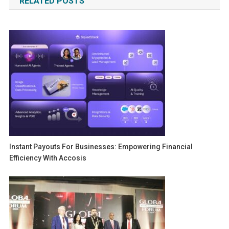
RELATED POSTS
Instant Payouts For Businesses: Empowering Financial
Efficiency With Accosis