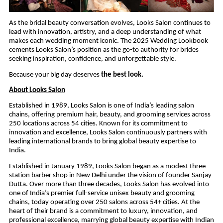
As the bridal beauty conversation evolves, Looks Salon continues to
lead with innovation, artistry, and a deep understanding of what
makes each wedding moment iconic. The 2025 Wedding Lookbook
cements Looks Salon’s position as the go-to authority for brides
seeking inspiration, confidence, and unforgettable style.
Because your big day deserves
the best look.
About Looks Salon
Established in 1989, Looks Salon is one of India’s leading salon
chains, offering premium hair, beauty, and grooming services across
250 locations across 54 cities. Known for its commitment to
innovation and excellence, Looks Salon continuously partners with
leading international brands to bring global beauty expertise to
India.
Established in January 1989, Looks Salon began as a modest three-
station barber shop in New Delhi under the vision of founder Sanjay
Dutta. Over more than three decades, Looks Salon has evolved into
one of India’s premier full-service unisex beauty and grooming
chains, today operating over 250 salons across 54+ cities. At the
heart of their brand is a commitment to luxury, innovation, and
professional excellence, marrying global beauty expertise with Indian