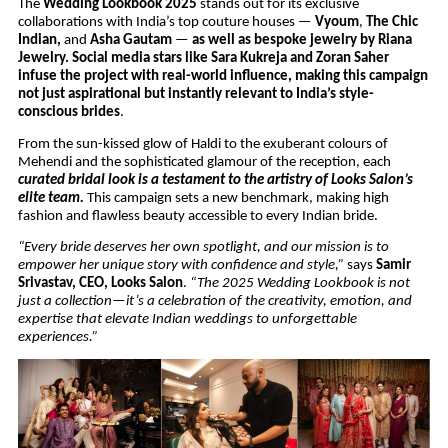
The
Wedding Lookbook 2025
stands out for its exclusive
collaborations with India’s top couture houses —
Vyoum
,
The Chic
Indian,
and
Asha Gautam
—
as well as bespoke jewelry by Riana
Jewelry. Social media stars like Sara Kukreja and Zoran Saher
infuse the project with real-world influence, making this campaign
not just aspirational but instantly relevant to India’s style-
conscious brides
.
From the sun-kissed glow of Haldi to the exuberant colours of
Mehendi and the sophisticated glamour of the reception, each
curated bridal look is a testament to the artistry of Looks Salon’s
elite team.
This campaign sets a new benchmark, making high
fashion and flawless beauty accessible to every Indian bride.
“Every bride deserves her own spotlight, and our mission is to
empower her unique story with confidence and style,”
says
Samir
Srivastav, CEO, Looks Salon
.
“The 2025 Wedding Lookbook is not
just a collection—it’s a celebration of the creativity, emotion, and
expertise that elevate Indian weddings to unforgettable
experiences.”