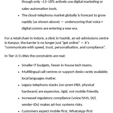
though only ~13­-18% actively use digital marketing or
sales-automation tools.
The cloud-telephony market globally is forecast to grow
rapidly (as shown above) — underscoring that voice +
digital comms are entering a new era.
For a retail chain in Indore, a clinic in Nashik, an ed-admissions centre
in Kanpur, the barrier is no longer just “get online” — it’s
“communicate with speed, trust, personalisation, and compliance”.
In Tier-2/3 cities the constraints are real:
Smaller IT budgets, fewer in-house tech teams.
Multilingual call-centres or support desks rarely available;
local languages matter.
Legacy telephony stacks (on-prem PBX, physical
hardware) are expensive, rigid, not mobile-friendly.
Increased regulatory compliance (voice/SMS, DLT,
sender-IDs) makes ad-hoc systems risky.
Customers expect mobile-first, WhatsApp-first