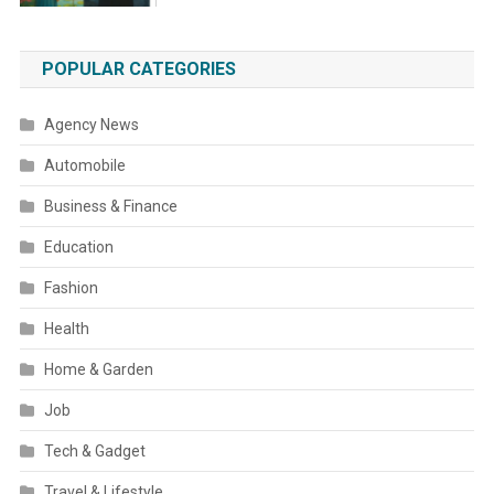
POPULAR CATEGORIES
Agency News
Automobile
Business & Finance
Education
Fashion
Health
Home & Garden
Job
Tech & Gadget
Travel & Lifestyle