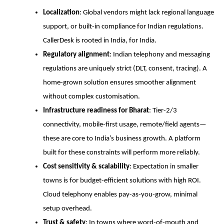
Localization
: Global vendors might lack regional language
support, or built-in compliance for Indian regulations.
CallerDesk is rooted in India, for India.
Regulatory alignment
: Indian telephony and messaging
regulations are uniquely strict (DLT, consent, tracing). A
home-grown solution ensures smoother alignment
without complex customisation.
Infrastructure readiness for Bharat
: Tier-2/3
connectivity, mobile-first usage, remote/field agents—
these are core to India’s business growth. A platform
built for these constraints will perform more reliably.
Cost sensitivity & scalability
: Expectation in smaller
towns is for budget-efficient solutions with high ROI.
Cloud telephony enables pay-as-you-grow, minimal
setup overhead.
Trust & safety
: In towns where word-of-mouth and