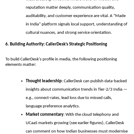
reputation matter deeply, communication quality,
auditability, and customer experience are vital. A “Made
in India” platform signals local support, understanding of
cultural nuances, and strong service orientation.
6. Building Authority: CallerDesk’s Strategic Positioning
To build CallerDesk’s profile in media, the following positioning
elements matter:
Thought leadership
: CallerDesk can publish data-backed
insights about communication trends in Tier-2/3 India —
e.g., connect-rates, lead loss due to missed calls,
language preference analytics.
Market commentary
: With the cloud telephony and
UCaaS markets growing (see earlier figures), CallerDesk
can comment on how Indian businesses must modernise