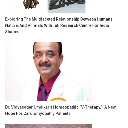
Exploring The Multifaceted Relationship Between Humans,
Nature, And Animals With Tuli Research Centre For India
Studies
Dr. Vidyasagar Umalkar’s Homeopathic “V-Therapy.”: A New
Hope For Cardiomyopathy Patients