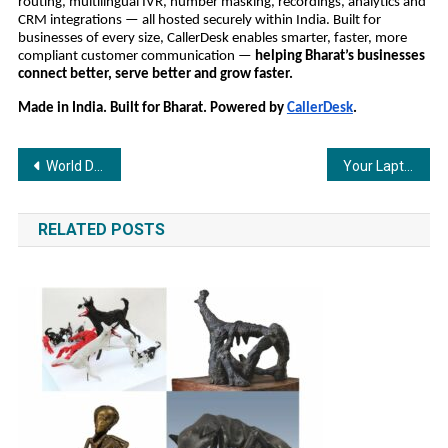
routing, multilingual IVR, number masking, recordings, analytics and
CRM integrations — all hosted securely within India. Built for
businesses of every size, CallerDesk enables smarter, faster, more
compliant customer communication —
helping Bharat’s businesses
connect better, serve better and grow faster.
Made in India. Built for Bharat. Powered by
CallerDesk
.
Post
World Diabetes Day 2025: How Tracky is making Continuous Glucose Monitoring Accessible to Every Indian
Your Laptop Is Running Hot. Sounce’s New Cooling Tech Might Be the Fix You Need
navigation
RELATED POSTS