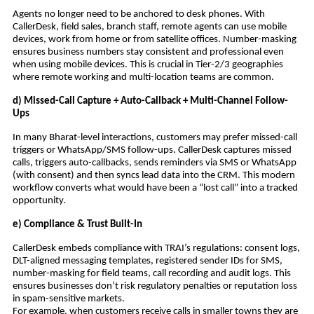
Agents no longer need to be anchored to desk phones. With
CallerDesk, field sales, branch staff, remote agents can use mobile
devices, work from home or from satellite offices. Number-masking
ensures business numbers stay consistent and professional even
when using mobile devices. This is crucial in Tier-2/3 geographies
where remote working and multi-location teams are common.
d) Missed-Call Capture + Auto-Callback + Multi-Channel Follow-
Ups
In many Bharat-level interactions, customers may prefer missed-call
triggers or WhatsApp/SMS follow-ups. CallerDesk captures missed
calls, triggers auto-callbacks, sends reminders via SMS or WhatsApp
(with consent) and then syncs lead data into the CRM. This modern
workflow converts what would have been a “lost call” into a tracked
opportunity.
e) Compliance & Trust Built-In
CallerDesk embeds compliance with TRAI’s regulations: consent logs,
DLT-aligned messaging templates, registered sender IDs for SMS,
number-masking for field teams, call recording and audit logs. This
ensures businesses don’t risk regulatory penalties or reputation loss
in spam-sensitive markets.
For example, when customers receive calls in smaller towns they are