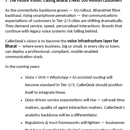
7. The Future Vision: Calling Bharat’s Next 100 Million Customers
As the connectivity backbone grows — 5G rollout, BharatNet fibre
backhaul, rising smartphone penetration — the communications
expectations of customers in Tier-2/3 cities are shifting dramatically.
They demand service, speed, personalised interactions. Brands that
continue with legacy voice systems risk falling behind.
CallerDesk’s vision is to become the
voice infrastructure layer for
Bharat
— where every business, big or small, in every city or town,
can deploy a professional, compliant, mobile-enabled
communication stack.
In the coming years:
Voice + SMS + WhatsApp + AI-assisted routing
will
become standard in Tier-2/3. CallerDesk should position
itself to integrate these.
Data-driven service expectations
will rise — call wait time
matters, quality of agent interaction matters. CallerDesk’s
analytics backbone will be a differentiator.
Regulatory & trust frameworks
will tighten — businesses