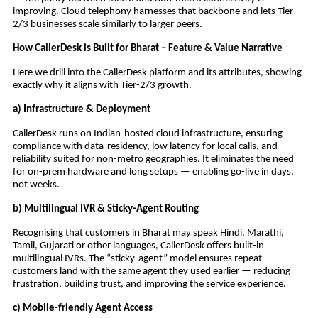
improving. Cloud telephony harnesses that backbone and lets Tier-
2/3 businesses scale similarly to larger peers.
How CallerDesk is Built for Bharat – Feature & Value Narrative
Here we drill into the CallerDesk platform and its attributes, showing
exactly why it aligns with Tier-2/3 growth.
a) Infrastructure & Deployment
CallerDesk runs on Indian-hosted cloud infrastructure, ensuring
compliance with data-residency, low latency for local calls, and
reliability suited for non-metro geographies. It eliminates the need
for on-prem hardware and long setups — enabling go-live in days,
not weeks.
b) Multilingual IVR & Sticky-Agent Routing
Recognising that customers in Bharat may speak Hindi, Marathi,
Tamil, Gujarati or other languages, CallerDesk offers built-in
multilingual IVRs. The “sticky-agent” model ensures repeat
customers land with the same agent they used earlier — reducing
frustration, building trust, and improving the service experience.
c) Mobile-friendly Agent Access