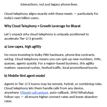
interactions, not just legacy phone lines.
Cloud telephony aligns exactly with these needs — particularly for
India’s next billion users.
Why Cloud Telephony = Growth Leverage for Bharat
Let’s unpack why cloud telephony is uniquely positioned to
accelerate Tier-2/3 growth.
a) Low capex, high agility
No more investing in bulky PBX hardware, phone line contracts,
wiring. Cloud telephony means you can spin up new numbers, IVRs,
queues, agents quickly. For a region-based business, this agility
matters: seasonal rushes, festival traffic, local promotional bursts.
b) Mobile-first agent model
Agents in Tier-2/3 towns may be remote, hybrid, or combining roles.
Cloud telephony lets them handle calls from any device,
anywhere.
Missed-call capture
, auto-callback, SMS/WhatsApp
follow-ups — all ensure higher connect-rates and lower abandon-
rates.