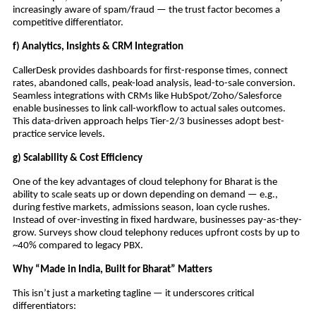
increasingly aware of spam/fraud — the trust factor becomes a
competitive differentiator.
f) Analytics, Insights & CRM Integration
CallerDesk provides dashboards for first-response times, connect
rates, abandoned calls, peak-load analysis, lead-to-sale conversion.
Seamless integrations with CRMs like HubSpot/Zoho/Salesforce
enable businesses to link call-workflow to actual sales outcomes.
This data-driven approach helps Tier-2/3 businesses adopt best-
practice service levels.
g) Scalability & Cost Efficiency
One of the key advantages of cloud telephony for Bharat is the
ability to scale seats up or down depending on demand — e.g.,
during festive markets, admissions season, loan cycle rushes.
Instead of over-investing in fixed hardware, businesses pay-as-they-
grow. Surveys show cloud telephony reduces upfront costs by up to
~40% compared to legacy PBX.
Why “Made in India, Built for Bharat” Matters
This isn’t just a marketing tagline — it underscores critical
differentiators: