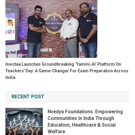
Invictaa Launches Groundbreaking ‘Yamini-AI’ Platform On
Teachers’ Day: A Game-Changer For Exam Preparation Across
India
RECENT POST
Nvedya Foundations: Empowering
Communities In India Through
Education, Healthcare & Social
Welfare