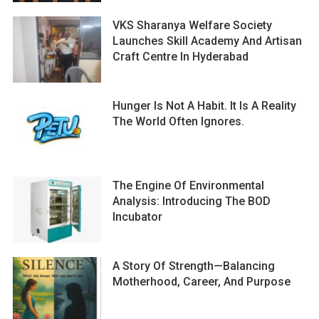
VKS Sharanya Welfare Society
Launches Skill Academy And Artisan
Craft Centre In Hyderabad
Hunger Is Not A Habit. It Is A Reality
The World Often Ignores.
The Engine Of Environmental
Analysis: Introducing The BOD
Incubator
A Story Of Strength—Balancing
Motherhood, Career, And Purpose