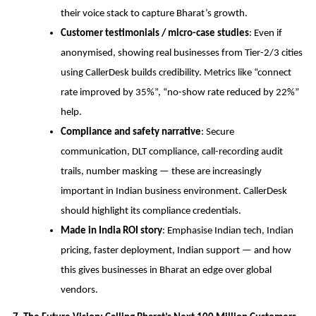
their voice stack to capture Bharat’s growth.
Customer testimonials / micro-case studies
: Even if
anonymised, showing real businesses from Tier-2/3 cities
using CallerDesk builds credibility. Metrics like “connect
rate improved by 35%”, “no-show rate reduced by 22%”
help.
Compliance and safety narrative
: Secure
communication, DLT compliance, call-recording audit
trails, number masking — these are increasingly
important in Indian business environment. CallerDesk
should highlight its compliance credentials.
Made in India ROI story
: Emphasise Indian tech, Indian
pricing, faster deployment, Indian support — and how
this gives businesses in Bharat an edge over global
vendors.