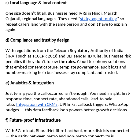
c) Local language & local context
One size doesn’t fit all. Businesses need IVRs in Hindi, Marathi,
Gujarati, regional languages. They need “
sticky-agent routing
” so
repeat callers land with the same person and don’t have to explain
again.
d) Compliance and trust by design
With regulations from the Telecom Regulatory Authority of India
(TRAI) such as TCCCPR 2018 and DLT sender-ID rules, businesses risk
penalties if they don’t follow the rules. Cloud telephony solutions
that embed consent capture, template governance, audit logs and
number-masking help businesses stay compliant and trusted.
e) Analytics & integration
Just telling you the call occurred isn’t enough. You need insight: first-
response time, connect rate, abandoned calls, lead-to-sale
ratio.
Integration with CRMs
, UPI links, callback triggers, WhatsApp
nudges — this data feedback loop powers better growth decisions.
f) Future-proof infrastructure
With 5G rollout, BharatNet fibre backhaul, more districts connected
— the parity between metro and non-metro connectivity is