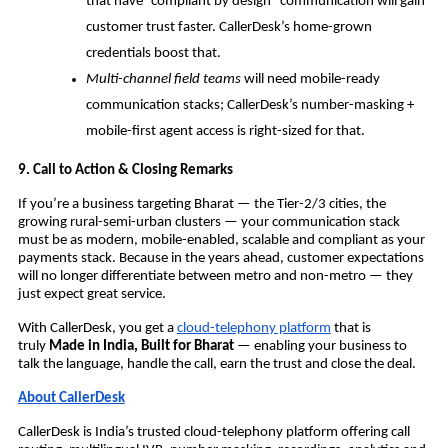
that have “compliant by design” communication will gain
customer trust faster. CallerDesk’s home-grown
credentials boost that.
Multi-channel field teams
will need mobile-ready
communication stacks; CallerDesk’s number-masking +
mobile-first agent access is right-sized for that.
9. Call to Action & Closing Remarks
If you’re a business targeting Bharat — the Tier-2/3 cities, the
growing rural-semi-urban clusters — your communication stack
must be as modern, mobile-enabled, scalable and compliant as your
payments stack. Because in the years ahead, customer expectations
will no longer differentiate between metro and non-metro — they
just expect great service.
With CallerDesk, you get a
cloud-telephony platform
that is
truly
Made in India, Built for Bharat
— enabling your business to
talk the language, handle the call, earn the trust and close the deal.
About CallerDesk
CallerDesk is India’s trusted cloud-telephony platform offering call