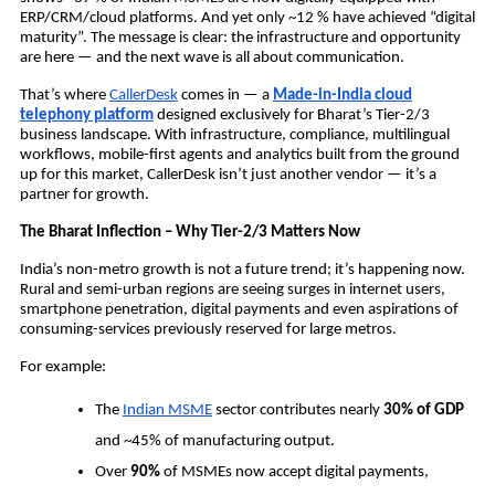
ERP/CRM/cloud platforms.
And yet only ~12 % have achieved “digital
maturity”.
The message is clear: the infrastructure and opportunity
are here — and the next wave is all about communication.
That’s where
CallerDesk
comes in — a
Made-in-India cloud
telephony platform
designed exclusively for Bharat’s Tier-2/3
business landscape. With infrastructure, compliance, multilingual
workflows, mobile-first agents and analytics built from the ground
up for this market, CallerDesk isn’t just another vendor — it’s a
partner for growth.
The Bharat Inflection – Why Tier-2/3 Matters Now
India’s non-metro growth is not a future trend; it’s happening now.
Rural and semi-urban regions are seeing surges in internet users,
smartphone penetration, digital payments and even aspirations of
consuming-services previously reserved for large metros.
For example:
The
Indian MSME
sector contributes nearly
30% of GDP
and ~45% of manufacturing output.
Over
90%
of MSMEs now accept digital payments,