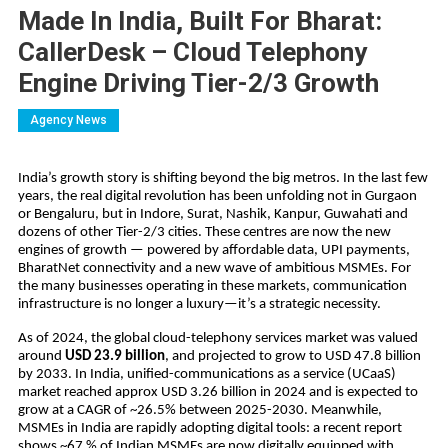
Made In India, Built For Bharat:
CallerDesk – Cloud Telephony
Engine Driving Tier-2/3 Growth
Agency News
India’s growth story is shifting beyond the big metros. In the last few
years, the real digital revolution has been unfolding not in Gurgaon
or Bengaluru, but in Indore, Surat, Nashik, Kanpur, Guwahati and
dozens of other Tier-2/3 cities. These centres are now the new
engines of growth — powered by affordable data, UPI payments,
BharatNet connectivity and a new wave of ambitious MSMEs. For
the many businesses operating in these markets, communication
infrastructure is no longer a luxury—it’s a strategic necessity.
As of 2024, the global cloud-telephony services market was valued
around
USD 23.9 billion
, and projected to grow to USD 47.8 billion
by 2033. In India, unified-communications as a service (UCaaS)
market reached approx USD 3.26 billion in 2024 and is expected to
grow at a CAGR of ~26.5% between 2025-2030. Meanwhile,
MSMEs in India are rapidly adopting digital tools: a recent report
shows ~67 % of Indian MSMEs are now digitally equipped with