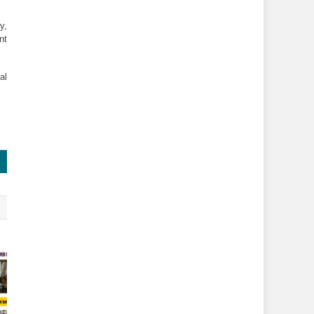
, 
t 
l 