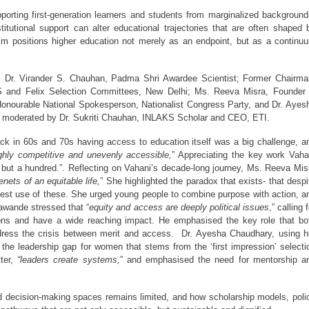
orting first-generation learners and students from marginalized backgrounds
titutional support can alter educational trajectories that are often shaped b
film positions higher education not merely as an endpoint, but as a continuu
; Dr. Virander S. Chauhan, Padma Shri Awardee Scientist; Former Chairman
 and Felix Selection Committees
, New Delhi; Ms. Reeva Misra, Founder
onourable National Spokesperson, Nationalist Congress Party, and Dr. Ayesh
s moderated by Dr. Sukriti Chauhan, INLAKS Scholar and CEO, ETI.  
ck in 60s and 70s having access to education itself was a big challenge, an
ghly competitive and unevenly accessible,
” Appreciating the key work Vahan
 but a hundred.”. Reflecting on Vahani’s decade-long journey, Ms. Reeva Misr
nets of an equitable life,
” She highlighted the paradox that exists- that despit
est use of these. She urged young people to combine purpose with action, an
Gawande stressed that “
equity and access are deeply political issues
,” calling f
ions and have a wide reaching impact. He emphasised the key role that bot
ddress the crisis between merit and access.  Dr. Ayesha Chaudhary, using he
the leadership gap for women that stems from the ‘first impression’ selectio
ter, 
“leaders create systems,
” and emphasised the need for mentorship an
decision-making spaces remains limited, and how scholarship models, polic