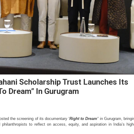
hani Scholarship Trust Launches Its
To Dream” In Gurugram
osted the screening of its documentary ‘
Right to Dream’
 in Gurugram, bringin
philanthropists to reflect on access, equity, and aspiration in India’s highe