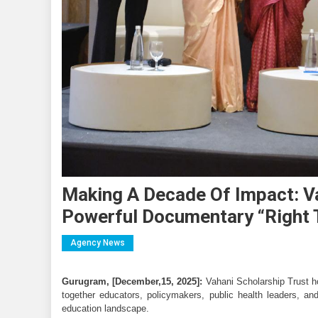
Making A Decade Of Impact: Va
Powerful Documentary “Right 
Agency News
Gurugram, [December,15, 2025]:
 Vahani Scholarship Trust h
together educators, policymakers, public health leaders, and 
education landscape.