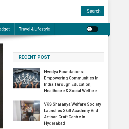
Search
Search
adget
Travel & Lifestyle
RECENT POST
Nvedya Foundations:
Empowering Communities In
India Through Education,
Healthcare & Social Welfare
VKS Sharanya Welfare Society
Launches Skill Academy And
Artisan Craft Centre In
Hyderabad