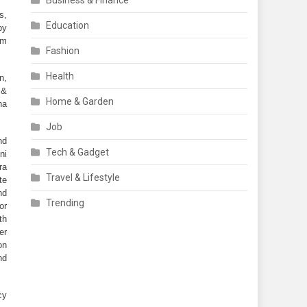
Business & Finance
, 
Education
y 
m 
Fashion
Health
, 
 &
Home & Garden
a 
Job
d 
Tech & Gadget
i 
a 
Travel & Lifestyle
e 
d 
Trending
or 
h 
r 
n 
d 
y 