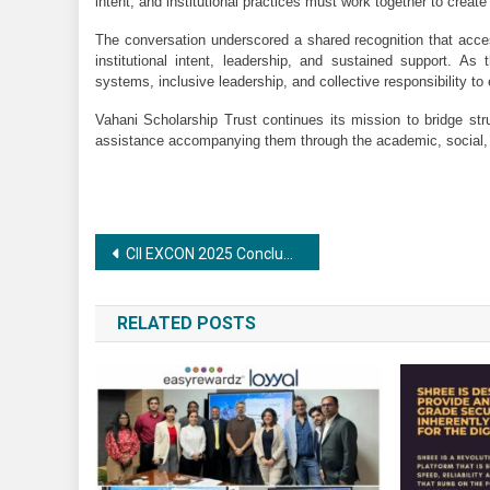
intent, and institutional practices must work together to creat
The conversation underscored a shared recognition that acce
institutional intent, leadership, and sustained support. As 
systems, inclusive leadership, and collective responsibility to e
Vahani Scholarship Trust continues its mission to bridge str
assistance accompanying them through the academic, social, a
Post
CII EXCON 2025 Concludes with Record Participation, Showcasing Next-Gen Sustainable Construction Technologies
navigation
RELATED POSTS