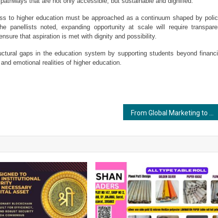
e pathways that are not only accessible, but sustainable and dignified.
ss to higher education must be approached as a continuum shaped by policy
the panellists noted, expanding opportunity at scale will require transparen
nsure that aspiration is met with dignity and possibility.
uctural gaps in the education system by supporting students beyond financia
nd emotional realities of higher education.
From Global Marketing to Ayurveda: How Rohan Seth Is Restoring Trust in Traditional Wellness