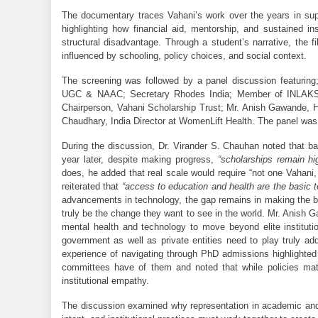
The documentary traces Vahani’s work over the years in supp
highlighting how financial aid, mentorship, and sustained ins
structural disadvantage. Through a student’s narrative, the 
influenced by schooling, policy choices, and social context.
The screening was followed by a panel discussion featuring
UGC 
& NAAC; Secretary Rhodes India; Member of INLAKS
Chairperson, Vahani Scholarship Trust; Mr. Anish Gawande, H
Chaudhary, India Director at WomenLift Health. The panel wa
During the discussion, Dr. Virander S. Chauhan noted that ba
year later, despite making progress, 
“scholarships remain hi
does, he added that real scale would require “not one Vahani,
reiterated that 
“access to education and health are the basic te
advancements in technology, the gap remains in making the b
truly be the change they want to see in the world. Mr. Anish 
mental health and technology to move beyond elite institut
government as well as private entities need to play truly a
experience of navigating through PhD admissions highlighted 
committees have of them and noted that while policies mat
institutional empathy. 
The discussion examined why representation in academic and 