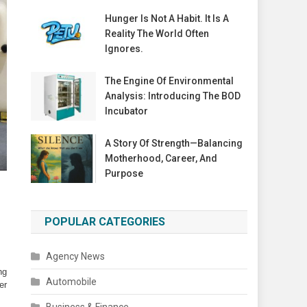
Hunger Is Not A Habit. It Is A
Reality The World Often
Ignores.
The Engine Of Environmental
Analysis: Introducing The BOD
Incubator
A Story Of Strength—Balancing
Motherhood, Career, And
Purpose
POPULAR CATEGORIES
Agency News
g 
Automobile
r 