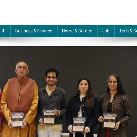
lth
Business & Finance
Home & Garden
Job
Tech & G