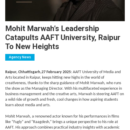
Mohit Marwah’s Leadership
Catapults AAFT University, Raipur
To New Heights
Agency News
Raipur, Chhattisgarh,27 February 2025
: AAFT University of Media and
Arts located in Raipur, keeps hitting new highs in the world of
creativeness, thanks to the sharp guidance of Mohit Marwah, who runs
the show as the Managing Director. With his multifaceted experience in
business management and the creative arts, Marwah is steering AAFT on
a wild ride of growth and fresh, cool changes in how aspiring students
learn about media and arts.
Mohit Marwah, a renowned actor known for his performances in films
like “Fugly” and “Raagdesh,” brings a unique perspective to his role at
AAFT. His approach combines practical industry insights with academic