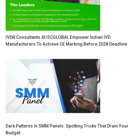
IVDR Consultants At I3CGLOBAL Empower Indian IVD
Manufacturers To Achieve CE Marking Before 2028 Deadline
Dark Patterns In SMM Panels: Spotting Tricks That Drain Your
Budget.