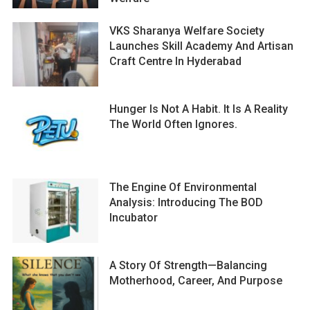
VKS Sharanya Welfare Society
Launches Skill Academy And Artisan
Craft Centre In Hyderabad
Hunger Is Not A Habit. It Is A Reality
The World Often Ignores.
The Engine Of Environmental
Analysis: Introducing The BOD
Incubator
A Story Of Strength—Balancing
Motherhood, Career, And Purpose