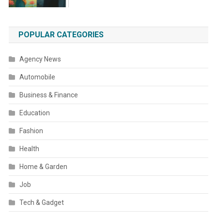
POPULAR CATEGORIES
Agency News
Automobile
Business & Finance
Education
Fashion
Health
Home & Garden
Job
Tech & Gadget