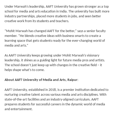
Under Marwah’s leadership, AAFT University has grown stronger as a top
school for media and arts education in India. The university has built more
industry partnerships, placed more students in jobs, and seen better
creative work from its students and teachers.
“Mohit Marwah has changed AAFT for the better,” says a senior faculty
member. “He blends creative ideas with business smarts to create a
learning space that gets students ready for the ever-changing world of
media and arts.”
As AAFT University keeps growing under Mohit Marwah’s visionary
leadership, it shines as a guiding light for future media pros and artists.
The school doesn’t just keep up with changes in the creative field – it
helps shape what’s to come.
About AAFT University of Media and Arts, Raipur
:
AAFT University, established in 2018, is a premier institution dedicated to
nurturing creative talent across various media and arts disciplines. With
state-of-the-art facilities and an industry-aligned curriculum, AAFT
prepares students for successful careers in the dynamic world of media
and entertainment.