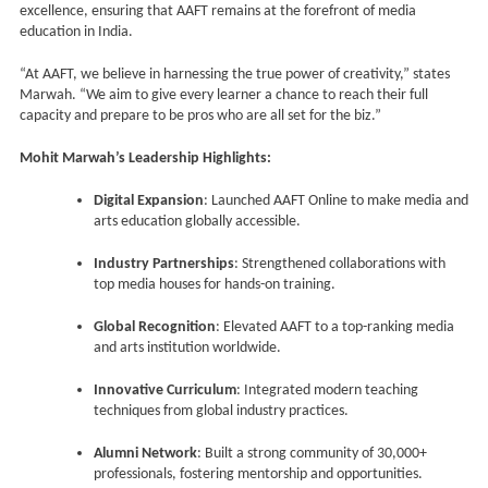
excellence, ensuring that AAFT remains at the forefront of media
education in India.
“At AAFT, we believe in harnessing the true power of creativity,” states
Marwah. “We aim to give every learner a chance to reach their full
capacity and prepare to be pros who are all set for the biz.”
Mohit Marwah’s Leadership Highlights:
Digital Expansion
: Launched AAFT Online to make media and
arts education globally accessible.
Industry Partnerships
: Strengthened collaborations with
top media houses for hands-on training.
Global Recognition
: Elevated AAFT to a top-ranking media
and arts institution worldwide.
Innovative Curriculum
: Integrated modern teaching
techniques from global industry practices.
Alumni Network
: Built a strong community of 30,000+
professionals, fostering mentorship and opportunities.