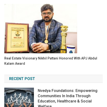
Real Estate Visionary Nikhil Pattani Honored With APJ Abdul
Kalam Award
RECENT POST
Nvedya Foundations: Empowering
Communities In India Through
Education, Healthcare & Social
Welfare