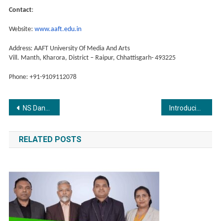
Contact
:
Website:
www.aaft.edu.in
Address: AAFT University Of Media And Arts
Vill. Manth, Kharora, District – Raipur, Chhattisgarh- 493225
Phone: +91-9109112078
Post
NS Dance Academy Creates History with a Record-Breaking Hula Hoop Feat!
Introducing Glow & Care: The New Solution-Based Soap and Cosmetic Brand Focused on Affordability and Quality
navigation
RELATED POSTS