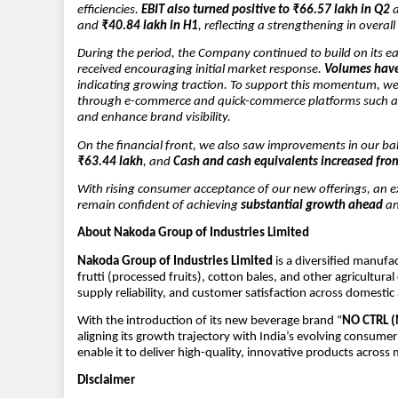
efficiencies.
EBIT also turned positive to ₹66.57 lakh in Q2
and
₹40.84 lakh in H1
, reflecting a strengthening in overa
During the period, the Company continued to build on its e
received encouraging initial market response.
Volumes have
indicating growing traction. To support this momentum, we 
through e-commerce and quick-commerce platforms such 
and enhance brand visibility.
On the financial front, we also saw improvements in our ba
₹63.44 lakh
, and
Cash and cash equivalents increased fro
With rising consumer acceptance of our new offerings, an 
remain confident of achieving
substantial growth ahead
an
About Nakoda Group of Industries Limited
Nakoda Group of Industries Limited
is a diversified manufa
frutti (processed fruits), cotton bales, and other agricultu
supply reliability, and customer satisfaction across domesti
With the introduction of its new beverage brand “
NO CTRL 
aligning its growth trajectory with India’s evolving consu
enable it to deliver high-quality, innovative products across 
Disclaimer