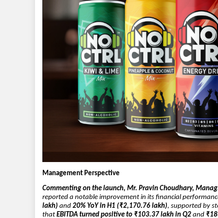
Management Perspective
Commenting on the launch, Mr. Pravin Choudhary, Managin
reported a notable improvement in its financial performan
lakh)
and
20% YoY in H1 (₹2,170.76 lakh)
, supported by s
that
EBITDA turned positive to ₹103.37 lakh in Q2
and
₹18