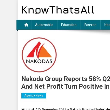
Skip
to
content
Automobile
Education
Fashion
Hea
Nakoda Group Reports 58% Q2
And Net Profit Turn Positive I
Agency News
Mumbai, 17
November 2025 – Nakoda Group of Industries
th