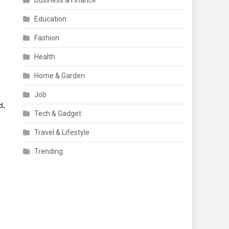
Business & Finance
Education
Fashion
Health
Home & Garden
Job
d,
Tech & Gadget
Travel & Lifestyle
Trending