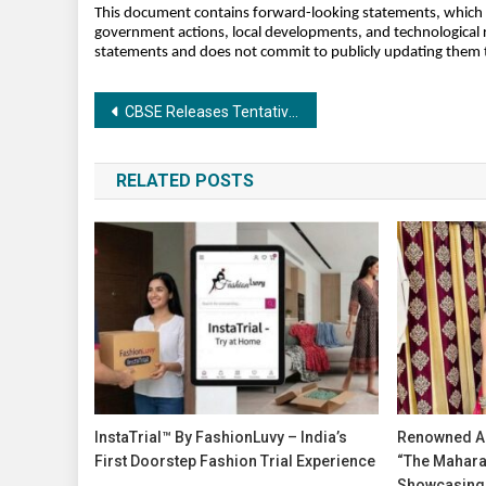
This document contains forward-looking statements, which are
government actions, local developments, and technological r
statements and does not commit to publicly updating them to
Post
CBSE Releases Tentative Date Sheet for Class 10 & 12 Board Exams 2026: Time to Shift from Reading to Smart Practice
navigation
RELATED POSTS
InstaTrial™ By FashionLuvy – India’s
Renowned Ac
First Doorstep Fashion Trial Experience
“The Maharas
Showcasing 