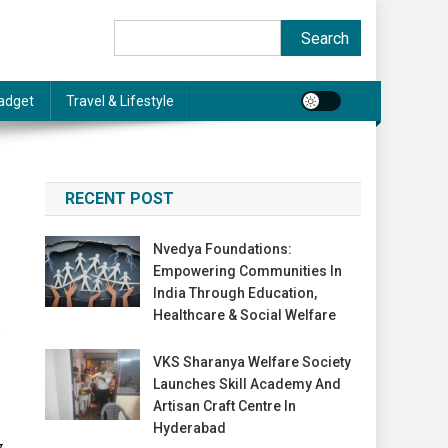
Search
Search
adget
Travel & Lifestyle
RECENT POST
Nvedya Foundations:
Empowering Communities In
India Through Education,
Healthcare & Social Welfare
VKS Sharanya Welfare Society
Launches Skill Academy And
Artisan Craft Centre In
Hyderabad
g,