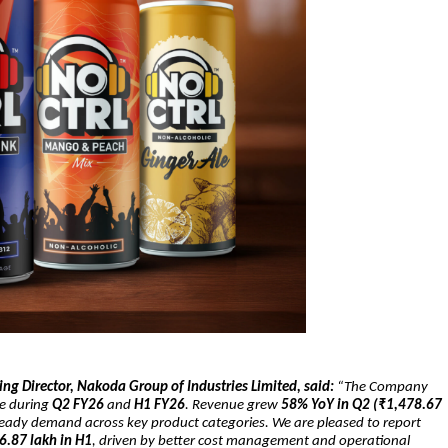
g Director, Nakoda Group of Industries Limited, said:
“The Company
ce during
Q2 FY26
and
H1 FY26
. Revenue grew
58% YoY in Q2 (₹1,478.67
teady demand across key product categories. We are pleased to report
6.87 lakh in H1
, driven by better cost management and operational