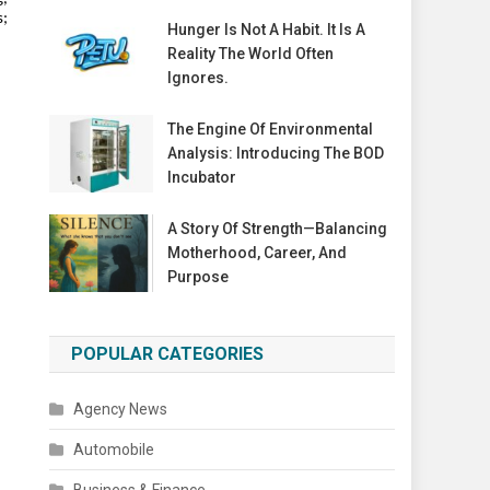
s;
Hunger Is Not A Habit. It Is A
Reality The World Often
Ignores.
The Engine Of Environmental
Analysis: Introducing The BOD
Incubator
A Story Of Strength—Balancing
Motherhood, Career, And
Purpose
POPULAR CATEGORIES
Agency News
Automobile