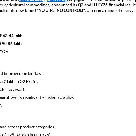
other agricultural commodities, announced its
Q2
and
H1 FY26
financial result
nch of its new brand “
NO CTRL (NO CONTROL)
”, offering a range of energy
₹ 63.44 lakh
.
₹90.86 lakh
.
FY26.
nd improved order flow.
.52 lakh in Q2 FY25).
akh last year).
ar showing significantly higher volatility.
.
and across product categories.
s of ₹28.33 lakh in H1 FY25).