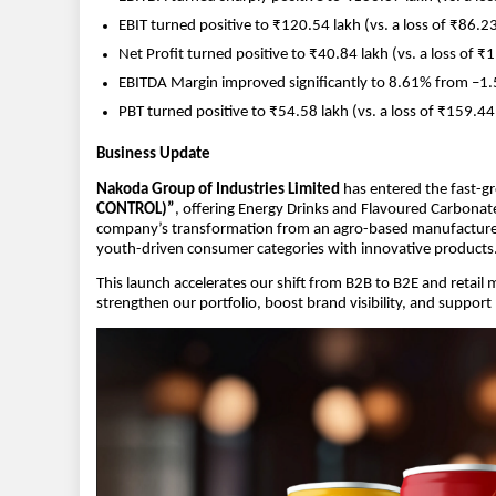
EBIT turned positive to ₹120.54 lakh (vs. a loss of ₹86.23 
Net Profit turned positive to ₹40.84 lakh (vs. a loss of ₹
EBITDA Margin improved significantly to 8.61% from –1.5
PBT turned positive to ₹54.58 lakh (vs. a loss of ₹159.44 
Business Update
Nakoda Group of Industries Limited
has entered the fast-g
CONTROL)”
, offering Energy Drinks and Flavoured Carbonate
company’s transformation from an agro-based manufacturer to
youth-driven consumer categories with innovative products
This launch accelerates our shift from B2B to B2E and retail
strengthen our portfolio, boost brand visibility, and suppo