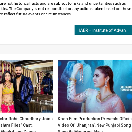
 not historical facts and are subject to risks and uncertainties such as
isks. The Company is not responsible for any actions taken based on these
 reflect future events or circumstances.
IAER – Institute of Advance Education and Research Launches BCA Program to Empower India’s Next Generation of IT Experts
tor Rohit Choudhary Joins
Koco Film Production Presents Officia
htra Files” Cast,
Video Of ‘Jhanjran’, New Punjabi Song
Electrifying Dance
Sung By Manpreet Mani