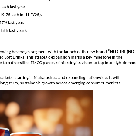
lakh last year).
119.75 lakh in H1 FY25).
7% last year.
lakh last year).
rowing beverages segment with the launch of its new brand
“NO CTRL (NO
d Soft Drinks. This strategic expansion marks a key milestone in the
 a diversified FMCG player, reinforcing its vision to tap into high-deman
.
 markets, starting in Maharashtra and expanding nationwide. It will
rt long-term, sustainable growth across emerging consumer markets.