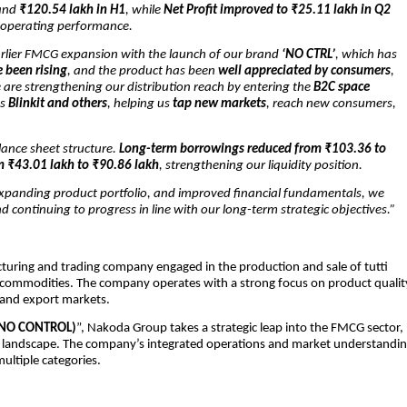
and
₹120.54 lakh in H1
, while
Net Profit improved to ₹25.11 lakh in Q2
ll operating performance.
arlier FMCG expansion with the launch of our brand
‘NO CTRL’
, which has
 been rising
, and the product has been
well appreciated by consumers
,
are strengthening our distribution reach by entering the
B2C space
as
Blinkit and others
, helping us
tap new markets
, reach new consumers,
lance sheet structure.
Long-term borrowings reduced from ₹103.36 to
m ₹43.01 lakh to ₹90.86 lakh
, strengthening our liquidity position.
expanding product portfolio, and improved financial fundamentals, we
d continuing to progress in line with our long-term strategic objectives.”
cturing and trading company engaged in the production and sale of tutti
ral commodities. The company operates with a strong focus on product qualit
c and export markets.
(NO CONTROL)
”, Nakoda Group takes a strategic leap into the FMCG sector,
mer landscape. The company’s integrated operations and market understandi
multiple categories.