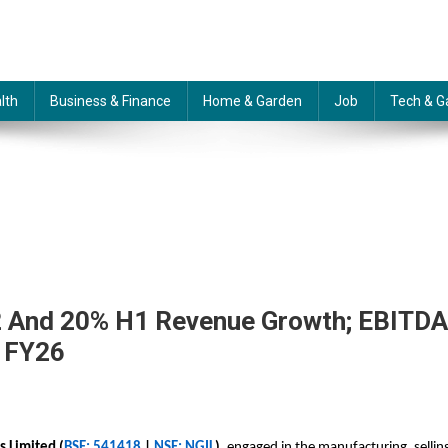
lth
Business & Finance
Home & Garden
Job
Tech & G
 And 20% H1 Revenue Growth; EBITDA
n FY26
 Limited (
BSE: 541418
|
NSE: NGIL
),
engaged in the manufacturing, sellin