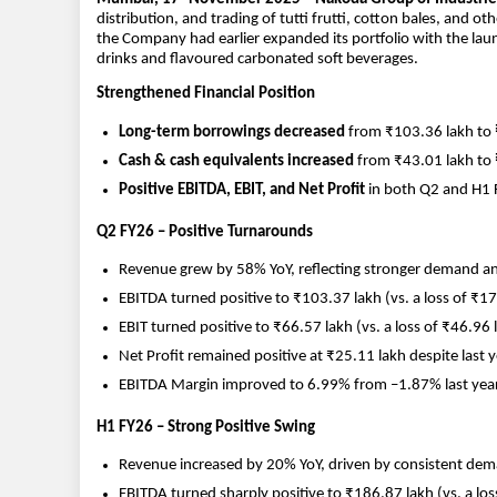
distribution, and trading of tutti frutti, cotton bales, and 
the Company had earlier expanded its portfolio with the lau
drinks and flavoured carbonated soft beverages.
Strengthened Financial Position
Long-term borrowings decreased
from ₹103.36 lakh to
Cash & cash equivalents increased
from ₹43.01 lakh to
Positive EBITDA, EBIT, and Net Profit
in both Q2 and H1 
Q2 FY26 – Positive Turnarounds
Revenue grew by 58% YoY, reflecting stronger demand a
EBITDA turned positive to ₹103.37 lakh (vs. a loss of ₹17
EBIT turned positive to ₹66.57 lakh (vs. a loss of ₹46.96 l
Net Profit remained positive at ₹25.11 lakh despite last ye
EBITDA Margin improved to 6.99% from –1.87% last year
H1 FY26 – Strong Positive Swing
Revenue increased by 20% YoY, driven by consistent dem
EBITDA turned sharply positive to ₹186.87 lakh (vs. a los