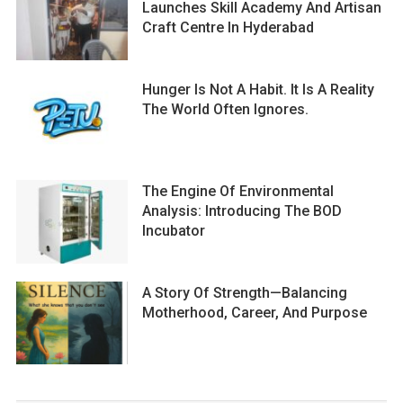
Launches Skill Academy And Artisan
Craft Centre In Hyderabad
Hunger Is Not A Habit. It Is A Reality
The World Often Ignores.
The Engine Of Environmental
Analysis: Introducing The BOD
Incubator
A Story Of Strength—Balancing
Motherhood, Career, And Purpose