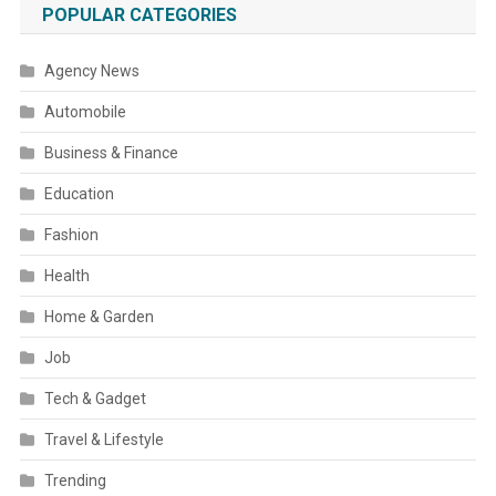
POPULAR CATEGORIES
Agency News
Automobile
Business & Finance
Education
Fashion
Health
Home & Garden
Job
Tech & Gadget
Travel & Lifestyle
Trending