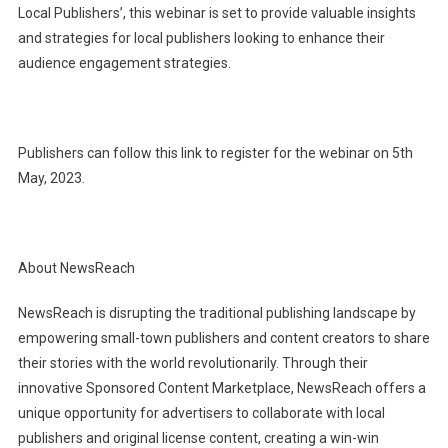
Local Publishers’, this webinar is set to provide valuable insights
and strategies for local publishers looking to enhance their
audience engagement strategies.
Publishers can follow this link to register for the webinar on 5th
May, 2023.
About NewsReach
NewsReach is disrupting the traditional publishing landscape by
empowering small-town publishers and content creators to share
their stories with the world revolutionarily. Through their
innovative Sponsored Content Marketplace, NewsReach offers a
unique opportunity for advertisers to collaborate with local
publishers and original license content, creating a win-win