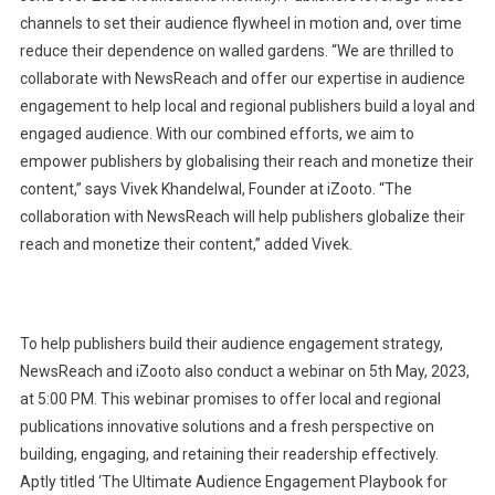
channels to set their audience flywheel in motion and, over time
reduce their dependence on walled gardens. “We are thrilled to
collaborate with NewsReach and offer our expertise in audience
engagement to help local and regional publishers build a loyal and
engaged audience. With our combined efforts, we aim to
empower publishers by globalising their reach and monetize their
content,” says Vivek Khandelwal, Founder at iZooto. “The
collaboration with NewsReach will help publishers globalize their
reach and monetize their content,” added Vivek.
To help publishers build their audience engagement strategy,
NewsReach and iZooto also conduct a webinar on 5th May, 2023,
at 5:00 PM. This webinar promises to offer local and regional
publications innovative solutions and a fresh perspective on
building, engaging, and retaining their readership effectively.
Aptly titled ‘The Ultimate Audience Engagement Playbook for