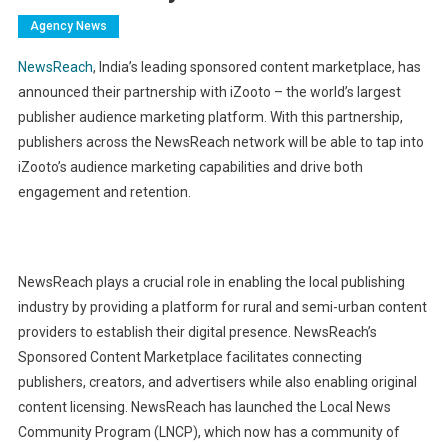
Agency News
NewsReach
, India’s leading sponsored content marketplace, has
announced their partnership with iZooto – the world’s largest
publisher audience marketing platform. With this partnership,
publishers across the NewsReach network will be able to tap into
iZooto’s audience marketing capabilities and drive both
engagement and retention.
NewsReach plays a crucial role in enabling the local publishing
industry by providing a platform for rural and semi-urban content
providers to establish their digital presence. NewsReach’s
Sponsored Content Marketplace facilitates connecting
publishers, creators, and advertisers while also enabling original
content licensing. NewsReach has launched the Local News
Community Program (LNCP), which now has a community of