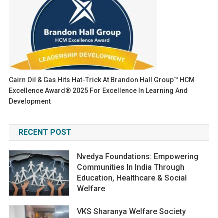
Cairn Oil & Gas Hits Hat-Trick At Brandon Hall Group™ HCM
Excellence Award® 2025 For Excellence In Learning And
Development
RECENT POST
Nvedya Foundations: Empowering
Communities In India Through
Education, Healthcare & Social
Welfare
VKS Sharanya Welfare Society