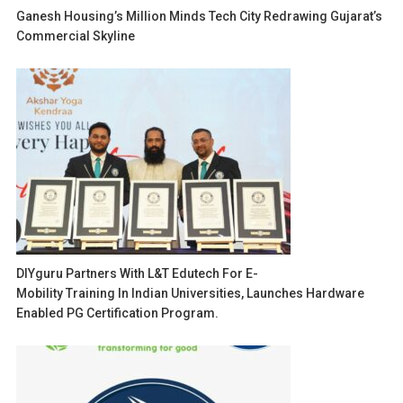
Ganesh Housing’s Million Minds Tech City Redrawing Gujarat’s
Commercial Skyline
DIYguru Partners With L&T Edutech For E-
Mobility Training In Indian Universities, Launches Hardware
Enabled PG Certification Program.