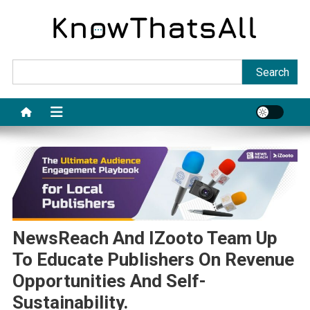
Skip
to
content
Sea
Search
NewsReach And IZooto Team Up
To Educate Publishers On Revenue
Opportunities And Self-
Sustainability.