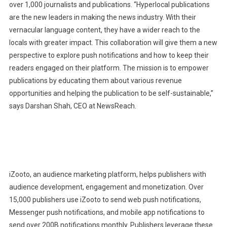
over 1,000 journalists and publications. “Hyperlocal publications
are the new leaders in making the news industry. With their
vernacular language content, they have a wider reach to the
locals with greater impact. This collaboration will give them a new
perspective to explore push notifications and how to keep their
readers engaged on their platform. The mission is to empower
publications by educating them about various revenue
opportunities and helping the publication to be self-sustainable,”
says Darshan Shah, CEO at NewsReach.
iZooto, an audience marketing platform, helps publishers with
audience development, engagement and monetization. Over
15,000 publishers use iZooto to send web push notifications,
Messenger push notifications, and mobile app notifications to
send over 200B notifications monthly. Publishers leverage these