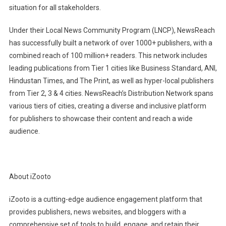
situation for all stakeholders.
Under their Local News Community Program (LNCP), NewsReach
has successfully built a network of over 1000+ publishers, with a
combined reach of 100 million+ readers. This network includes
leading publications from Tier 1 cities like Business Standard, ANI,
Hindustan Times, and The Print, as well as hyper-local publishers
from Tier 2, 3 & 4 cities. NewsReach’s Distribution Network spans
various tiers of cities, creating a diverse and inclusive platform
for publishers to showcase their content and reach a wide
audience.
About iZooto
iZooto is a cutting-edge audience engagement platform that
provides publishers, news websites, and bloggers with a
comprehensive set of tools to build, engage, and retain their