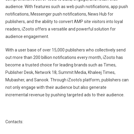
audience. With features such as web push notifications, app push
notifications, Messenger push notifications, News Hub for
publishers, and the ability to convert AMP site visitors into loyal
readers, iZooto offers a versatile and powerful solution for
audience engagement.
With a user base of over 15,000 publishers who collectively send
out more than 200 billion notifications every month, iZooto has
become a trusted choice for leading brands such as Times,
Publisher Desk, Network 18, Summit Media, Khaleej Times,
Mubasher, and Sanook. Through iZooto’s platform, publishers can
not only engage with their audience but also generate
incremental revenue by pushing targeted ads to their audience.
Contacts: