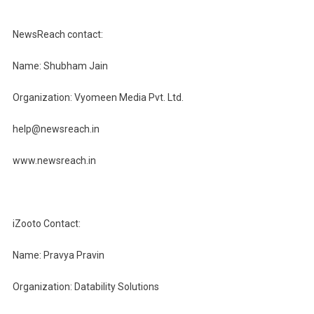
NewsReach contact:
Name: Shubham Jain
Organization: Vyomeen Media Pvt. Ltd.
help@newsreach.in
www.newsreach.in
iZooto Contact:
Name: Pravya Pravin
Organization: Datability Solutions