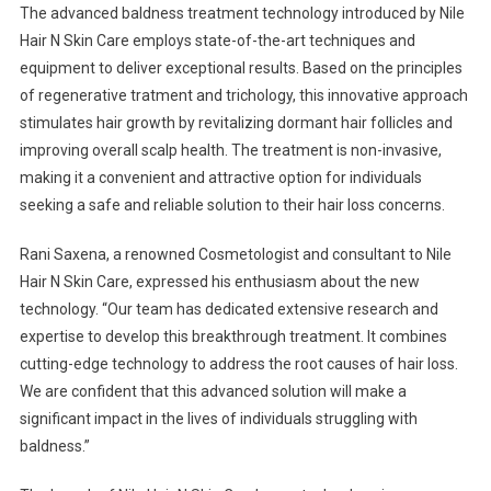
The advanced baldness treatment technology introduced by Nile
Hair N Skin Care employs state-of-the-art techniques and
equipment to deliver exceptional results. Based on the principles
of regenerative tratment and trichology, this innovative approach
stimulates hair growth by revitalizing dormant hair follicles and
improving overall scalp health. The treatment is non-invasive,
making it a convenient and attractive option for individuals
seeking a safe and reliable solution to their hair loss concerns.
Rani Saxena, a renowned Cosmetologist and consultant to Nile
Hair N Skin Care, expressed his enthusiasm about the new
technology. “Our team has dedicated extensive research and
expertise to develop this breakthrough treatment. It combines
cutting-edge technology to address the root causes of hair loss.
We are confident that this advanced solution will make a
significant impact in the lives of individuals struggling with
baldness.”