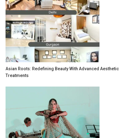
Asian Roots: Redefining Beauty With Advanced Aesthetic
Treatments