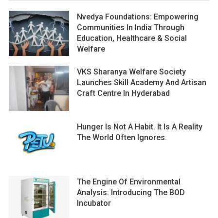
Nvedya Foundations: Empowering
Communities In India Through
Education, Healthcare & Social
Welfare
VKS Sharanya Welfare Society
Launches Skill Academy And Artisan
Craft Centre In Hyderabad
Hunger Is Not A Habit. It Is A Reality
The World Often Ignores.
The Engine Of Environmental
Analysis: Introducing The BOD
Incubator