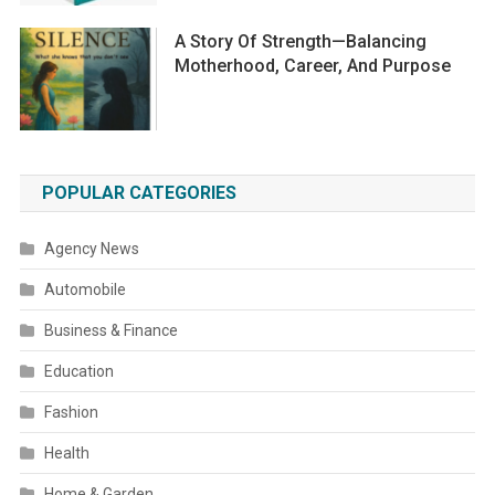
A Story Of Strength—Balancing
Motherhood, Career, And Purpose
POPULAR CATEGORIES
Agency News
Automobile
Business & Finance
Education
Fashion
Health
Home & Garden