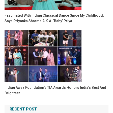
Fascinated With Indian Classical Dance Since My Childhood,
Says Priyanka Sharma A.k.a. ‘Baby’ Priya
Indian Awaz Foundation’s TIA Awards Honors India’s Best And
Brightest
RECENT POST