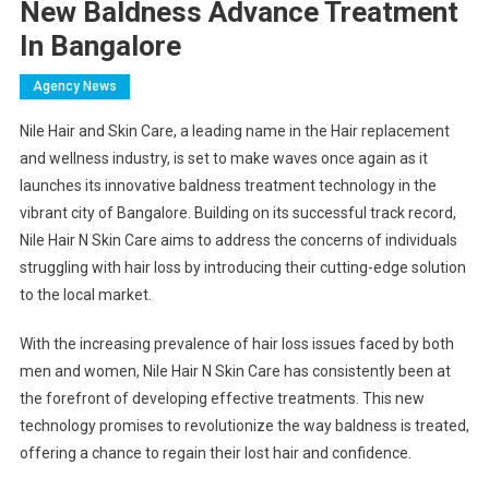
New Baldness Advance Treatment
In Bangalore
Agency News
Nile Hair and Skin Care, a leading name in the Hair replacement
and wellness industry, is set to make waves once again as it
launches its innovative baldness treatment technology in the
vibrant city of Bangalore. Building on its successful track record,
Nile Hair N Skin Care aims to address the concerns of individuals
struggling with hair loss by introducing their cutting-edge solution
to the local market.
With the increasing prevalence of hair loss issues faced by both
men and women, Nile Hair N Skin Care has consistently been at
the forefront of developing effective treatments. This new
technology promises to revolutionize the way baldness is treated,
offering a chance to regain their lost hair and confidence.