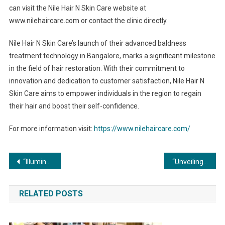
can visit the Nile Hair N Skin Care website at
www.nilehaircare.com or contact the clinic directly.
Nile Hair N Skin Care’s launch of their advanced baldness
treatment technology in Bangalore, marks a significant milestone
in the field of hair restoration. With their commitment to
innovation and dedication to customer satisfaction, Nile Hair N
Skin Care aims to empower individuals in the region to regain
their hair and boost their self-confidence.
For more information visit:
https://www.nilehaircare.com/
Post
“Illuminating Progress: The Soaring Demand for Commercial Boilers in the Indian Market”
“Unveiling the Cutting-Edge Advancements in Commercial Boiler Technology”
navigation
RELATED POSTS