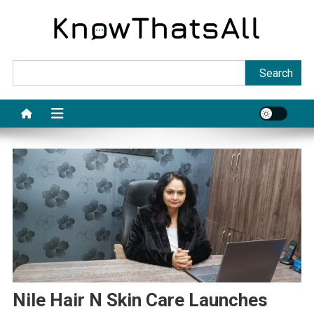
Skip
to
content
Sea
Search
Nile Hair N Skin Care Launches