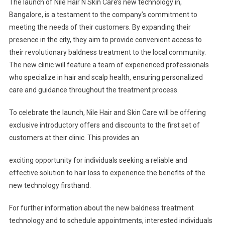
The launch of Nile Hair N Skin Care’s new technology in,
Bangalore, is a testament to the company’s commitment to
meeting the needs of their customers. By expanding their
presence in the city, they aim to provide convenient access to
their revolutionary baldness treatment to the local community.
The new clinic will feature a team of experienced professionals
who specialize in hair and scalp health, ensuring personalized
care and guidance throughout the treatment process.
To celebrate the launch, Nile Hair and Skin Care will be offering
exclusive introductory offers and discounts to the first set of
customers at their clinic. This provides an
exciting opportunity for individuals seeking a reliable and
effective solution to hair loss to experience the benefits of the
new technology firsthand.
For further information about the new baldness treatment
technology and to schedule appointments, interested individuals