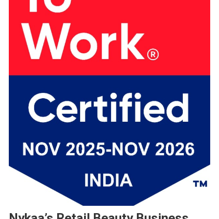
Nykaa’s Retail Beauty Business