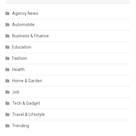
Agency News
Automobile
Business & Finance
Education
Fashion
Health
Home & Garden
Job
Tech & Gadget
Travel & Lifestyle
Trending