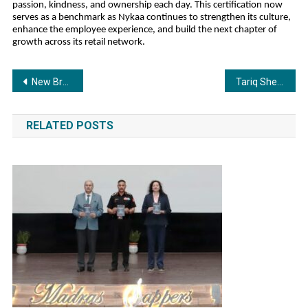
passion, kindness, and ownership each day. This certification now
serves as a benchmark as Nykaa continues to strengthen its culture,
enhance the employee experience, and build the next chapter of
growth across its retail network.
Post
New Breakthrough Book Warns Parents: Your Child’s Future Is at Risk Without AI-Age Career Guidance
Tariq Sheikh Leads Filmy Lions at the Filmy Lions Jersey Reveal & Season Launch 2025–26
navigation
RELATED POSTS