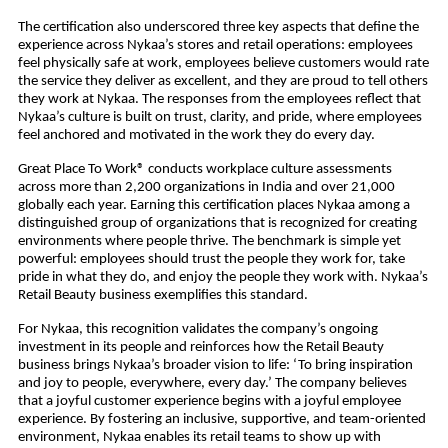
The certification also underscored three key aspects that define the
experience across Nykaa’s stores and retail operations: employees
feel physically safe at work, employees believe customers would rate
the service they deliver as excellent, and they are proud to tell others
they work at Nykaa. The responses from the employees reflect that
Nykaa’s culture is built on trust, clarity, and pride, where employees
feel anchored and motivated in the work they do every day.
Great Place To Work® conducts workplace culture assessments
across more than 2,200 organizations in India and over 21,000
globally each year. Earning this certification places Nykaa among a
distinguished group of organizations that is recognized for creating
environments where people thrive. The benchmark is simple yet
powerful: employees should trust the people they work for, take
pride in what they do, and enjoy the people they work with. Nykaa’s
Retail Beauty business exemplifies this standard.
For Nykaa, this recognition validates the company’s ongoing
investment in its people and reinforces how the Retail Beauty
business brings Nykaa’s broader vision to life: ‘To bring inspiration
and joy to people, everywhere, every day.’ The company believes
that a joyful customer experience begins with a joyful employee
experience. By fostering an inclusive, supportive, and team-oriented
environment, Nykaa enables its retail teams to show up with