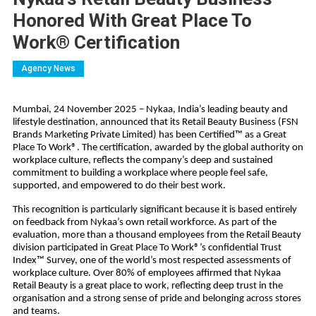
Honored With Great Place To
Work® Certification
Agency News
Mumbai, 24 November 2025 – Nykaa, India’s leading beauty and
lifestyle destination, announced that its Retail Beauty Business (FSN
Brands Marketing Private Limited) has been Certified™ as a Great
Place To Work®. The certification, awarded by the global authority on
workplace culture, reflects the company’s deep and sustained
commitment to building a workplace where people feel safe,
supported, and empowered to do their best work.
This recognition is particularly significant because it is based entirely
on feedback from Nykaa’s own retail workforce. As part of the
evaluation, more than a thousand employees from the Retail Beauty
division participated in Great Place To Work®’s confidential Trust
Index™ Survey, one of the world’s most respected assessments of
workplace culture. Over 80% of employees affirmed that Nykaa
Retail Beauty is a great place to work, reflecting deep trust in the
organisation and a strong sense of pride and belonging across stores
and teams.