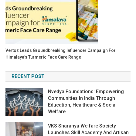
Vertoz Leads Groundbreaking Influencer Campaign For
Himalaya’s Turmeric Face Care Range
RECENT POST
Nvedya Foundations: Empowering
Communities In India Through
Education, Healthcare & Social
Welfare
VKS Sharanya Welfare Society
Launches Skill Academy And Artisan