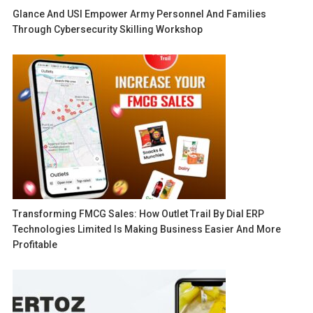
Glance And USI Empower Army Personnel And Families
Through Cybersecurity Skilling Workshop
Transforming FMCG Sales: How Outlet Trail By Dial ERP
Technologies Limited Is Making Business Easier And More
Profitable