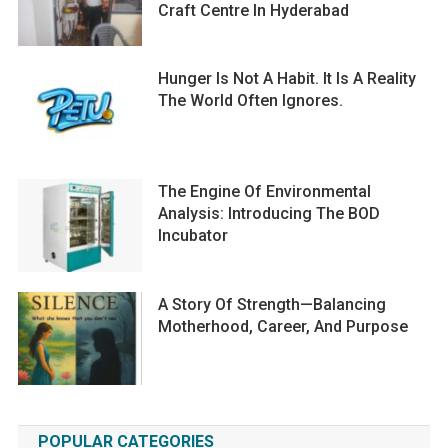
Craft Centre In Hyderabad
Hunger Is Not A Habit. It Is A Reality
The World Often Ignores.
The Engine Of Environmental
Analysis: Introducing The BOD
Incubator
A Story Of Strength—Balancing
Motherhood, Career, And Purpose
POPULAR CATEGORIES