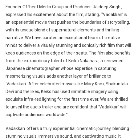
Founder Offbeet Media Group and Producer Jaideep Singh ,
expressed his excitement about the film, stating, “‘Vadakkan’ is
an experiential movie that pushes the boundaries of storytelling,
with its unique blend of supernatural elements and thrilling
narrative. We have curated an exceptional team of creative
minds to deliver a visually stunning and sonically rich film that will
keep audiences on the edge of their seats. The film also benefits
from the extraordinary talent of Keiko Nakahara, a renowned
Japanese cinematographer whose expertise in capturing
mesmerizing visuals adds another layer of brilliance to
‘Vadakkan’. After celebrated movies like Mary Kom, Shakuntala
Devi and the likes, Keiko has used inimitable imagery using
exquisite infra-red lighting for the first time ever. We are thrilled
to unveil the audio trailer and are confident that ‘Vadakkan’ will
captivate audiences worldwide.”
Vadakkan’ offers a truly experiential cinematic journey, blending
stunning visuals, immersive sound, and captivating music. It