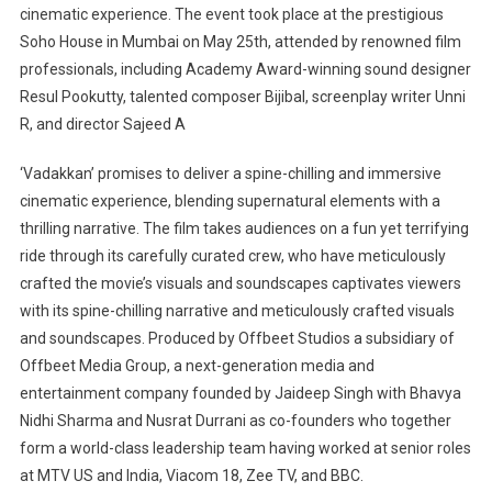
cinematic experience. The event took place at the prestigious
Soho House in Mumbai on May 25th, attended by renowned film
professionals, including Academy Award-winning sound designer
Resul Pookutty, talented composer Bijibal, screenplay writer Unni
R, and director Sajeed A
‘Vadakkan’ promises to deliver a spine-chilling and immersive
cinematic experience, blending supernatural elements with a
thrilling narrative. The film takes audiences on a fun yet terrifying
ride through its carefully curated crew, who have meticulously
crafted the movie’s visuals and soundscapes captivates viewers
with its spine-chilling narrative and meticulously crafted visuals
and soundscapes. Produced by Offbeet Studios a subsidiary of
Offbeet Media Group, a next-generation media and
entertainment company founded by Jaideep Singh with Bhavya
Nidhi Sharma and Nusrat Durrani as co-founders who together
form a world-class leadership team having worked at senior roles
at MTV US and India, Viacom 18, Zee TV, and BBC.