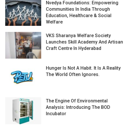
Nvedya Foundations: Empowering
Communities In India Through
Education, Healthcare & Social
Welfare
VKS Sharanya Welfare Society
Launches Skill Academy And Artisan
Craft Centre In Hyderabad
Hunger Is Not A Habit. It Is A Reality
The World Often Ignores.
The Engine Of Environmental
Analysis: Introducing The BOD
Incubator