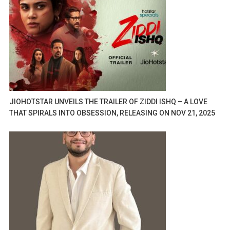
JIOHOTSTAR UNVEILS THE TRAILER OF ZIDDI ISHQ – A LOVE
THAT SPIRALS INTO OBSESSION, RELEASING ON NOV 21, 2025