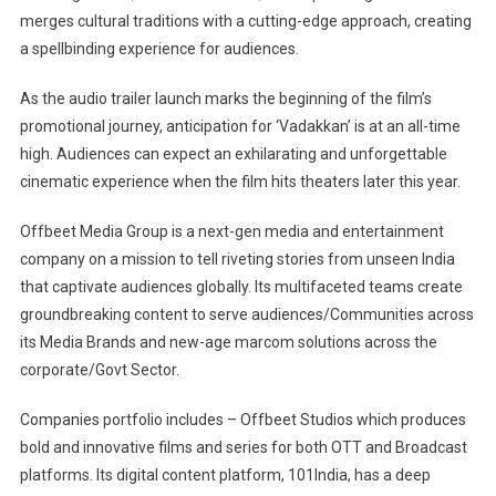
merges cultural traditions with a cutting-edge approach, creating
a spellbinding experience for audiences.
As the audio trailer launch marks the beginning of the film’s
promotional journey, anticipation for ‘Vadakkan’ is at an all-time
high. Audiences can expect an exhilarating and unforgettable
cinematic experience when the film hits theaters later this year.
Offbeet Media Group is a next-gen media and entertainment
company on a mission to tell riveting stories from unseen India
that captivate audiences globally. Its multifaceted teams create
groundbreaking content to serve audiences/Communities across
its Media Brands and new-age marcom solutions across the
corporate/Govt Sector.
Companies portfolio includes – Offbeet Studios which produces
bold and innovative films and series for both OTT and Broadcast
platforms. Its digital content platform, 101India, has a deep