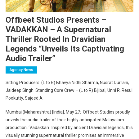
Offbeet Studios Presents –
VADAKKAN – A Supernatural
Thriller Rooted In Dravidian
Legends “Unveils Its Captivating
Audio Trailer”
Agency News
Sitting Producers: (L to R) Bhavya Nidhi Sharma, Nusrat Durrani,
Jaideep Singh. Standing Core Crew – (L to R) Bijibal, Unni R. Resul
Pookutty, Sajeed A
Mumbai (Maharashtra) [India], May 27: Offbeet Studios proudly
unveils the audio trailer of their highly anticipated Malayalam
production, ‘Vadakkan’. Inspired by ancient Dravidian legends, this
visually stunning supernatural thriller promises an immersive