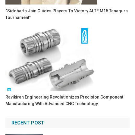
“Siddharth Jain Guides Players To Victory At TF M15 Tanagura
Tournament”
Ravikiran Engineering Revolutionizes Precision Component
Manufacturing With Advanced CNC Technology
RECENT POST