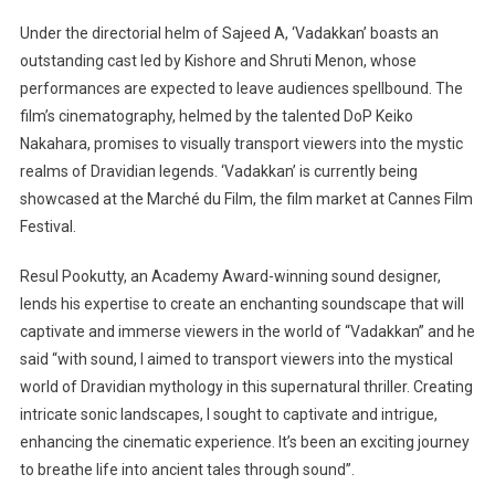
Under the directorial helm of Sajeed A, ‘Vadakkan’ boasts an
outstanding cast led by Kishore and Shruti Menon, whose
performances are expected to leave audiences spellbound. The
film’s cinematography, helmed by the talented DoP Keiko
Nakahara, promises to visually transport viewers into the mystic
realms of Dravidian legends. ‘Vadakkan’ is currently being
showcased at the Marché du Film, the film market at Cannes Film
Festival.
Resul Pookutty, an Academy Award-winning sound designer,
lends his expertise to create an enchanting soundscape that will
captivate and immerse viewers in the world of “Vadakkan” and he
said “with sound, I aimed to transport viewers into the mystical
world of Dravidian mythology in this supernatural thriller. Creating
intricate sonic landscapes, I sought to captivate and intrigue,
enhancing the cinematic experience. It’s been an exciting journey
to breathe life into ancient tales through sound”.