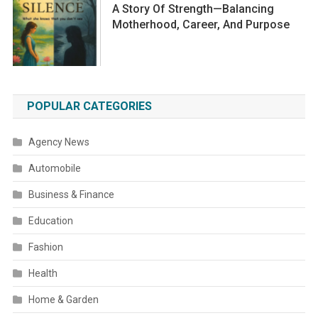
A Story Of Strength—Balancing
Motherhood, Career, And Purpose
POPULAR CATEGORIES
Agency News
Automobile
Business & Finance
Education
Fashion
Health
Home & Garden