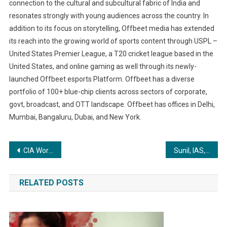
connection to the cultural and subcultural fabric of India and
resonates strongly with young audiences across the country. In
addition to its focus on storytelling, Offbeet media has extended
its reach into the growing world of sports content through USPL –
United States Premier League, a T20 cricket league based in the
United States, and online gaming as well through its newly-
launched Offbeet esports Platform. Offbeet has a diverse
portfolio of 100+ blue-chip clients across sectors of corporate,
govt, broadcast, and OTT landscape. Offbeet has offices in Delhi,
Mumbai, Bangaluru, Dubai, and New York.
Post
CIA World Construction & Infra Awards
Sunil, IAS, Rank 77, UPSC CSE Topper 2022 Participated inInterview Guidance Program by Disha Publication
navigation
RELATED POSTS