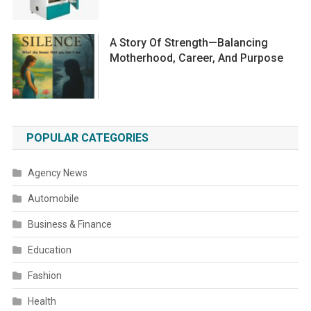
A Story Of Strength—Balancing
Motherhood, Career, And Purpose
POPULAR CATEGORIES
Agency News
Automobile
Business & Finance
Education
Fashion
Health