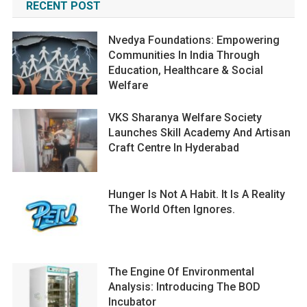
RECENT POST
Nvedya Foundations: Empowering
Communities In India Through
Education, Healthcare & Social
Welfare
VKS Sharanya Welfare Society
Launches Skill Academy And Artisan
Craft Centre In Hyderabad
Hunger Is Not A Habit. It Is A Reality
The World Often Ignores.
The Engine Of Environmental
Analysis: Introducing The BOD
Incubator