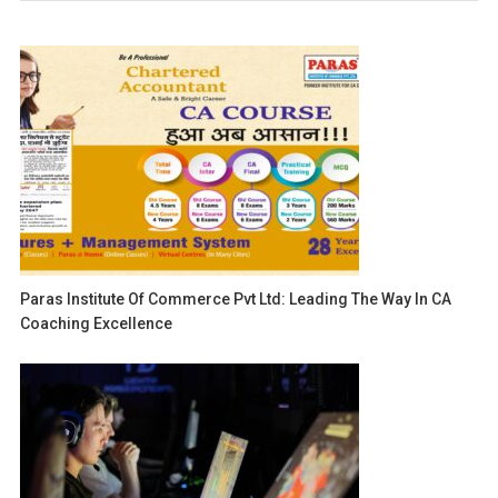
Paras Institute Of Commerce Pvt Ltd: Leading The Way In CA
Coaching Excellence