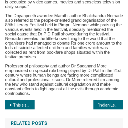
is occupied by video games, movies and senseless television
daily soaps.”
The Dnyanpeeth awardee Marathi author Bhalchandra Nemade
also referred to the people-oriented grand organisation of the
89th Literary Festival held in Pimpri. Nemade while praising the
various events held in the festival, specially mentioned the
social cause that Dr P D Patil showed during the festival.
Nemade revealed the little-known thing to the world that the
organisers had managed to donate Rs one crore amount to the
kids of suicide-affected children and families which was
collected as rent from bookfare shops situated within the
festive premises.
Professor of philosophy and author Dr Sadanand More
emphasised on special role being played by Dr Patil in the 21st
century where human beings are facing more complicated
cultural and professional issues. Dr More referred him among
the few who stand against cultural degradation and make
constant efforts to fight against all the evils through academic
contributions.
Post
This sister-duo declined Shark Tank funding: The truth about Quirksmith’s Shark Tank pitch
‘Indian Leadership Summit & Awards 2024: A Resounding Success in Pune’
navigation
RELATED POSTS