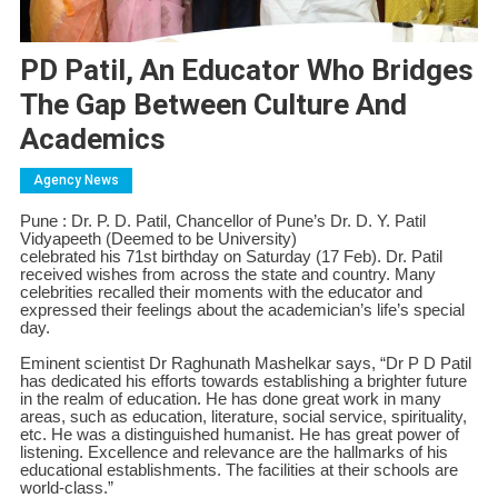
PD Patil, An Educator Who Bridges
The Gap Between Culture And
Academics
Agency News
Pune : Dr. P. D. Patil, Chancellor of Pune’s Dr. D. Y. Patil
Vidyapeeth (Deemed to be University)
celebrated his 71st birthday on Saturday (17 Feb). Dr. Patil
received wishes from across the state and country. Many
celebrities recalled their moments with the educator and
expressed their feelings about the academician’s life’s special
day.
Eminent scientist Dr Raghunath Mashelkar says, “Dr P D Patil
has dedicated his efforts towards establishing a brighter future
in the realm of education. He has done great work in many
areas, such as education, literature, social service, spirituality,
etc. He was a distinguished humanist. He has great power of
listening. Excellence and relevance are the hallmarks of his
educational establishments. The facilities at their schools are
world-class.”