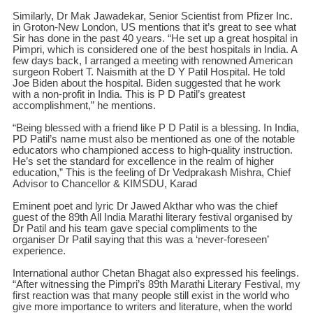
Similarly, Dr Mak Jawadekar, Senior Scientist from Pfizer Inc.
in Groton-New London, US mentions that it’s great to see what
Sir has done in the past 40 years. “He set up a great hospital in
Pimpri, which is considered one of the best hospitals in India. A
few days back, I arranged a meeting with renowned American
surgeon Robert T. Naismith at the D Y Patil Hospital. He told
Joe Biden about the hospital. Biden suggested that he work
with a non-profit in India. This is P D Patil’s greatest
accomplishment,” he mentions.
“Being blessed with a friend like P D Patil is a blessing. In India,
PD Patil’s name must also be mentioned as one of the notable
educators who championed access to high-quality instruction.
He’s set the standard for excellence in the realm of higher
education,” This is the feeling of Dr Vedprakash Mishra, Chief
Advisor to Chancellor & KIMSDU, Karad
Eminent poet and lyric Dr Jawed Akthar who was the chief
guest of the 89th All India Marathi literary festival organised by
Dr Patil and his team gave special compliments to the
organiser Dr Patil saying that this was a ‘never-foreseen’
experience.
International author Chetan Bhagat also expressed his feelings.
“After witnessing the Pimpri’s 89th Marathi Literary Festival, my
first reaction was that many people still exist in the world who
give more importance to writers and literature, when the world