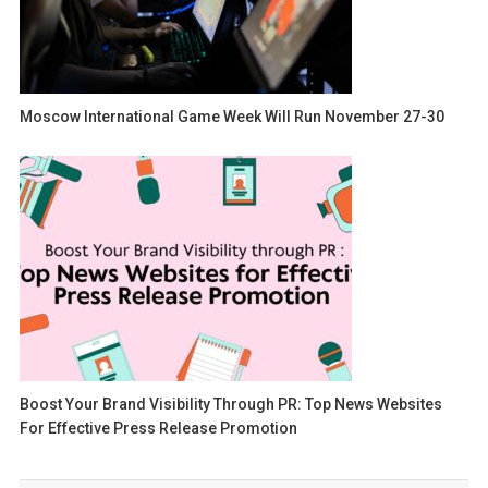
Moscow International Game Week Will Run November 27-30
Boost Your Brand Visibility Through PR: Top News Websites
For Effective Press Release Promotion