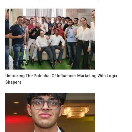
Unlocking The Potential Of Influencer Marketing With Logix
Shapers