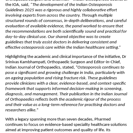
the IOA, said, 
“The development of the Indian Osteoporosis 
Guidelines 2025 was a rigorous and highly collaborative effort 
involving experts from across the country. Through multiple 
structured rounds of consensus, in-depth deliberations, and careful 
evaluation of available evidence, the panel worked to ensure that 
the recommendations are both scientifically sound and practical for 
day-to-day clinical use. Our shared objective was to create 
guidelines that truly assist doctors in delivering consistent and 
effective osteoporosis care within the Indian healthcare setting.”
Highlighting the academic and clinical importance of the initiative, Dr 
Srinivas Kambhampati, Orthopaedic Surgeon and Editor-in-Chief, 
Indian Journal of Orthopaedics, stated, “
Osteoporosis continues to 
pose a significant and growing challenge in India, particularly with 
an ageing population and rising fracture risk. These guidelines 
provide clinicians with a clear, evidence-based, and context-specific 
framework that supports informed decision-making in screening, 
diagnosis, and management. Their publication in the Indian Journal 
of Orthopaedics reflects both the academic rigour of the process 
and their value as a long-term reference for practising doctors and 
researchers alike.
”
With a legacy spanning more than seven decades, Pharmed 
continues to focus on evidence-based speciality healthcare solutions 
aimed at improving patient outcomes and quality of life. Its 