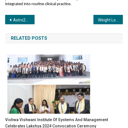
integrated into routine clinical practice.
Post
Astro247 Emerges as India’s Leading Consumer AI Platform
Weight Loss Crystal Bracelet: A New Way to Lose Weight Naturally After the Holiday Season
navigation
RELATED POSTS
Vishwa Vishwani Institute Of Systems And Management
Celebrates Lakshya 2024 Convocation Ceremony