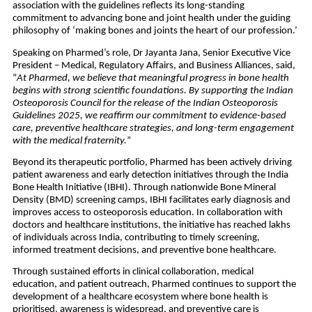
association with the guidelines reflects its long-standing 
commitment to advancing bone and joint health under the guiding 
philosophy of ‘making bones and joints the heart of our profession.’ 
Speaking on Pharmed’s role, Dr Jayanta Jana, Senior Executive Vice 
President – Medical, Regulatory Affairs, and Business Alliances, said, 
“
At Pharmed, we believe that meaningful progress in bone health 
begins with strong scientific foundations. By supporting the Indian 
Osteoporosis Council for the release of the Indian Osteoporosis 
Guidelines 2025, we reaffirm our commitment to evidence-based 
care, preventive healthcare strategies, and long-term engagement 
with the medical fraternity.
”
Beyond its therapeutic portfolio, Pharmed has been actively driving 
patient awareness and early detection initiatives through the India 
Bone Health Initiative (IBHI). Through nationwide Bone Mineral 
Density (BMD) screening camps, IBHI facilitates early diagnosis and 
improves access to osteoporosis education. In collaboration with 
doctors and healthcare institutions, the initiative has reached lakhs 
of individuals across India, contributing to timely screening, 
informed treatment decisions, and preventive bone healthcare.
Through sustained efforts in clinical collaboration, medical 
education, and patient outreach, Pharmed continues to support the 
development of a healthcare ecosystem where bone health is 
prioritised, awareness is widespread, and preventive care is 