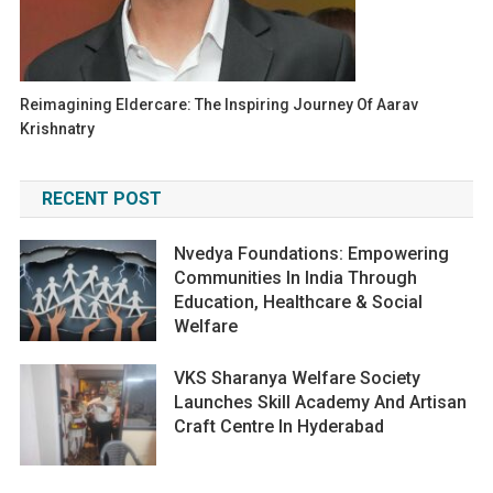
Reimagining Eldercare: The Inspiring Journey Of Aarav
Krishnatry
RECENT POST
Nvedya Foundations: Empowering
Communities In India Through
Education, Healthcare & Social
Welfare
VKS Sharanya Welfare Society
Launches Skill Academy And Artisan
Craft Centre In Hyderabad