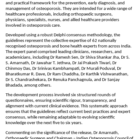
and practical framework for the prevention, early diagnosis, and 
management of osteoporosis. They are intended for a wide range of 
healthcare professionals, including orthopaedic surgeons, 
physicians, specialists, nurses, and allied healthcare providers 
involved in osteoporosis care.
Developed using a robust Delphi consensus methodology, the 
guidelines represent the collective expertise of 62 nationally 
recognised osteoporosis and bone health experts from across India. 
The expert panel comprised leading clinicians, researchers, and 
academicians, including Dr Ramesh Sen, Dr Shiva Shankar Jha, Dr S. 
S. Amarnath, Dr Jawahar T. Jethwa, Dr Jai Prakash Tiwari, Dr 
Chinmoy Das, Dr Srinivas Kambhampati, Dr Murali Poduval, Dr 
Bharatkumar R. Dave, Dr Ram Chaddha, Dr Karthik Vishwanathan, 
Dr S. Chandrashekara, Dr Renuka Panchagnula, and Dr Sanjay 
Bhadada, among others.
The development process involved six structured rounds of 
questionnaires, ensuring scientific rigour, transparency, and 
alignment with current clinical evidence. This systematic approach 
ensures that the guidelines reflect current best practices and expert 
consensus, while remaining adaptable to evolving scientific 
knowledge over the next five to six years.
Commenting on the significance of the release, Dr Amarnath, 
Orthopaedic Surgeon and Chairman – Indian Osteoporosis Council of 