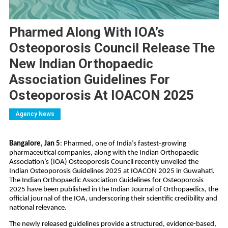
Pharmed Along With IOA’s
Osteoporosis Council Release The
New Indian Orthopaedic
Association Guidelines For
Osteoporosis At IOACON 2025
Agency News
Bangalore, Jan 5
: Pharmed, one of India’s fastest-growing 
pharmaceutical companies, along with the Indian Orthopaedic 
Association’s (IOA) Osteoporosis Council recently unveiled the 
Indian Osteoporosis Guidelines 2025 at IOACON 2025 in Guwahati. 
The Indian Orthopaedic Association Guidelines for Osteoporosis 
2025 have been published in the Indian Journal of Orthopaedics, the 
official journal of the IOA, underscoring their scientific credibility and 
national relevance.
The newly released guidelines provide a structured, evidence-based, 