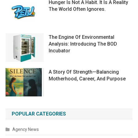
Hunger Is Not A Habit. It Is A Reality
The World Often Ignores.
The Engine Of Environmental
Analysis: Introducing The BOD
Incubator
A Story Of Strength—Balancing
Motherhood, Career, And Purpose
POPULAR CATEGORIES
Agency News