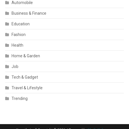
Automobile
Business & Finance
Education
Fashion
Health
Home & Garden
Job
Tech & Gadget
Travel & Lifestyle
Trending