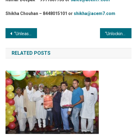
Shikha Chouhan – 8448015101 or
shikha@acem7.com
Post
“Unleashing the Power of Metal Finishing: Advantages for Industrial Equipment Durability”
“Unlocking the Culinary Alchemy: Commercial Boilers in Food Processing Industries”
navigation
RELATED POSTS