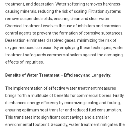
treatment, and deaeration. Water softening removes hardness-
causing minerals, reducing the risk of scaling. Filtration systems
remove suspended solids, ensuring clean and clear water.
Chemical treatment involves the use of inhibitors and corrosion
control agents to prevent the formation of corrosive substances.
Deaeration eliminates dissolved gases, minimizing the risk of
oxygen-induced corrosion. By employing these techniques, water
treatment safeguards commercial boilers against the damaging
effects of impurities.
Benefits of Water Treatment – Efficiency and Longevity:
The implementation of effective water treatment measures
brings forth a multitude of benefits for commercial boilers. Firstly,
it enhances energy efficiency by minimizing scaling and fouling,
ensuring optimum heat transfer and reduced fuel consumption.
This translates into significant cost savings and a smaller
environmental footprint. Secondly, water treatment mitigates the