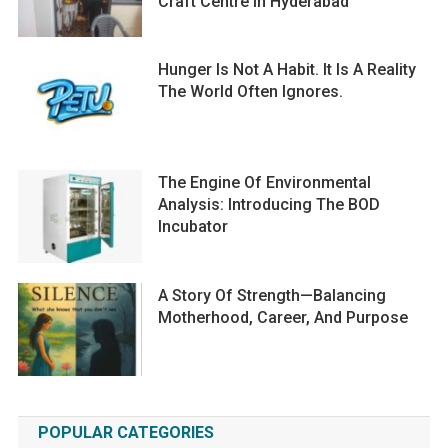
Craft Centre In Hyderabad
Hunger Is Not A Habit. It Is A Reality
The World Often Ignores.
The Engine Of Environmental
Analysis: Introducing The BOD
Incubator
A Story Of Strength—Balancing
Motherhood, Career, And Purpose
POPULAR CATEGORIES