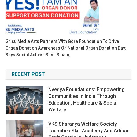
Grisu Media Arts Partners With Gora Foundation To Drive
Organ Donation Awareness On National Organ Donation Day;
Says Social Activist Sunil Sihaag
RECENT POST
Nvedya Foundations: Empowering
Communities In India Through
Education, Healthcare & Social
Welfare
VKS Sharanya Welfare Society
Launches Skill Academy And Artisan