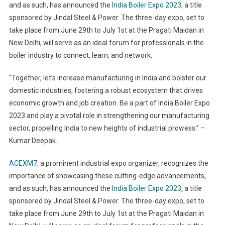
and as such, has announced the
India Boiler Expo 2023
, a title
sponsored by Jindal Steel & Power. The three-day expo, set to
take place from June 29th to July 1st at the Pragati Maidan in
New Delhi, will serve as an ideal forum for professionals in the
boiler industry to connect, learn, and network.
“Together, let’s increase manufacturing in India and bolster our
domestic industries, fostering a robust ecosystem that drives
economic growth and job creation. Be a part of India Boiler Expo
2023 and play a pivotal role in strengthening our manufacturing
sector, propelling India to new heights of industrial prowess.” –
Kumar Deepak.
ACEXM7
, a prominent industrial expo organizer, recognizes the
importance of showcasing these cutting-edge advancements,
and as such, has announced the
India Boiler Expo 2023
, a title
sponsored by Jindal Steel & Power. The three-day expo, set to
take place from June 29th to July 1st at the Pragati Maidan in