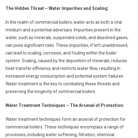
The Hidden Threat – Water Impurities and Scaling:
In the realm of commercial boilers, water acts as both a vital
medium and a potential adversary. Impurities present in the
water, such as minerals, suspended solids, and dissolved gases,
can pose significant risks. These impurities, if left unaddressed,
can lead to scaling, corrosion, and fouling within the boiler
system. Scaling, caused by the deposition of minerals, reduces
heat transfer efficiency and restricts water flow, resulting in
increased energy consumption and potential system failures.
Water treatment is the key to combating these threats and
preserving the longevity of commercial boilers.
Water Treatment Techniques – The Arsenal of Protection:
Water treatment techniques form an arsenal of protection for
commercial boilers. These techniques encompass a range of
processes, including water softening, filtration, chemical