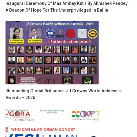
Inaugural Ceremony Of Maa Ambey Kutir By Abhishek Pandey:
A Beacon Of Hope For The Underprivileged In Ballia
Illuminating Global Brilliance: JJ Crowns World Achievers
Awards – 2025