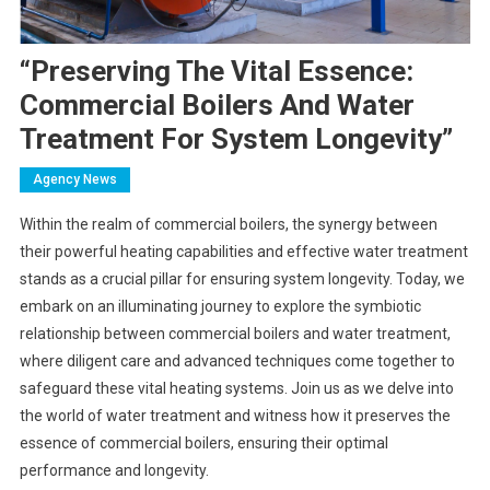
“Preserving The Vital Essence:
Commercial Boilers And Water
Treatment For System Longevity”
Agency News
Within the realm of commercial boilers, the synergy between
their powerful heating capabilities and effective water treatment
stands as a crucial pillar for ensuring system longevity. Today, we
embark on an illuminating journey to explore the symbiotic
relationship between commercial boilers and water treatment,
where diligent care and advanced techniques come together to
safeguard these vital heating systems. Join us as we delve into
the world of water treatment and witness how it preserves the
essence of commercial boilers, ensuring their optimal
performance and longevity.