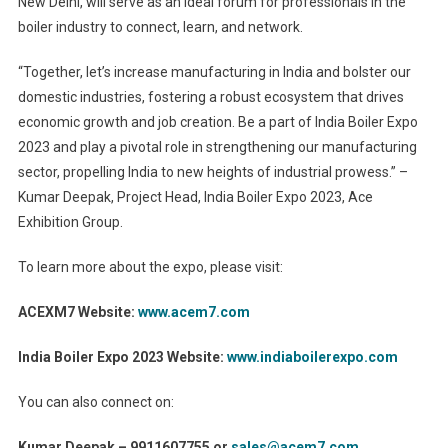
New Delhi, will serve as an ideal forum for professionals in the
boiler industry to connect, learn, and network.
“Together, let’s increase manufacturing in India and bolster our
domestic industries, fostering a robust ecosystem that drives
economic growth and job creation. Be a part of India Boiler Expo
2023 and play a pivotal role in strengthening our manufacturing
sector, propelling India to new heights of industrial prowess.” –
Kumar Deepak, Project Head, India Boiler Expo 2023, Ace
Exhibition Group.
To learn more about the expo, please visit:
ACEXM7 Website:
www.acem7.com
India Boiler Expo 2023 Website:
www.indiaboilerexpo.com
You can also connect on:
Kumar Deepak – 9911607755 or
sales@acem7.com