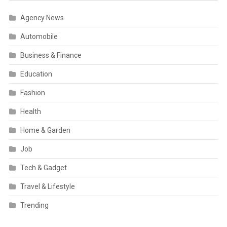
Agency News
Automobile
Business & Finance
Education
Fashion
Health
Home & Garden
Job
Tech & Gadget
Travel & Lifestyle
Trending