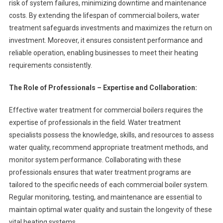
risk of system failures, minimizing downtime and maintenance
costs. By extending the lifespan of commercial boilers, water
treatment safeguards investments and maximizes the return on
investment. Moreover, it ensures consistent performance and
reliable operation, enabling businesses to meet their heating
requirements consistently.
The Role of Professionals – Expertise and Collaboration:
Effective water treatment for commercial boilers requires the
expertise of professionals in the field. Water treatment
specialists possess the knowledge, skills, and resources to assess
water quality, recommend appropriate treatment methods, and
monitor system performance. Collaborating with these
professionals ensures that water treatment programs are
tailored to the specific needs of each commercial boiler system.
Regular monitoring, testing, and maintenance are essential to
maintain optimal water quality and sustain the longevity of these
vital heating systems.