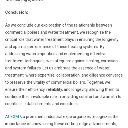
Conclusion:
As we conclude our exploration of the relationship between
commercial boilers and water treatment, we recognize the
critical role that water treatment plays in ensuring the longevity
and optimal performance of these heating systems. By
addressing water impurities and implementing effective
treatment techniques, we safeguard against scaling, corrosion,
and system failures. Let us embrace the essence of water
treatment, where expertise, collaboration, and diligence converge
to preserve the vitality of commercial boilers. Together, we
ensure their efficiency, reliability, and longevity, allowing them to
continue their invaluable role in providing comfort and warmth to
countless establishments and industries.
ACEXM7
, a prominent industrial expo organizer, recognizes the
importance of showcasing these cutting-edge advancements,