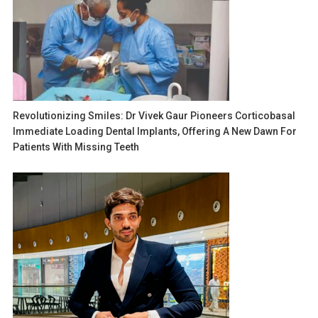
Revolutionizing Smiles: Dr Vivek Gaur Pioneers Corticobasal
Immediate Loading Dental Implants, Offering A New Dawn For
Patients With Missing Teeth