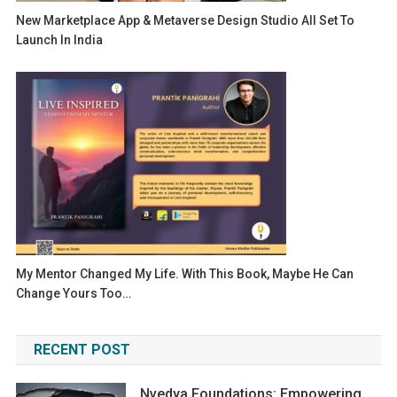
New Marketplace App & Metaverse Design Studio All Set To
Launch In India
My Mentor Changed My Life. With This Book, Maybe He Can
Change Yours Too…
RECENT POST
Nvedya Foundations: Empowering