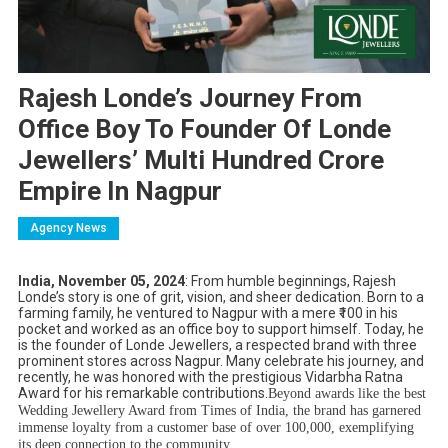
Rajesh Londe’s Journey From
Office Boy To Founder Of Londe
Jewellers’ Multi Hundred Crore
Empire In Nagpur
Agency News
India, November 05, 2024
: From humble beginnings, Rajesh
Londe’s story is one of grit, vision, and sheer dedication. Born to a
farming family, he ventured to Nagpur with a mere ₹100 in his
pocket and worked as an office boy to support himself. Today, he
is the founder of Londe Jewellers, a respected brand with three
prominent stores across Nagpur. Many celebrate his journey, and
recently, he was honored with the prestigious Vidarbha Ratna
Award for his remarkable contributions.
Beyond awards like the best
Wedding Jewellery Award from Times of India, the brand has garnered
immense loyalty from a customer base of over 100,000, exemplifying
its deep connection to the community.