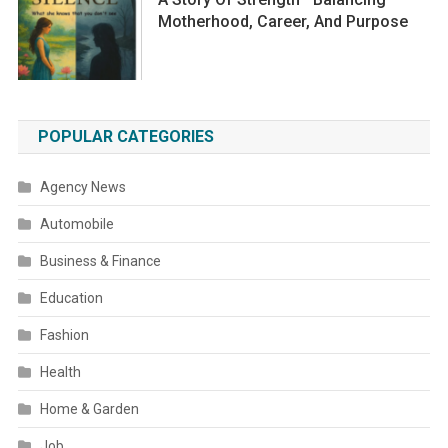
Motherhood, Career, And Purpose
POPULAR CATEGORIES
Agency News
Automobile
Business & Finance
Education
Fashion
Health
Home & Garden
Job