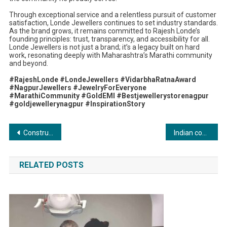
Through exceptional service and a relentless pursuit of customer
satisfaction, Londe Jewellers continues to set industry standards.
As the brand grows, it remains committed to Rajesh Londe’s
founding principles: trust, transparency, and accessibility for all.
Londe Jewellers is not just a brand; it’s a legacy built on hard
work, resonating deeply with Maharashtra’s Marathi community
and beyond.
#RajeshLonde #LondeJewellers #VidarbhaRatnaAward
#NagpurJewellers #JewelryForEveryone
#MarathiCommunity #GoldEMI #Bestjewellerystorenagpur
#goldjewellerynagpur #InspirationStory
Post
Construmart Online Redefines Construction Material Sourcing in India with Tech-Driven Innovation
Indian company is granted technology patent that will disrupt data protection and compliance
navigation
RELATED POSTS