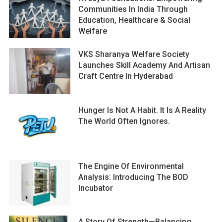
Communities In India Through
Education, Healthcare & Social
Welfare
VKS Sharanya Welfare Society
Launches Skill Academy And Artisan
Craft Centre In Hyderabad
Hunger Is Not A Habit. It Is A Reality
The World Often Ignores.
The Engine Of Environmental
Analysis: Introducing The BOD
Incubator
A Story Of Strength—Balancing