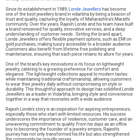
Since its establishment in 1989,
Londe Jewellers
has become
one of the best jewellery brand in vidarbha by being a beacon of
trust and quality, capturing the loyalty of Maharashtra’s Marathi
community. Over the years, Rajesh Londe and his team have built
a brand renowned for quality, innovative services, and a deep
understanding of customer needs . Setting the brand apart,
Londe Jewellers offers flexible payment options, such as EMI on
gold purchases, making luxury accessible to a broader audience.
Customers also benefit from lifetime free polishing and
maintenance, ensuring that each piece retains its allure for years.
One of the brand’s key innovations is its focus on lightweight
jewelry, catering to a growing preference for comfort and
elegance. The lightweight collections appeal to modern tastes
while maintaining traditional craftsmanship, allowing customers
to wear their jewelry daily without compromising on style or
durability. This thoughtful approach to design has solidified Londe
Jewellers as a leader in Vidarbha, bringing style and convenience
together in a way that resonates with a wide audience.
Rajesh Londe’s story is an inspiration for aspiring entrepreneurs,
especially those who start with limited resources. His success
underscores the importance of resilience, customer care, and an
unwavering commitment to quality. From his days as an office
boy to becoming the founder of a jewelry empire, Rajesh’s
journey has not only transformed his life but also strengthened
the community he proudly serves.