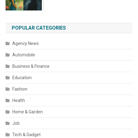
POPULAR CATEGORIES
Agency News
Automobile
Business & Finance
Education
Fashion
Health
Home & Garden
Job
Tech & Gadget