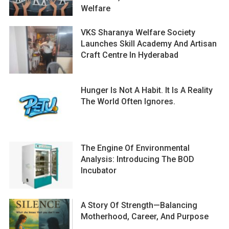
Welfare
VKS Sharanya Welfare Society
Launches Skill Academy And Artisan
Craft Centre In Hyderabad
Hunger Is Not A Habit. It Is A Reality
The World Often Ignores.
The Engine Of Environmental
Analysis: Introducing The BOD
Incubator
A Story Of Strength—Balancing
Motherhood, Career, And Purpose