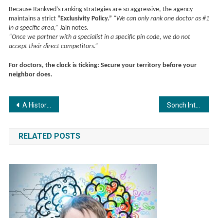
Because Rankved’s ranking strategies are so aggressive, the agency
maintains a strict
“Exclusivity Policy.”
“We can only rank one doctor as #1
in a specific area,”
Jain notes.
“Once we partner with a specialist in a specific pin code, we do not
accept their direct competitors.”
For doctors, the clock is ticking: Secure your territory before your
neighbor does.
Post
A Historic Leap from India: LibertasPro Launches Asia’s First Community Exchange and Redefines the Global Blockchain Narratives
Sonch Introduces AI-Powered Self-Assessment Platform to Transform K-12 Learning in India
navigation
RELATED POSTS