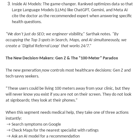
Inside AI Models: The game-changer. Rankved optimizes data so that
Large Language Models (LLMs) like ChatGPT, Gemini, and Meta AI
cite the doctor as the recommended expert when answering specific
health questions.
“We don’t just do SEO; we engineer visibility,”
Sarthak notes.
“By
occupying the Top 3 spots in Search, Maps, and AI simultaneously, we
create a ‘Digital Referral Loop’ that works 24/7.”
The New Decision-Makers: Gen Z & The “100-Meter” Paradox
The new generation
now controls most healthcare decisions: Gen Z and
tech-savvy seekers.
“These users could be living 100 meters away from your clinic, but they
will never know you exist if you are not on their screen. They do not look
at signboards; they look at their phones.”
When this segment needs medical help, they take one of three actions
instantly:
→ Search symptoms on Google
→ Check Maps for the nearest specialist with ratings
→ Ask an AI model for a recommendation