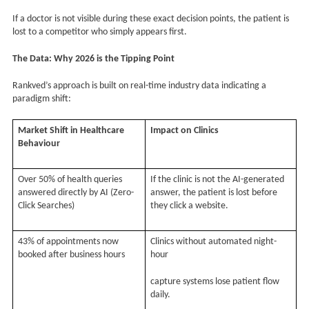
If a doctor is not visible during these exact decision points, the patient is
lost to a competitor who simply appears first.
The Data: Why 2026 is the Tipping Point
Rankved’s approach is built on real-time industry data indicating a
paradigm shift:
Market Shift in Healthcare
Impact on Clinics
Behaviour
Over 50% of health queries
If the clinic is not the AI-generated
answered directly by AI (Zero-
answer, the patient is lost before
Click Searches)
they click a website.
43% of appointments now
Clinics without automated night-
booked after business hours
hour
capture systems lose patient flow
daily.