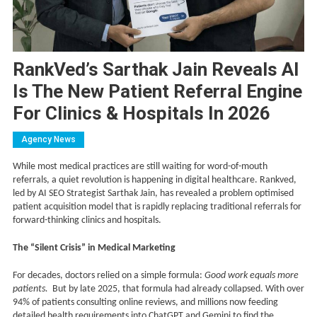
RankVed’s Sarthak Jain Reveals AI
Is The New Patient Referral Engine
For Clinics & Hospitals In 2026
Agency News
While most medical practices are still waiting for word-of-mouth
referrals, a quiet revolution is happening in digital healthcare. Rankved,
led by AI SEO Strategist Sarthak Jain, has revealed a problem optimised
patient acquisition model that is rapidly replacing traditional referrals for
forward-thinking clinics and hospitals.
The “Silent Crisis” in Medical Marketing
For decades, doctors relied on a simple formula:
Good work equals more
patients.
But by late 2025, that formula had already collapsed. With over
94% of patients consulting online reviews, and millions now feeding
detailed health requirements into ChatGPT and Gemini to find the