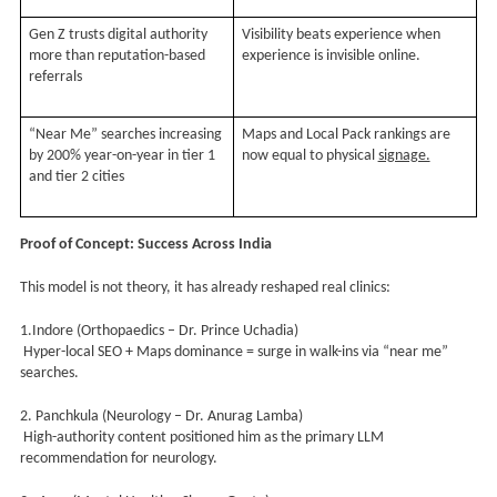
Gen Z trusts digital authority
Visibility beats experience when
more than reputation-based
experience is invisible online.
referrals
“Near Me” searches increasing
Maps and Local Pack rankings are
by 200% year-on-year in tier 1
now equal to physical
signage.
and tier 2 cities
Proof of Concept: Success Across India
This model is not theory, it has already reshaped real clinics:
1.Indore (Orthopaedics – Dr. Prince Uchadia)
Hyper-local SEO + Maps dominance = surge in walk-ins via “near me”
searches.
2. Panchkula (Neurology – Dr. Anurag Lamba)
High-authority content positioned him as the primary LLM
recommendation for neurology.