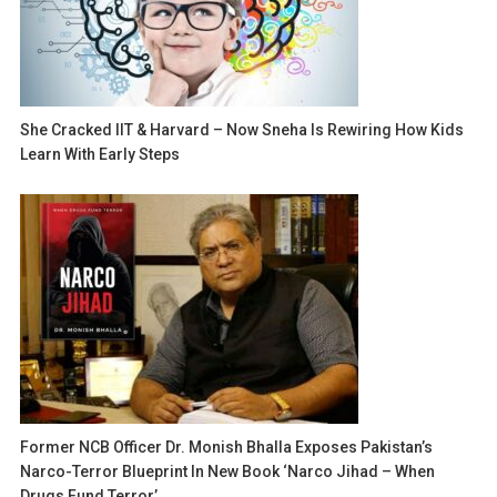
She Cracked IIT & Harvard – Now Sneha Is Rewiring How Kids
Learn With Early Steps
Former NCB Officer Dr. Monish Bhalla Exposes Pakistan’s
Narco-Terror Blueprint In New Book ‘Narco Jihad – When
Drugs Fund Terror’