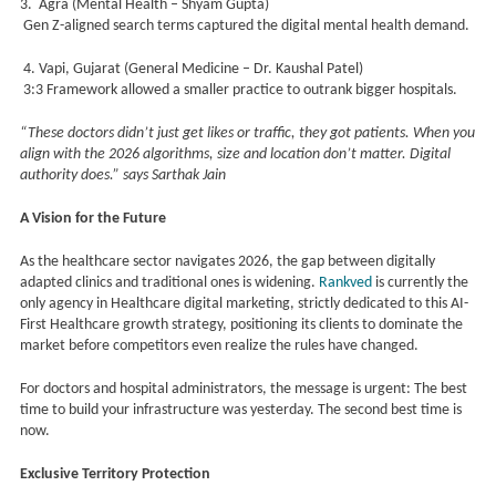
3. Agra (Mental Health – Shyam Gupta)
Gen Z-aligned search terms captured the digital mental health demand.
4. Vapi, Gujarat (General Medicine – Dr. Kaushal Patel)
3:3 Framework allowed a smaller practice to outrank bigger hospitals.
“These doctors didn’t just get likes or traffic, they got patients. When you
align with the 2026 algorithms, size and location don’t matter. Digital
authority does.” says Sarthak Jain
A Vision for the Future
As the healthcare sector navigates 2026, the gap between digitally
adapted clinics and traditional ones is widening.
Rankved
is currently the
only agency in Healthcare digital marketing, strictly dedicated to this AI-
First Healthcare growth strategy, positioning its clients to dominate the
market before competitors even realize the rules have changed.
For doctors and hospital administrators, the message is urgent: The best
time to build your infrastructure was yesterday. The second best time is
now.
Exclusive Territory Protection