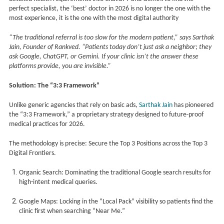
perfect specialist, the ‘best’ doctor in 2026 is no longer the one with the
most experience, it is the one with the most digital authority
“The traditional referral is too slow for the modern patient,” says Sarthak
Jain, Founder of Rankved. “Patients today don’t just ask a neighbor; they
ask Google, ChatGPT, or Gemini. If your clinic isn’t the answer these
platforms provide, you are invisible.”
Solution: The “3:3 Framework”
Unlike generic agencies that rely on basic ads,
Sarthak Jain
has pioneered
the “3:3 Framework,” a proprietary strategy designed to future-proof
medical practices for 2026.
The methodology is precise: Secure the Top 3 Positions across the Top 3
Digital Frontiers.
Organic Search: Dominating the traditional Google search results for
high-intent medical queries.
Google Maps: Locking in the “Local Pack” visibility so patients find the
clinic first when searching “Near Me.”