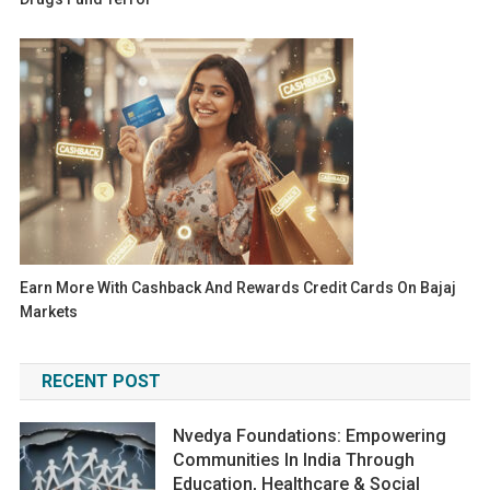
Earn More With Cashback And Rewards Credit Cards On Bajaj
Markets
RECENT POST
Nvedya Foundations: Empowering
Communities In India Through
Education, Healthcare & Social