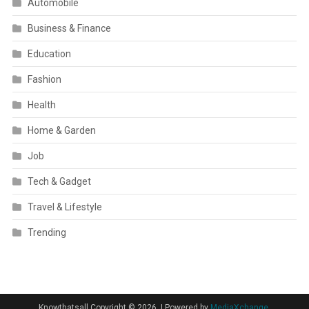
Automobile
Business & Finance
Education
Fashion
Health
Home & Garden
Job
Tech & Gadget
Travel & Lifestyle
Trending
Knowthatsall Copyright © 2026.
|
Powered by
MediaXchange.