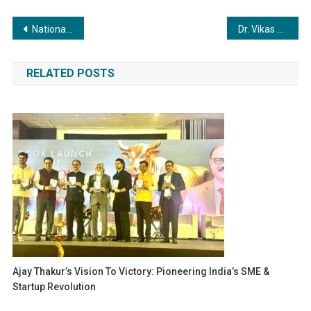
Post
National President Adv. Ravindra K. Dwivedi Champions Social Unity and Public Welfare Initiatives
Dr. Vikas Singhal, Honoured with Rashtriya Homeo Shree Lifetime Achievement Award at Bakson Homoeopathic Medical College & Hospital
navigation
RELATED POSTS
Ajay Thakur’s Vision To Victory: Pioneering India’s SME &
Startup Revolution