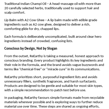
Traditional Indian Champi Oil – A head-massage oil with more than
20 carefully selected herbs, traditionally used to support hair and
scalp comfort.
Lip Balm with A2 Cow Ghee – A lip balm made with edible-grade
ingredients such as A2 cow ghee, designed to deliver a rich,
comforting glide for dry, chapped lips.
Each formula is deliberately uncomplicated, built around clear hero
ingredients instead of crowded, confusing lists.
Conscious by Design, Not by Slogan
From the outset, ReEarthy is taking a measured, honest approach to
conscious branding. Every product highlights its key ingredients and
their role in the formula, and the brand avoids vague buzzwords and
terms like “chemical-free” or “miracle cure” in its communications.
ReEarthy prioritizes short, purposeful ingredient lists and avoids
unnecessary fillers, synthetic fragrances, and harsh surfactants.
Products are designed to be gentle and suitable for most skin types,
with a simple recommendation to patch test before use.
In packaging, ReEarthy favours simple formats made from recyclable
materials wherever possible and is exploring ways to further reduce
material use over time. These steps are shared as ongoing efforts,