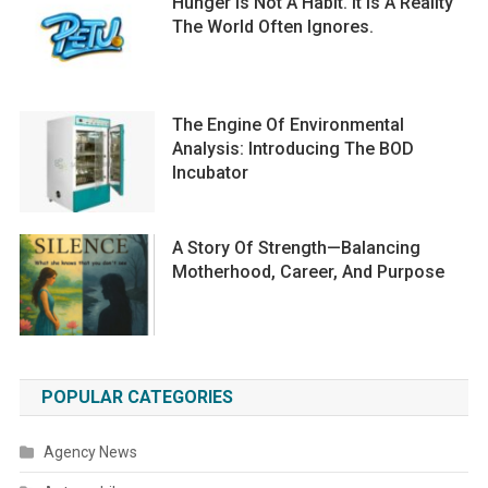
Hunger Is Not A Habit. It Is A Reality
The World Often Ignores.
The Engine Of Environmental
Analysis: Introducing The BOD
Incubator
A Story Of Strength—Balancing
Motherhood, Career, And Purpose
POPULAR CATEGORIES
Agency News