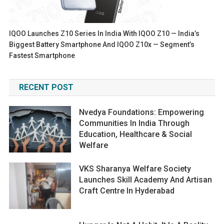
IQOO Launches Z10 Series In India With IQOO Z10 — India’s
Biggest Battery Smartphone And IQOO Z10x — Segment’s
Fastest Smartphone
RECENT POST
Nvedya Foundations: Empowering
Communities In India Through
Education, Healthcare & Social
Welfare
VKS Sharanya Welfare Society
Launches Skill Academy And Artisan
Craft Centre In Hyderabad