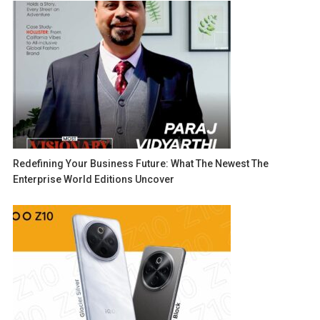
Redefining Your Business Future: What The Newest The
Enterprise World Editions Uncover