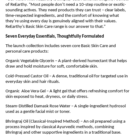
of ReEarthy. “Most people don’t need a 10-step routine or exotic-
sounding actives. They need products they can trust – clear labels,
time-respected ingredients, and the comfort of knowing what
they’re using every day is genuinely aligned with their values.
ReEarthy’s Basic Skin Care range is our answer to that.”
Seven Everyday Essentials, Thoughtfully Formulated
The launch collection includes seven core Basic Skin Care and
personal care products:
Organic Vegetable Glycerin – A plant-derived humectant that helps
draw and hold moisture for soft, comfortable skin.
Cold-Pressed Castor Oil – A dense, traditional oil for targeted use in
everyday skin and hair rituals.
Organic Aloe Vera Gel – A light gel that offers refreshing comfort for
skin exposed to heat, dryness, or daily stress.
Steam-Distilled Damask Rose Water – A single-ingredient hydrosol
used as a gentle facial mist or toner.
Bhringraj Oil (Classical-Inspired Method) – An oil prepared using a
process inspired by classical Ayurvedic methods, combining
Bhringraj and other supportive ingredients in a traditional base.