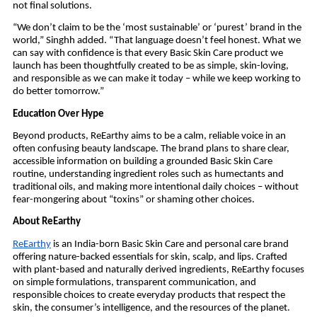
not final solutions.
“We don’t claim to be the ‘most sustainable’ or ‘purest’ brand in the
world,” Singhh added. “That language doesn’t feel honest. What we
can say with confidence is that every Basic Skin Care product we
launch has been thoughtfully created to be as simple, skin-loving,
and responsible as we can make it today – while we keep working to
do better tomorrow.”
Education Over Hype
Beyond products, ReEarthy aims to be a calm, reliable voice in an
often confusing beauty landscape. The brand plans to share clear,
accessible information on building a grounded Basic Skin Care
routine, understanding ingredient roles such as humectants and
traditional oils, and making more intentional daily choices – without
fear-mongering about “toxins” or shaming other choices.
About ReEarthy
ReEarthy
is an India-born Basic Skin Care and personal care brand
offering nature-backed essentials for skin, scalp, and lips. Crafted
with plant-based and naturally derived ingredients, ReEarthy focuses
on simple formulations, transparent communication, and
responsible choices to create everyday products that respect the
skin, the consumer’s intelligence, and the resources of the planet.