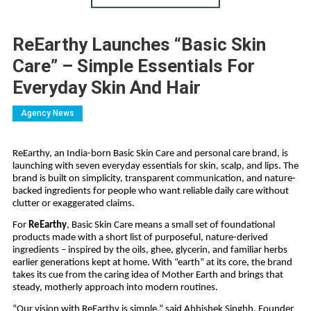
ReEarthy Launches “Basic Skin
Care” – Simple Essentials For
Everyday Skin And Hair
Agency News
ReEarthy, an India-born Basic Skin Care and personal care brand, is
launching with seven everyday essentials for skin, scalp, and lips. The
brand is built on simplicity, transparent communication, and nature-
backed ingredients for people who want reliable daily care without
clutter or exaggerated claims.
For
ReEarthy
, Basic Skin Care means a small set of foundational
products made with a short list of purposeful, nature-derived
ingredients – inspired by the oils, ghee, glycerin, and familiar herbs
earlier generations kept at home. With “earth” at its core, the brand
takes its cue from the caring idea of Mother Earth and brings that
steady, motherly approach into modern routines.
“Our vision with ReEarthy is simple,” said Abhishek Singhh, Founder