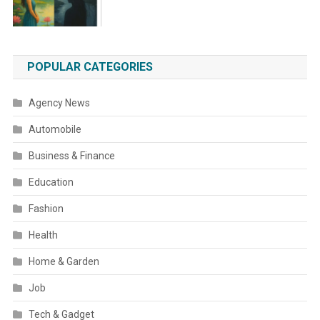
POPULAR CATEGORIES
Agency News
Automobile
Business & Finance
Education
Fashion
Health
Home & Garden
Job
Tech & Gadget