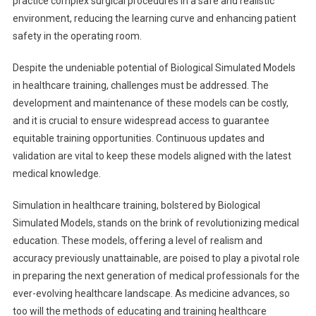
practice complex surgical procedures in a safe and realistic
environment, reducing the learning curve and enhancing patient
safety in the operating room.
Despite the undeniable potential of Biological Simulated Models
in healthcare training, challenges must be addressed. The
development and maintenance of these models can be costly,
and it is crucial to ensure widespread access to guarantee
equitable training opportunities. Continuous updates and
validation are vital to keep these models aligned with the latest
medical knowledge.
Simulation in healthcare training, bolstered by Biological
Simulated Models, stands on the brink of revolutionizing medical
education. These models, offering a level of realism and
accuracy previously unattainable, are poised to play a pivotal role
in preparing the next generation of medical professionals for the
ever-evolving healthcare landscape. As medicine advances, so
too will the methods of educating and training healthcare