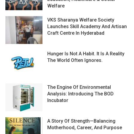
Welfare
VKS Sharanya Welfare Society
Launches Skill Academy And Artisan
Craft Centre In Hyderabad
Hunger Is Not A Habit. It Is A Reality
The World Often Ignores.
The Engine Of Environmental
Analysis: Introducing The BOD
Incubator
A Story Of Strength—Balancing
Motherhood, Career, And Purpose