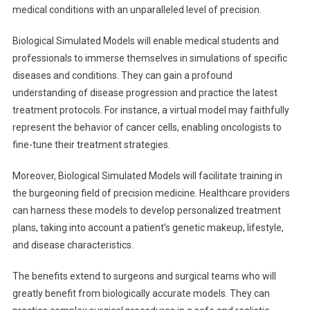
medical conditions with an unparalleled level of precision.
Biological Simulated Models will enable medical students and
professionals to immerse themselves in simulations of specific
diseases and conditions. They can gain a profound
understanding of disease progression and practice the latest
treatment protocols. For instance, a virtual model may faithfully
represent the behavior of cancer cells, enabling oncologists to
fine-tune their treatment strategies.
Moreover, Biological Simulated Models will facilitate training in
the burgeoning field of precision medicine. Healthcare providers
can harness these models to develop personalized treatment
plans, taking into account a patient’s genetic makeup, lifestyle,
and disease characteristics.
The benefits extend to surgeons and surgical teams who will
greatly benefit from biologically accurate models. They can