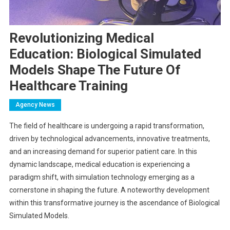
Revolutionizing Medical
Education: Biological Simulated
Models Shape The Future Of
Healthcare Training
Agency News
The field of healthcare is undergoing a rapid transformation,
driven by technological advancements, innovative treatments,
and an increasing demand for superior patient care. In this
dynamic landscape, medical education is experiencing a
paradigm shift, with simulation technology emerging as a
cornerstone in shaping the future. A noteworthy development
within this transformative journey is the ascendance of Biological
Simulated Models.