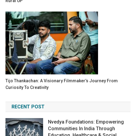
Rural UP
Tijo Thankachan: A Visionary Filmmaker’s Journey From
Curiosity To Creativity
RECENT POST
Nvedya Foundations: Empowering
Communities In India Through
Education, Healthcare & Social