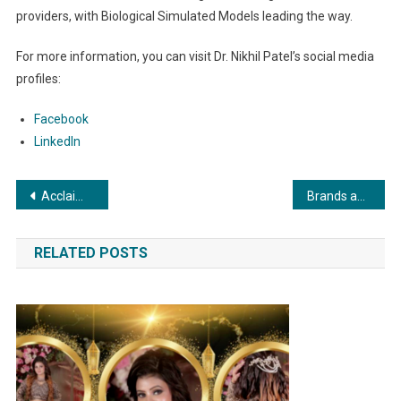
providers, with Biological Simulated Models leading the way.
For more information, you can visit Dr. Nikhil Patel’s social media
profiles:
Facebook
LinkedIn
Post
Acclaimed Author Ritu Singal’s Inspirational New Book Set to Launch: “I Decided NOT to Cry … Life Beyond Loss”
Brands and Branches Plans to Get Bigger and Better with a Target of 75 New Franchises Across India In 30 Cities
navigation
RELATED POSTS