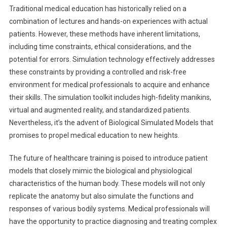
Traditional medical education has historically relied on a
combination of lectures and hands-on experiences with actual
patients. However, these methods have inherent limitations,
including time constraints, ethical considerations, and the
potential for errors. Simulation technology effectively addresses
these constraints by providing a controlled and risk-free
environment for medical professionals to acquire and enhance
their skills. The simulation toolkit includes high-fidelity manikins,
virtual and augmented reality, and standardized patients.
Nevertheless, it’s the advent of Biological Simulated Models that
promises to propel medical education to new heights.
The future of healthcare training is poised to introduce patient
models that closely mimic the biological and physiological
characteristics of the human body. These models will not only
replicate the anatomy but also simulate the functions and
responses of various bodily systems. Medical professionals will
have the opportunity to practice diagnosing and treating complex