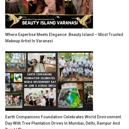
Where Expertise Meets Elegance: Beauty Island – Most Trusted
Makeup Artist In Varanasi
Earth Companions Foundation Celebrates World Environment
Day With Tree Plantation Drives In Mumbai, Delhi, Rampur And