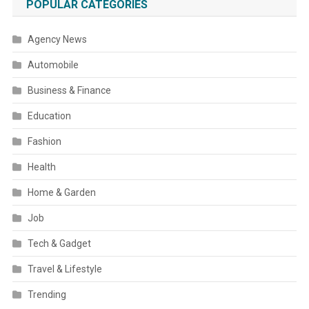
POPULAR CATEGORIES
Agency News
Automobile
Business & Finance
Education
Fashion
Health
Home & Garden
Job
Tech & Gadget
Travel & Lifestyle
Trending