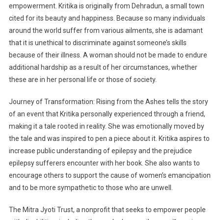
empowerment. Kritika is originally from Dehradun, a small town
cited for its beauty and happiness. Because so many individuals
around the world suffer from various ailments, she is adamant
that it is unethical to discriminate against someone’s skills
because of their illness. A woman should not be made to endure
additional hardship as a result of her circumstances, whether
these are in her personal life or those of society.
Journey of Transformation: Rising from the Ashes tells the story
of an event that Kritika personally experienced through a friend,
making it a tale rooted in reality. She was emotionally moved by
the tale and was inspired to pen a piece about it. Kritika aspires to
increase public understanding of epilepsy and the prejudice
epilepsy sufferers encounter with her book. She also wants to
encourage others to support the cause of women’s emancipation
and to be more sympathetic to those who are unwell.
The Mitra Jyoti Trust, a nonprofit that seeks to empower people