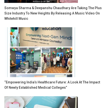
Somwya Sharma & Deepanshu Chaudhary Are Taking The Plus
Size Industry To New Heights By Releasing A Music Video On
Whitehill Music
“Empowering India’s Healthcare Future: A Look At The Impact
Of Newly Established Medical Colleges”