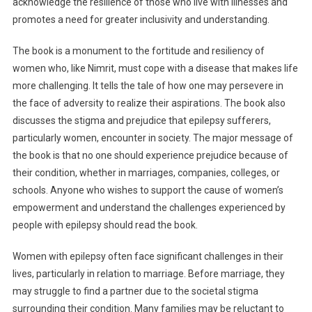
acknowledge the resilience of those who live with illnesses and
promotes a need for greater inclusivity and understanding.
The book is a monument to the fortitude and resiliency of
women who, like Nimrit, must cope with a disease that makes life
more challenging. It tells the tale of how one may persevere in
the face of adversity to realize their aspirations. The book also
discusses the stigma and prejudice that epilepsy sufferers,
particularly women, encounter in society. The major message of
the book is that no one should experience prejudice because of
their condition, whether in marriages, companies, colleges, or
schools. Anyone who wishes to support the cause of women’s
empowerment and understand the challenges experienced by
people with epilepsy should read the book.
Women with epilepsy often face significant challenges in their
lives, particularly in relation to marriage. Before marriage, they
may struggle to find a partner due to the societal stigma
surrounding their condition. Many families may be reluctant to