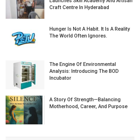
Launches Skill Academy And Artisan
Craft Centre In Hyderabad
Hunger Is Not A Habit. It Is A Reality
The World Often Ignores.
The Engine Of Environmental
Analysis: Introducing The BOD
Incubator
A Story Of Strength—Balancing
Motherhood, Career, And Purpose