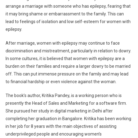
arrange a marriage with someone who has epilepsy, fearing that
it may bring shame or embarrassment to the family. This can
lead to feelings of isolation and low self-esteem for women with
epilepsy.
After marriage, women with epilepsy may continue to face
discrimination and mistreatment, particularly in relation to dowry.
In some cultures, it is believed that women with epilepsy are a
burden on their families and require a larger dowry to be married
off. This can put immense pressure on the family and may lead
to financial hardship or even violence against the woman.
The book’s author, Kritika Pandey, is a working person who is
presently the Head of Sales and Marketing for a software firm.
She pursued her study in digital marketing in Delhi after
completing her graduation in Bangalore. Kritika has been working
in her job for 8 years with the main objectives of assisting
underprivileged people and encouraging women’s