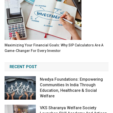
Maximizing Your Financial Goals: Why SIP Calculators Are A
Game-Changer For Every Investor
RECENT POST
Nvedya Foundations: Empowering
Communities In India Through
Education, Healthcare & Social
Welfare
VKS Sharanya Welfare Society