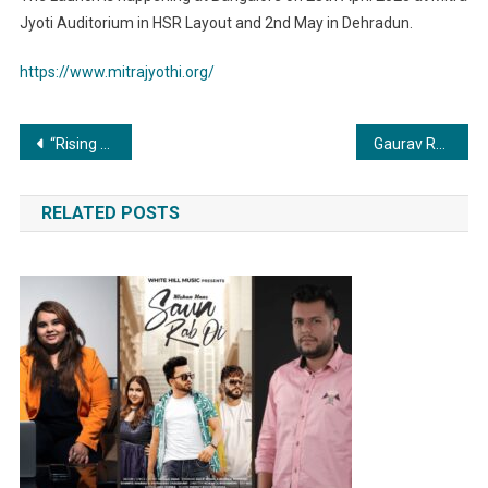
Jyoti Auditorium in HSR Layout and 2nd May in Dehradun.
https://www.mitrajyothi.org/
Post
“Rising from the Ashes: Inspiring Story of Women’s Resilience Against Illness and Discrimination”
Gaurav Rana launched the Second Season of Mr & Miss International Star With Shiv Thakare in Ranga Sharda Auditorium Mumbai
navigation
RELATED POSTS