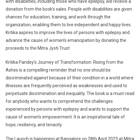
with disabilities, including those who have epilepsy, will receive a
donation from the book’s sales. People with disabilities are given
chances for education, training, and work through the
organization, enabling them to live independent and happy lives.
Kritika aspires to improve the lives of persons with epilepsy and
advance the cause of women’s emancipation by donating the
proceeds to the Mitra Jyoti Trust.
Kritika Pandey’s Journey of Transformation: Rising from the
Ashes is a compelling reminder that no one should be
discriminated against because of their condition in a world where
illnesses are frequently perceived as weaknesses and used to
perpetuate discrimination and inequality. The book is a must-read
for anybody who wants to comprehend the challenges
experienced by persons with epilepsy and wants to support the
cause of women’s empowerment. It is an inspirational tale of
hope, resiliency, and tenacity.
The Launch is happening at Bangalore on 28th April 2023 at Mitra