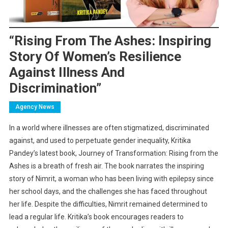
“Rising From The Ashes: Inspiring
Story Of Women’s Resilience
Against Illness And
Discrimination”
Agency News
In a world where illnesses are often stigmatized, discriminated
against, and used to perpetuate gender inequality, Kritika
Pandey’s latest book, Journey of Transformation: Rising from the
Ashes is a breath of fresh air. The book narrates the inspiring
story of Nimrit, a woman who has been living with epilepsy since
her school days, and the challenges she has faced throughout
her life. Despite the difficulties, Nimrit remained determined to
lead a regular life. Kritika’s book encourages readers to