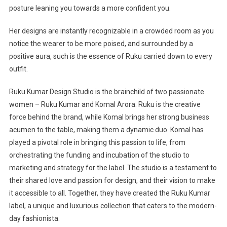
posture leaning you towards a more confident you.
Her designs are instantly recognizable in a crowded room as you
notice the wearer to be more poised, and surrounded by a
positive aura, such is the essence of Ruku carried down to every
outfit.
Ruku Kumar Design Studio is the brainchild of two passionate
women – Ruku Kumar and Komal Arora. Ruku is the creative
force behind the brand, while Komal brings her strong business
acumen to the table, making them a dynamic duo. Komal has
played a pivotal role in bringing this passion to life, from
orchestrating the funding and incubation of the studio to
marketing and strategy for the label. The studio is a testament to
their shared love and passion for design, and their vision to make
it accessible to all. Together, they have created the Ruku Kumar
label, a unique and luxurious collection that caters to the modern-
day fashionista.