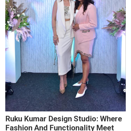
Ruku Kumar Design Studio: Where
Fashion And Functionality Meet