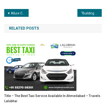
Post
Allure Cosmetics Achieves Impressive Sales of INR 2 Crore Within Four Months
“Building the Future: Coating and Painting’s Role in Construction and Infrastructure”
navigation
RELATED POSTS
Title – The Best Taxi Service Available In Ahmedabad – Travels
Lalubhai