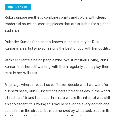
Agency News
Ruku’s unique aesthetic combines prints and colors with clean,
modern silhouettes, creating pieces that are suitable for a global
audience.
Rukinder Kumar, fashionably known in the industry as Ruku
Kumar is an artist who summons the best of you with her outfits.
With her clientele being people who love sumptuous living, Ruku
Kumar finds herself working with them regularly as they lay their
trust in her skill sets.
At an age where most of us can’t even decide what we want for
our next meal, Ruku Kumar finds herself clear as day in the world
of fashion, 15 and fabulous. In an era where the internet was still
an adolescent, this young soul would scavenge every edition one
could find in the streets, be mesmerized by what took place in the