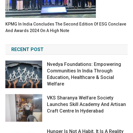
KPMG In India Concludes The Second Edition Of ESG Conclave
And Awards 2024 On A High Note
RECENT POST
Nvedya Foundations: Empowering
Communities In India Through
Education, Healthcare & Social
Welfare
VKS Sharanya Welfare Society
Launches Skill Academy And Artisan
Craft Centre In Hyderabad
Hunger Is Not A Habit. It Is A Reality