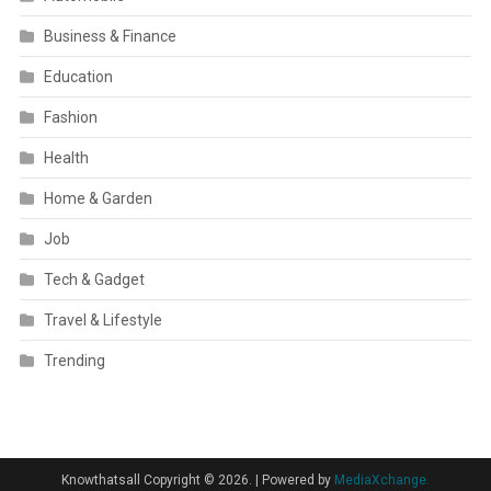
Business & Finance
Education
Fashion
Health
Home & Garden
Job
Tech & Gadget
Travel & Lifestyle
Trending
Knowthatsall Copyright © 2026.
|
Powered by
MediaXchange.