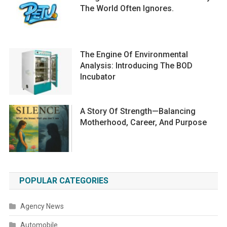
The World Often Ignores.
The Engine Of Environmental
Analysis: Introducing The BOD
Incubator
A Story Of Strength—Balancing
Motherhood, Career, And Purpose
POPULAR CATEGORIES
Agency News
Automobile