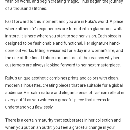
fashion world, and begin creating magic. Thus began the journey
of a thousand stitches.
Fast forward to this moment and you are in Ruku’s world. A place
where all her life’s experiences are turned into a glamorous walk-
in store. It is here where you start to see her vision. Each piece is
designed to be fashionable and functional. Her signature hand-
done cut works, fitting envisioned for a day in a woman’s life, and
the use of the finest fabrics around are all the reasons why her
customers are always looking forward to her next masterpiece.
Ruku’s unique aesthetic combines prints and colors with clean,
modern silhouettes, creating pieces that are suitable for a global
audience. Her calm nature and elegant sense of fashion reflect in
every outfit as you witness a graceful piece that seems to
understand you flawlessly.
There is a certain maturity that exuberates in her collection and
when you put on an outfit, you feel a graceful change in your