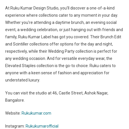
At Ruku Kumar Design Studio, you’ll discover a one-of-a-kind
experience where collections cater to any moment in your day.
Whether you’re attending a daytime brunch, an evening social
event, a wedding celebration, or just hanging out with friends and
family, Ruku Kumar Label has got you covered. Their Brunch Edit
and Scintiller collections offer options for the day and night,
respectively, while their Wedding Party collection is perfect for
any wedding occasion. And for versatile everyday wear, the
Elevated Staples collection is the go-to choice. Ruku caters to
anyone with a keen sense of fashion and appreciation for
understated luxury.
You can visit the studio at 46, Castle Street, Ashok Nagar,
Bangalore.
Website:
Rukukumar.com
Instagram:
Rukukumarofficial