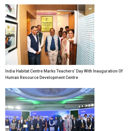
India Habitat Centre Marks Teachers’ Day With Inauguration Of
Human Resource Development Centre