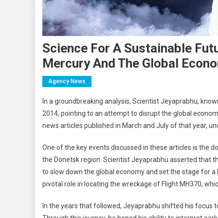
Science For A Sustainable Fut
Mercury And The Global Econ
Agency News
In a groundbreaking analysis, Scientist Jeyaprabhu, known 
2014, pointing to an attempt to disrupt the global economy
news articles published in March and July of that year, und
One of the key events discussed in these articles is the 
the Donetsk region. Scientist Jeyaprabhu asserted that t
to slow down the global economy and set the stage for a l
pivotal role in locating the wreckage of Flight MH370, wh
In the years that followed, Jeyaprabhu shifted his focus 