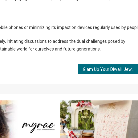
obile phones or minimizing its impact on devices regularly used by peopl
ly, initiating discussions to address the dual challenges posed by
ainable world for ourselves and future generations.
Glam Up Your Diwali: Jewelry Styling Tips from Glamsutra