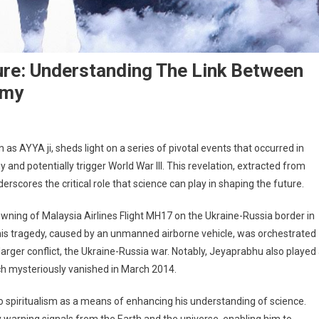
ure: Understanding The Link Between
omy
as AYYA ji, sheds light on a series of pivotal events that occurred in
 and potentially trigger World War III. This revelation, extracted from
erscores the critical role that science can play in shaping the future.
downing of Malaysia Airlines Flight MH17 on the Ukraine-Russia border in
his tragedy, caused by an unmanned airborne vehicle, was orchestrated
arger conflict, the Ukraine-Russia war. Notably, Jeyaprabhu also played
ich mysteriously vanished in March 2014.
to spiritualism as a means of enhancing his understanding of science.