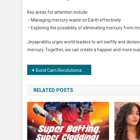
Key areas for attention include:
– Managing mercury waste on Earth effectively.
– Exploring the possibility of eliminating mercury from m
Jeyaprabhu urges world leaders to act swiftly and decisive
mercury. Together, we can create a happier and more sust
Post
Bond Cam Revolutionizes Cricket Umpiring: Praneeth Arnepalli’s Innovation Takes Centre Stage
navigation
RELATED POSTS