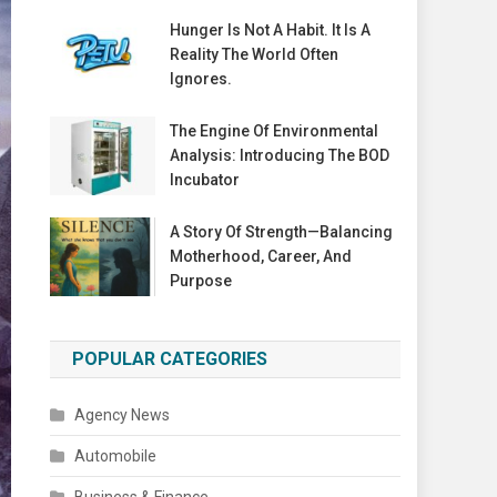
Hunger Is Not A Habit. It Is A
Reality The World Often
Ignores.
The Engine Of Environmental
Analysis: Introducing The BOD
Incubator
A Story Of Strength—Balancing
Motherhood, Career, And
Purpose
POPULAR CATEGORIES
Agency News
Automobile