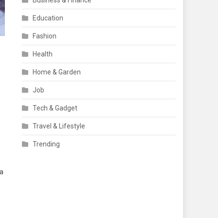
Business & Finance
Education
Fashion
Health
Home & Garden
Job
Tech & Gadget
Travel & Lifestyle
Trending
 a