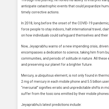
Through this journey, he honed his ability to interpret ea
anticipate catastrophic events that could jeopardize hum
timely corrective actions.
In 2018, long before the onset of the COVID-19 pandemic
force people to stay indoors, halt international travel, cl
on how individuals could safeguard themselves and their f
Now, Jeyaprabhu warns of a new impending crisis, driven 
encompasses a dedication to science, taking him from bustl
communities, and periods of solitude in nature. All these
and preserving our planet for a brighter future.
Mercury, a ubiquitous element, is not only found in therm
2 mg of mercury in each mobile phone and 5.5 billion user
“mercurial” signifies erratic and unpredictable shifts in 
suffer from the toxic ions emitted by their mobile phones
Jeyaprabhu’s latest predictions include: