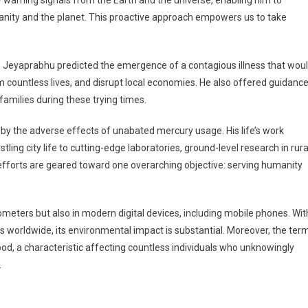
rly warning signals from the Earth and the universe, enabling him to
anity and the planet. This proactive approach empowers us to take
, Jeyaprabhu predicted the emergence of a contagious illness that wou
aim countless lives, and disrupt local economies. He also offered guidanc
amilies during these trying times.
by the adverse effects of unabated mercury usage. His life’s work
ing city life to cutting-edge laboratories, ground-level research in rura
 efforts are geared toward one overarching objective: serving humanity
ometers but also in modern digital devices, including mobile phones. Wit
s worldwide, its environmental impact is substantial. Moreover, the ter
mood, a characteristic affecting countless individuals who unknowingly
.