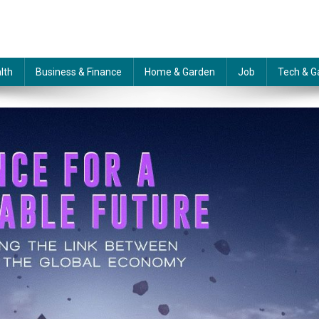
lth
Business & Finance
Home & Garden
Job
Tech & G