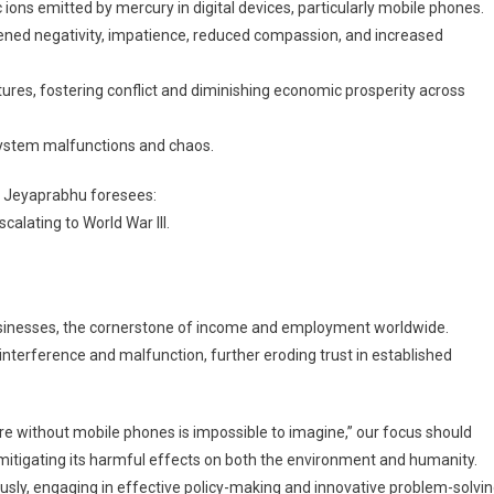
ions emitted by mercury in digital devices, particularly mobile phones.
tened negativity, impatience, reduced compassion, and increased
ures, fostering conflict and diminishing economic prosperity across
system malfunctions and chaos.
s, Jeyaprabhu foresees:
calating to World War III.
usinesses, the cornerstone of income and employment worldwide.
nterference and malfunction, further eroding trust in established
re without mobile phones is impossible to imagine,” our focus should
 mitigating its harmful effects on both the environment and humanity.
iously, engaging in effective policy-making and innovative problem-solvin