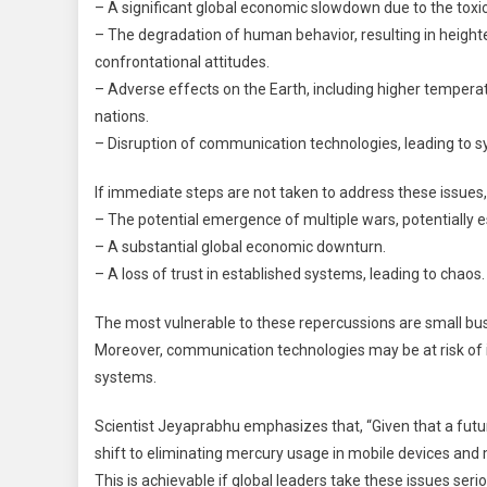
– A significant global economic slowdown due to the toxic 
– The degradation of human behavior, resulting in heigh
confrontational attitudes.
– Adverse effects on the Earth, including higher temperat
nations.
– Disruption of communication technologies, leading to 
If immediate steps are not taken to address these issue
– The potential emergence of multiple wars, potentially es
– A substantial global economic downturn.
– A loss of trust in established systems, leading to chaos.
The most vulnerable to these repercussions are small b
Moreover, communication technologies may be at risk of i
systems.
Scientist Jeyaprabhu emphasizes that, “Given that a futu
shift to eliminating mercury usage in mobile devices and
This is achievable if global leaders take these issues ser