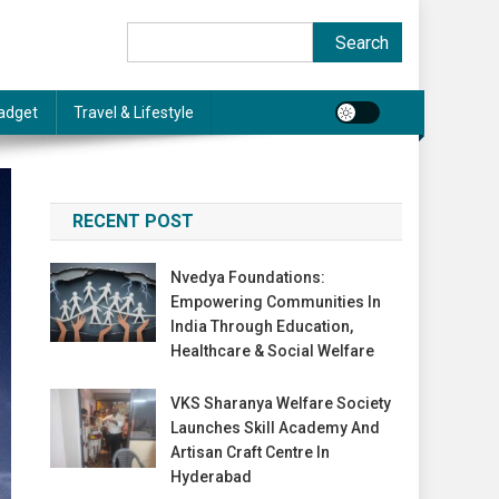
Search
Search
adget
Travel & Lifestyle
RECENT POST
Nvedya Foundations:
Empowering Communities In
India Through Education,
Healthcare & Social Welfare
VKS Sharanya Welfare Society
Launches Skill Academy And
Artisan Craft Centre In
Hyderabad