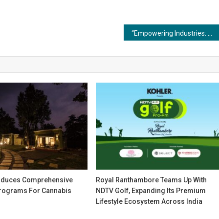
“Empowering Industries: The Competitive Edge of Advanced Coating and Painting Technologies”
oduces Comprehensive
Royal Ranthambore Teams Up With
rograms For Cannabis
NDTV Golf, Expanding Its Premium
Lifestyle Ecosystem Across India