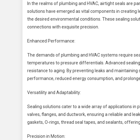
In the realms of plumbing and HVAC, airtight seals are p
solutions have emerged as vital components in creating le
the desired environmental conditions. These sealing solutio
connections with exquisite precision.
Enhanced Performance:
The demands of plumbing and HVAC systems require seali
temperatures to pressure differentials. Advanced sealing 
resistance to aging. By preventing leaks and maintaining 
performance, reduced energy consumption, and prolonge
Versatility and Adaptability:
Sealing solutions cater to a wide array of applications i
valves, flanges, and ductwork, ensuring a reliable and lea
gaskets, O-rings, thread seal tapes, and sealants, offering
Precision in Motion: