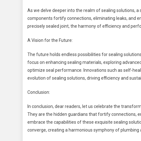
As we delve deeper into the realm of sealing solutions, a
components fortify connections, eliminating leaks, and 
precisely sealed joint, the harmony of efficiency and per
A Vision for the Future:
The future holds endless possibilities for sealing solut
focus on enhancing sealing materials, exploring advance
optimize seal performance. Innovations such as self-heal
evolution of sealing solutions, driving efficiency and sustai
Conclusion:
In conclusion, dear readers, let us celebrate the transfo
They are the hidden guardians that fortify connections, e
embrace the capabilities of these exquisite sealing solution
converge, creating a harmonious symphony of plumbing 