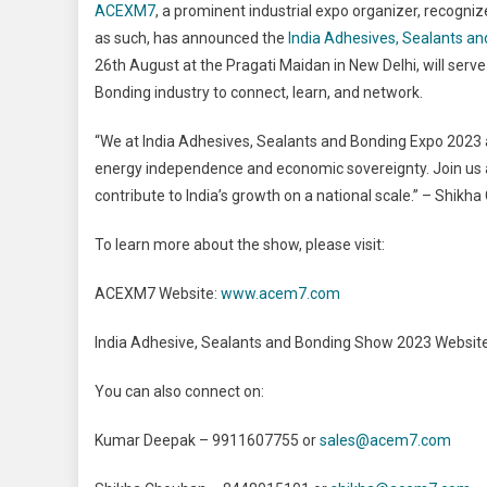
ACEXM7
, a prominent industrial expo organizer, recog
as such, has announced the
India Adhesives, Sealants a
26th August at the Pragati Maidan in New Delhi, will serv
Bonding industry to connect, learn, and network.
“We at India Adhesives, Sealants and Bonding Expo 2023 ar
energy independence and economic sovereignty. Join us a
contribute to India’s growth on a national scale.” – Shik
To learn more about the show, please visit:
ACEXM7 Website:
www.acem7.com
India Adhesive, Sealants and Bonding Show 2023 Websit
You can also connect on:
Kumar Deepak – 9911607755 or
sales@acem7.com