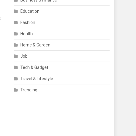
Business & Finance
Education
d
Fashion
Health
Home & Garden
Job
Tech & Gadget
Travel & Lifestyle
Trending