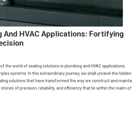
g And HVAC Applications: Fortifying
ecision
of the world of sealing solutions in plumbing and HVAC applications,
lex systems. In this extraordinary journey, we shall unravel the hidden
ealing solutions that have transformed the way we construct and mainta
ies of precision, reliability, and efficiency that lie within the realm of