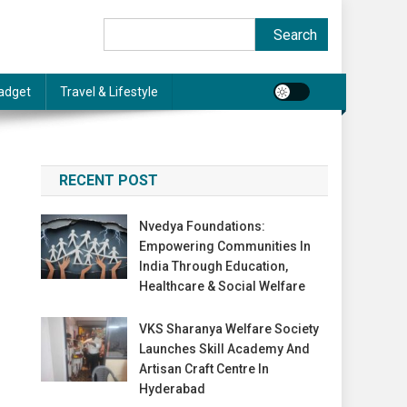
Search
Search
adget
Travel & Lifestyle
RECENT POST
Nvedya Foundations:
Empowering Communities In
India Through Education,
Healthcare & Social Welfare
VKS Sharanya Welfare Society
Launches Skill Academy And
Artisan Craft Centre In
Hyderabad