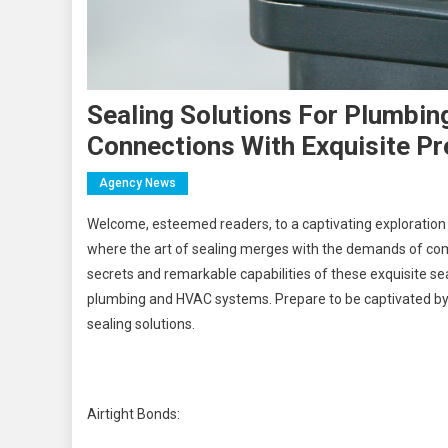
Sealing Solutions For Plumbin
Connections With Exquisite Pr
Agency News
Welcome, esteemed readers, to a captivating exploration 
where the art of sealing merges with the demands of comp
secrets and remarkable capabilities of these exquisite s
plumbing and HVAC systems. Prepare to be captivated by stor
sealing solutions.
Airtight Bonds: