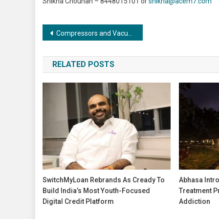
Shikha Chouhan – 8448015101 or
shikha@acem7.com
Post
Compressors and Vacuums: Shaping the Future of Automation and Robotics
navigation
RELATED POSTS
SwitchMyLoan Rebrands As Cready To
Abhasa Intr
Build India’s Most Youth-Focused
Treatment P
Digital Credit Platform
Addiction