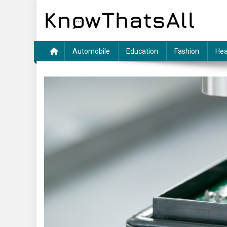
Skip
to
content
Automobile
Education
Fashion
Hea