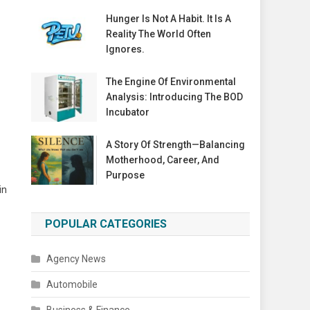
Hunger Is Not A Habit. It Is A
Reality The World Often
Ignores.
The Engine Of Environmental
Analysis: Introducing The BOD
Incubator
A Story Of Strength—Balancing
Motherhood, Career, And
Purpose
in
POPULAR CATEGORIES
Agency News
Automobile