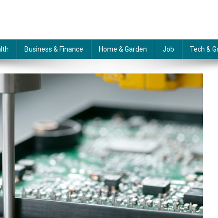
lth
Business & Finance
Home & Garden
Job
Tech & G