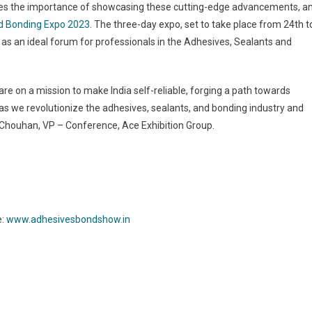
nizes the importance of showcasing these cutting-edge advancements, a
nd Bonding Expo 2023
. The three-day expo, set to take place from 24th t
e as an ideal forum for professionals in the Adhesives, Sealants and
e on a mission to make India self-reliable, forging a path towards
s we revolutionize the adhesives, sealants, and bonding industry and
ha Chouhan, VP – Conference, Ace Exhibition Group.
e:
www.adhesivesbondshow.in