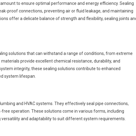
aramount to ensure optimal performance and energy efficiency. Sealing
ak-proof connections, preventing air or fluid leakage, and maintaining
ns offer a delicate balance of strength and flexibility, sealing joints an
ng solutions that can withstand a range of conditions, from extreme
materials provide excellent chemical resistance, durability, and
system integrity, these sealing solutions contribute to enhanced
d system lifespan.
n plumbing and HVAC systems. They effectively seal pipe connections,
k-free operation. These solutions come in various forms, including
 versatility and adaptability to suit different system requirements.