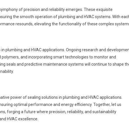
 symphony of precision and reliability emerges. These exquisite
ensuring the smooth operation of plumbing and HVAC systems. With eac
formance resounds, elevating the functionality of these complex system
ions in plumbing and HVAC applications. Ongoing research and developme
d polymers, and incorporating smart technologies to monitor and
ing seals and predictive maintenance systems will continue to shape th
nability.
rmative power of sealing solutions in plumbing and HVAC applications.
nsuring optimal performance and energy efficiency. Together, let us
s, forging a future where precision, reliability, and sustainability
and HVAC excellence.