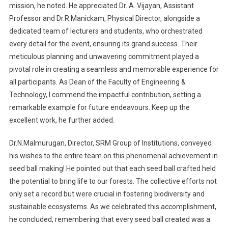
mission, he noted. He appreciated Dr. A. Vijayan, Assistant
Professor and Dr.R.Manickam, Physical Director, alongside a
dedicated team of lecturers and students, who orchestrated
every detail for the event, ensuring its grand success. Their
meticulous planning and unwavering commitment played a
pivotal role in creating a seamless and memorable experience for
all participants. As Dean of the Faculty of Engineering &
Technology, I commend the impactful contribution, setting a
remarkable example for future endeavours. Keep up the
excellent work, he further added.
Dr.N.Malmurugan, Director, SRM Group of Institutions, conveyed
his wishes to the entire team on this phenomenal achievement in
seed ball making! He pointed out that each seed ball crafted held
the potential to bring life to our forests. The collective efforts not
only set a record but were crucial in fostering biodiversity and
sustainable ecosystems. As we celebrated this accomplishment,
he concluded, remembering that every seed ball created was a