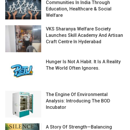
Communities In India Through
Education, Healthcare & Social
Welfare
VKS Sharanya Welfare Society
Launches Skill Academy And Artisan
Craft Centre In Hyderabad
Hunger Is Not A Habit. It Is A Reality
The World Often Ignores.
The Engine Of Environmental
Analysis: Introducing The BOD
Incubator
A Story Of Strength—Balancing