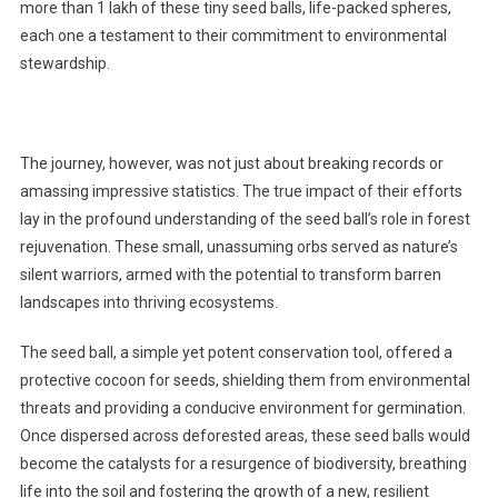
more than 1 lakh of these tiny seed balls, life-packed spheres,
each one a testament to their commitment to environmental
stewardship.
The journey, however, was not just about breaking records or
amassing impressive statistics. The true impact of their efforts
lay in the profound understanding of the seed ball’s role in forest
rejuvenation. These small, unassuming orbs served as nature’s
silent warriors, armed with the potential to transform barren
landscapes into thriving ecosystems.
The seed ball, a simple yet potent conservation tool, offered a
protective cocoon for seeds, shielding them from environmental
threats and providing a conducive environment for germination.
Once dispersed across deforested areas, these seed balls would
become the catalysts for a resurgence of biodiversity, breathing
life into the soil and fostering the growth of a new, resilient