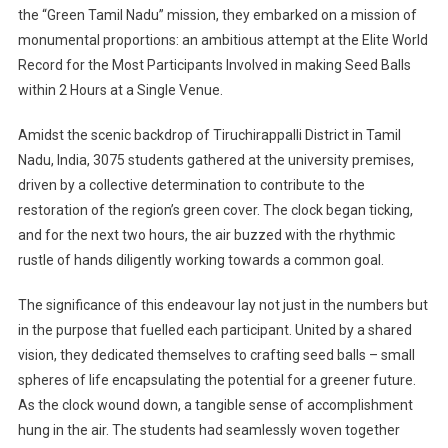
the “Green Tamil Nadu” mission, they embarked on a mission of
monumental proportions: an ambitious attempt at the Elite World
Record for the Most Participants Involved in making Seed Balls
within 2 Hours at a Single Venue.
Amidst the scenic backdrop of Tiruchirappalli District in Tamil
Nadu, India, 3075 students gathered at the university premises,
driven by a collective determination to contribute to the
restoration of the region’s green cover. The clock began ticking,
and for the next two hours, the air buzzed with the rhythmic
rustle of hands diligently working towards a common goal.
The significance of this endeavour lay not just in the numbers but
in the purpose that fuelled each participant. United by a shared
vision, they dedicated themselves to crafting seed balls – small
spheres of life encapsulating the potential for a greener future.
As the clock wound down, a tangible sense of accomplishment
hung in the air. The students had seamlessly woven together