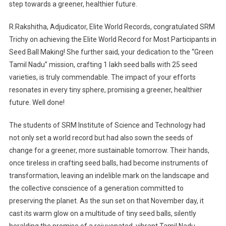
step towards a greener, healthier future.
R.Rakshitha, Adjudicator, Elite World Records, congratulated SRM
Trichy on achieving the Elite World Record for Most Participants in
Seed Ball Making! She further said, your dedication to the “Green
Tamil Nadu” mission, crafting 1 lakh seed balls with 25 seed
varieties, is truly commendable. The impact of your efforts
resonates in every tiny sphere, promising a greener, healthier
future. Well done!
The students of SRM Institute of Science and Technology had
not only set a world record but had also sown the seeds of
change for a greener, more sustainable tomorrow. Their hands,
once tireless in crafting seed balls, had become instruments of
transformation, leaving an indelible mark on the landscape and
the collective conscience of a generation committed to
preserving the planet. As the sun set on that November day, it
cast its warm glow on a multitude of tiny seed balls, silently