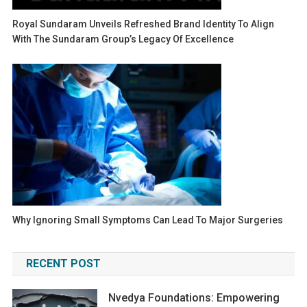
Royal Sundaram Unveils Refreshed Brand Identity To Align
With The Sundaram Group’s Legacy Of Excellence
Why Ignoring Small Symptoms Can Lead To Major Surgeries
RECENT POST
Nvedya Foundations: Empowering