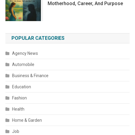
Motherhood, Career, And Purpose
POPULAR CATEGORIES
Agency News
Automobile
Business & Finance
Education
Fashion
Health
Home & Garden
Job