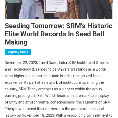
Seeding Tomorrow: SRM’s Historic
Elite World Records In Seed Ball
Making
Agency News
November 22, 2023, Tamil Nadu, India, SRM Institute of Science
and Technology (Deemed to be University) stands as a world-
class higher education institution in India, recognized for its
excellence. As part of a network of institutions spanning the
country, SRM Trichy emerges as a pioneer within the group,
earning prestigious Elite World Records. In a remarkable display
of unity and environmental consciousness, the students of SRM
Trichy have etched their names into the annals of ecological
history on November 18, 2023. With a resounding commitment to