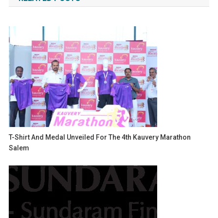
T-Shirt And Medal Unveiled For The 4th Kauvery Marathon
Salem