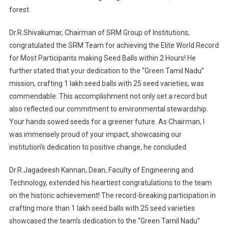
forest.
Dr.R.Shivakumar, Chairman of SRM Group of Institutions,
congratulated the SRM Team for achieving the Elite World Record
for Most Participants making Seed Balls within 2 Hours! He
further stated that your dedication to the “Green Tamil Nadu”
mission, crafting 1 lakh seed balls with 25 seed varieties, was
commendable. This accomplishment not only set a record but
also reflected our commitment to environmental stewardship.
Your hands sowed seeds for a greener future. As Chairman, I
was immensely proud of your impact, showcasing our
institution’s dedication to positive change, he concluded.
Dr.R.Jagadeesh Kannan, Dean, Faculty of Engineering and
Technology, extended his heartiest congratulations to the team
on the historic achievement! The record-breaking participation in
crafting more than 1 lakh seed balls with 25 seed varieties
showcased the team’s dedication to the “Green Tamil Nadu”