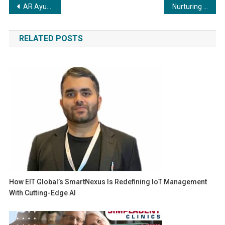
Post
AR Ayurveda launches Ashwarin Plus Powder
Nurturing Growth: The Significance of Mentorship and the Role of Acquisition Plug in Building a Profitable Freelancing Agency
navigation
RELATED POSTS
How EIT Global’s SmartNexus Is Redefining IoT Management
With Cutting-Edge AI