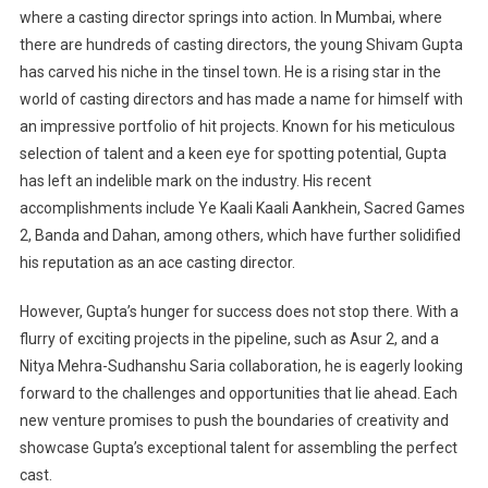
where a casting director springs into action. In Mumbai, where
there are hundreds of casting directors, the young Shivam Gupta
has carved his niche in the tinsel town. He is a rising star in the
world of casting directors and has made a name for himself with
an impressive portfolio of hit projects. Known for his meticulous
selection of talent and a keen eye for spotting potential, Gupta
has left an indelible mark on the industry. His recent
accomplishments include Ye Kaali Kaali Aankhein, Sacred Games
2, Banda and Dahan, among others, which have further solidified
his reputation as an ace casting director.
However, Gupta’s hunger for success does not stop there. With a
flurry of exciting projects in the pipeline, such as Asur 2, and a
Nitya Mehra-Sudhanshu Saria collaboration, he is eagerly looking
forward to the challenges and opportunities that lie ahead. Each
new venture promises to push the boundaries of creativity and
showcase Gupta’s exceptional talent for assembling the perfect
cast.