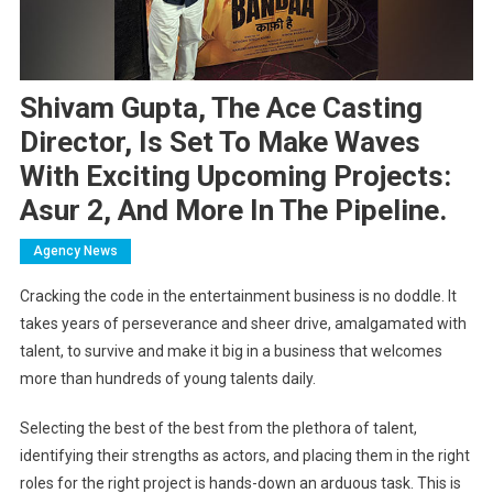
Shivam Gupta, The Ace Casting
Director, Is Set To Make Waves
With Exciting Upcoming Projects:
Asur 2, And More In The Pipeline.
Agency News
Cracking the code in the entertainment business is no doddle. It
takes years of perseverance and sheer drive, amalgamated with
talent, to survive and make it big in a business that welcomes
more than hundreds of young talents daily.
Selecting the best of the best from the plethora of talent,
identifying their strengths as actors, and placing them in the right
roles for the right project is hands-down an arduous task. This is