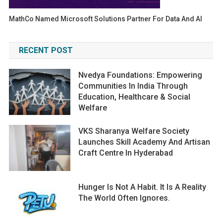
MathCo Named Microsoft Solutions Partner For Data And AI
RECENT POST
Nvedya Foundations: Empowering
Communities In India Through
Education, Healthcare & Social
Welfare
VKS Sharanya Welfare Society
Launches Skill Academy And Artisan
Craft Centre In Hyderabad
Hunger Is Not A Habit. It Is A Reality
The World Often Ignores.