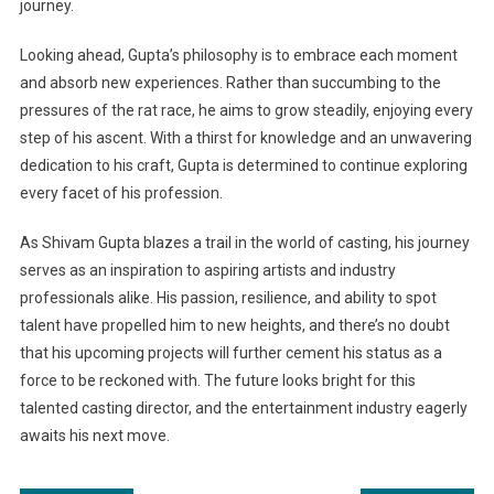
journey.
Looking ahead, Gupta’s philosophy is to embrace each moment
and absorb new experiences. Rather than succumbing to the
pressures of the rat race, he aims to grow steadily, enjoying every
step of his ascent. With a thirst for knowledge and an unwavering
dedication to his craft, Gupta is determined to continue exploring
every facet of his profession.
As Shivam Gupta blazes a trail in the world of casting, his journey
serves as an inspiration to aspiring artists and industry
professionals alike. His passion, resilience, and ability to spot
talent have propelled him to new heights, and there’s no doubt
that his upcoming projects will further cement his status as a
force to be reckoned with. The future looks bright for this
talented casting director, and the entertainment industry eagerly
awaits his next move.