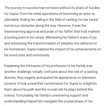
The journey to success has not been without its share of hurdles
for Gupta. From his initial aspirations of becoming an actor to
ultimately finding his calling in the field of casting, he has faced
numerous obstacles along the way. However, it was the
heartwarming approval and pride of his father that truly marked
a turning point in his career. Witnessing his father’s tears of joy
and witnessing the transformation of skeptics into admirers in
his hometown, Gupta realized the impact of his achievements on
his loved ones and community.
Explaining the intricacies of his profession to his family was
another challenge. Initially confused about the role of a casting
director, they eagerly anticipated his appearance on television
screens. It took a heartfelt conversation for Gupta to enlighten
them about his path and the crucial role he plays behind the
scenes. Fortunately, his family’s unwavering support and
understanding helped him navigate this crucial phase of his