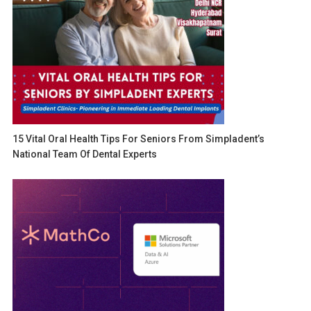
15 Vital Oral Health Tips For Seniors From Simpladent’s
National Team Of Dental Experts