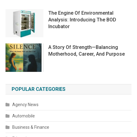
The Engine Of Environmental
Analysis: Introducing The BOD
Incubator
A Story Of Strength—Balancing
Motherhood, Career, And Purpose
POPULAR CATEGORIES
Agency News
Automobile
Business & Finance