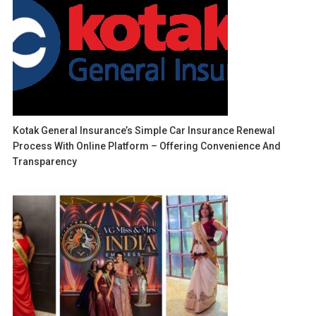
Kotak General Insurance’s Simple Car Insurance Renewal
Process With Online Platform – Offering Convenience And
Transparency