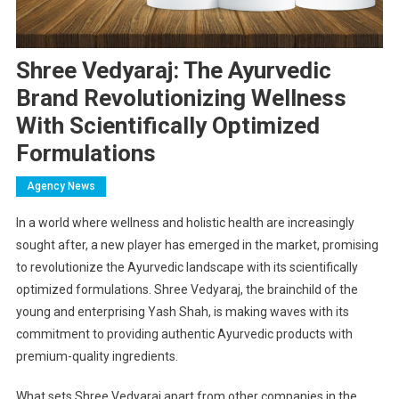
Shree Vedyaraj: The Ayurvedic
Brand Revolutionizing Wellness
With Scientifically Optimized
Formulations
Agency News
In a world where wellness and holistic health are increasingly
sought after, a new player has emerged in the market, promising
to revolutionize the Ayurvedic landscape with its scientifically
optimized formulations. Shree Vedyaraj, the brainchild of the
young and enterprising Yash Shah, is making waves with its
commitment to providing authentic Ayurvedic products with
premium-quality ingredients.
What sets Shree Vedyaraj apart from other companies in the