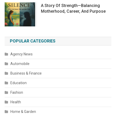
A Story Of Strength—Balancing
Motherhood, Career, And Purpose
POPULAR CATEGORIES
Agency News
Automobile
Business & Finance
Education
Fashion
Health
Home & Garden