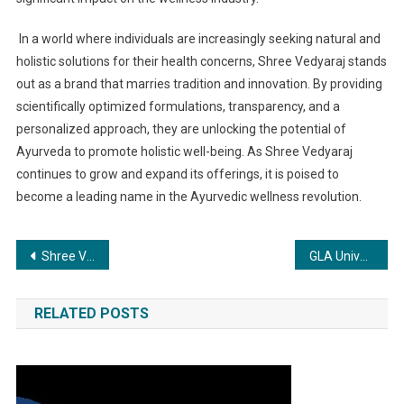
In a world where individuals are increasingly seeking natural and
holistic solutions for their health concerns, Shree Vedyaraj stands
out as a brand that marries tradition and innovation. By providing
scientifically optimized formulations, transparency, and a
personalized approach, they are unlocking the potential of
Ayurveda to promote holistic well-being. As Shree Vedyaraj
continues to grow and expand its offerings, it is poised to
become a leading name in the Ayurvedic wellness revolution.
Post
Shree Vedyaraj: The Ayurvedic Brand Revolutionizing Wellness with Scientifically Optimized Formulations
GLA University Offers B. Tech CSE Specializations with a Futuristic Vision
navigation
RELATED POSTS