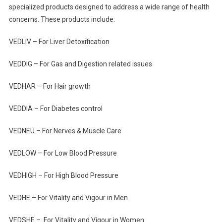
specialized products designed to address a wide range of health
concerns. These products include:
VEDLIV – For Liver Detoxification
VEDDIG – For Gas and Digestion related issues
VEDHAR – For Hair growth
VEDDIA – For Diabetes control
VEDNEU – For Nerves & Muscle Care
VEDLOW – For Low Blood Pressure
VEDHIGH – For High Blood Pressure
VEDHE – For Vitality and Vigour in Men
VEDSHE – For Vitality and Vigour in Women