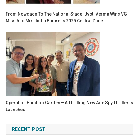
From Nowgaon To The National Stage: Jyoti Verma Wins VG
Miss And Mrs. India Empress 2025 Central Zone
Operation Bamboo Garden – A Thrilling New Age Spy Thriller Is
Launched
RECENT POST