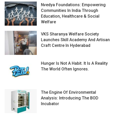
Nvedya Foundations: Empowering
Communities In India Through
Education, Healthcare & Social
Welfare
VKS Sharanya Welfare Society
Launches Skill Academy And Artisan
Craft Centre In Hyderabad
Hunger Is Not A Habit. It Is A Reality
The World Often Ignores.
The Engine Of Environmental
Analysis: Introducing The BOD
Incubator