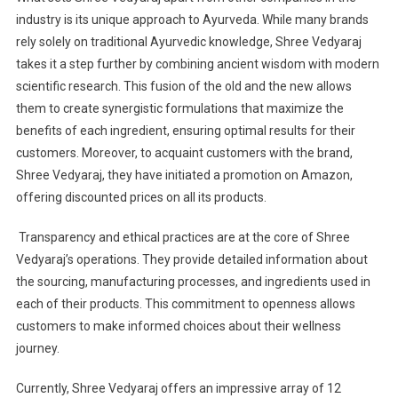
industry is its unique approach to Ayurveda. While many brands
rely solely on traditional Ayurvedic knowledge, Shree Vedyaraj
takes it a step further by combining ancient wisdom with modern
scientific research. This fusion of the old and the new allows
them to create synergistic formulations that maximize the
benefits of each ingredient, ensuring optimal results for their
customers. Moreover, to acquaint customers with the brand,
Shree Vedyaraj, they have initiated a promotion on Amazon,
offering discounted prices on all its products.
Transparency and ethical practices are at the core of Shree
Vedyaraj’s operations. They provide detailed information about
the sourcing, manufacturing processes, and ingredients used in
each of their products. This commitment to openness allows
customers to make informed choices about their wellness
journey.
Currently, Shree Vedyaraj offers an impressive array of 12