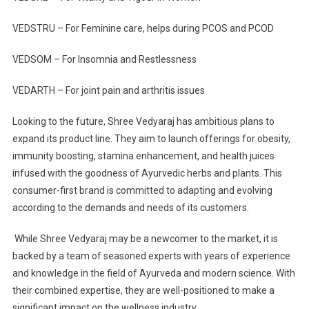
VEDSTRU – For Feminine care, helps during PCOS and PCOD
VEDSOM – For Insomnia and Restlessness
VEDARTH – For joint pain and arthritis issues
Looking to the future, Shree Vedyaraj has ambitious plans to
expand its product line. They aim to launch offerings for obesity,
immunity boosting, stamina enhancement, and health juices
infused with the goodness of Ayurvedic herbs and plants. This
consumer-first brand is committed to adapting and evolving
according to the demands and needs of its customers.
While Shree Vedyaraj may be a newcomer to the market, it is
backed by a team of seasoned experts with years of experience
and knowledge in the field of Ayurveda and modern science. With
their combined expertise, they are well-positioned to make a
significant impact on the wellness industry.