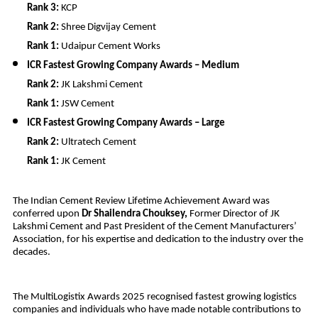
Rank 3:
KCP
Rank 2:
Shree Digvijay Cement
Rank 1:
Udaipur Cement Works
ICR Fastest Growing Company Awards – Medium
Rank 2:
JK Lakshmi Cement
Rank 1:
JSW Cement
ICR Fastest Growing Company Awards – Large
Rank 2:
Ultratech Cement
Rank 1:
JK Cement
The Indian Cement Review Lifetime Achievement Award was
conferred upon
Dr Shailendra Chouksey,
Former Director of JK
Lakshmi Cement and Past President of the Cement Manufacturers’
Association, for his expertise and dedication to the industry over the
decades.
The MultiLogistix Awards 2025 recognised fastest growing logistics
companies and individuals who have made notable contributions to