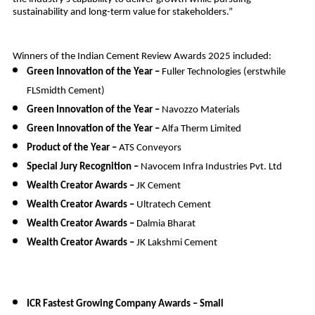
sustainability and long-term value for stakeholders.”
Winners of the Indian Cement Review Awards 2025 included:
Green Innovation of the Year –
Fuller Technologies (erstwhile
FLSmidth Cement)
Green Innovation of the Year –
Navozzo Materials
Green Innovation of the Year –
Alfa Therm Limited
Product of the Year –
ATS Conveyors
Special Jury Recognition –
Navocem Infra Industries Pvt. Ltd
Wealth Creator Awards –
JK Cement
Wealth Creator Awards –
Ultratech Cement
Wealth Creator Awards –
Dalmia Bharat
Wealth Creator Awards –
JK Lakshmi Cement
ICR Fastest Growing Company Awards – Small