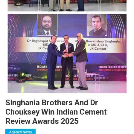
Singhania Brothers And Dr
Chouksey Win Indian Cement
Review Awards 2025
Agency News