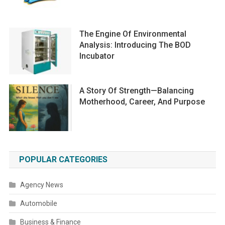
The Engine Of Environmental
Analysis: Introducing The BOD
Incubator
A Story Of Strength—Balancing
Motherhood, Career, And Purpose
POPULAR CATEGORIES
Agency News
Automobile
Business & Finance