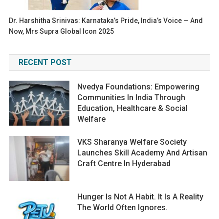
Dr. Harshitha Srinivas: Karnataka’s Pride, India’s Voice — And
Now, Mrs Supra Global Icon 2025
RECENT POST
Nvedya Foundations: Empowering
Communities In India Through
Education, Healthcare & Social
Welfare
VKS Sharanya Welfare Society
Launches Skill Academy And Artisan
Craft Centre In Hyderabad
Hunger Is Not A Habit. It Is A Reality
The World Often Ignores.