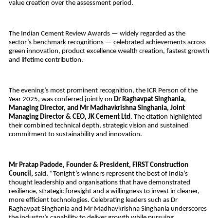
value creation over the assessment period.
The Indian Cement Review Awards — widely regarded as the
sector’s benchmark recognitions — celebrated achievements across
green innovation, product excellence wealth creation, fastest growth
and lifetime contribution.
The evening’s most prominent recognition, the ICR Person of the
Year 2025, was conferred jointly on
Dr Raghavpat Singhania,
Managing Director, and Mr Madhavkrishna Singhania, Joint
Managing Director & CEO, JK Cement Ltd
. The citation highlighted
their combined technical depth, strategic vision and sustained
commitment to sustainability and innovation.
Mr Pratap Padode, Founder & President, FIRST Construction
Council,
said,
“Tonight’s winners represent the best of India’s
thought leadership and organisations that have demonstrated
resilience, strategic foresight and a willingness to invest in cleaner,
more efficient technologies. Celebrating leaders such as Dr
Raghavpat Singhania and Mr Madhavkrishna Singhania underscores
the industry’s capability to deliver growth while pursuing