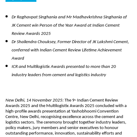
Dr Raghavpat Singhania and Mr Madhavkrishna Singhania of
JK Cement win Person of the Year Award at Indian Cement
Review Awards 2025
Dr Shailendra Chouksey, Former Director of JK Lakshmi Cement,
conferred with Indian Cement Review Lifetime Achievement
Award
ICR and Multilogistix Awards presented to more than 20
industry leaders from cement and logistics industry
New Delhi, 14 November 2025:
The 9
Indian Cement Review
th
Awards 2025 and the Multilogistix Awards 2025 concluded with a
high-profile awards presentation at Yashobhoomi Convention
Centre, New Delhi, recognising excellence across the cement and
logistics sectors. The ceremony brought together industry leaders,
policy makers, jury members and senior executives to honour
outstanding performance, innovation, sustainability efforts and