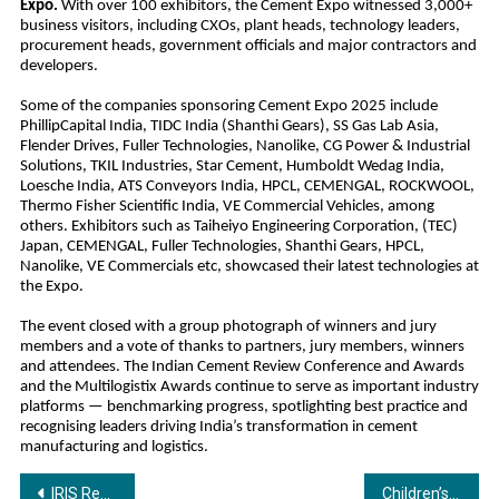
Expo.
With over 100 exhibitors, the Cement Expo witnessed 3,000+
business visitors, including CXOs, plant heads, technology leaders,
procurement heads, government officials and major contractors and
developers.
Some of the companies sponsoring Cement Expo 2025 include
PhillipCapital India, TIDC India (Shanthi Gears), SS Gas Lab Asia,
Flender Drives, Fuller Technologies, Nanolike, CG Power & Industrial
Solutions, TKIL Industries, Star Cement, Humboldt Wedag India,
Loesche India, ATS Conveyors India, HPCL, CEMENGAL, ROCKWOOL,
Thermo Fisher Scientific India, VE Commercial Vehicles, among
others. Exhibitors such as Taiheiyo Engineering Corporation, (TEC)
Japan, CEMENGAL, Fuller Technologies, Shanthi Gears, HPCL,
Nanolike, VE Commercials etc, showcased their latest technologies at
the Expo.
The event closed with a group photograph of winners and jury
members and a vote of thanks to partners, jury members, winners
and attendees. The Indian Cement Review Conference and Awards
and the Multilogistix Awards continue to serve as important industry
platforms — benchmarking progress, spotlighting best practice and
recognising leaders driving India’s transformation in cement
manufacturing and logistics.
Post
IRIS Reports 18% Sequential Growth in Total Revenue for Q2FY26, Gears up for Growth with Stronger Balance Sheet
Children’s Day special: Bandhan Life Reveals the Secret to Funding Your Child’s Education