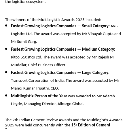
the logistics ecosystem.
The winners of the MultiLogistix Awards 2025 included:
Fastest Growing Logistics Companies — Small Category:
AVG
Logistics Ltd. The award was accepted by Mr Vinayak Gupta and
Mr Sumit Garg.
Fastest Growing Logistics Companies — Medium Category:
Ritco Logistics Ltd. The award was accepted by Mr Rajesh M
Mudaliar, Chief Business Officer.
Fastest Growing Logistics Companies — Large Category:
Transport Corporation of India. The award was accepted by Mr
Manoj Kumar Tripathi, CEO.
Multilogistix Person of the Year
was awarded to Mr Adarsh
Hegde, Managing Director, Allcargo Global.
The 9th Indian Cement Review Awards and the Multilogistix Awards
2025 were held concurrently with the
15
Edition of Cement
th