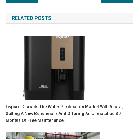
navigation
RELATED POSTS
Livpure Disrupts The Water Purification Market With Allura,
Setting A New Benchmark And Offering An Unmatched 30
Months Of Free Maintenance.