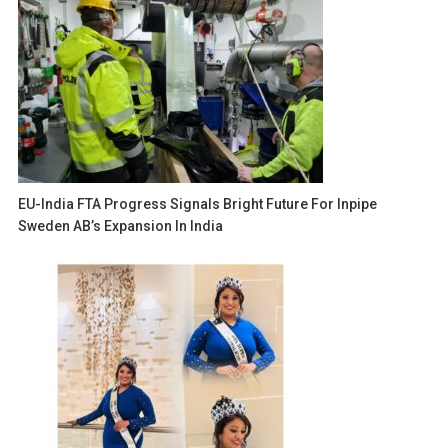
EU-India FTA Progress Signals Bright Future For Inpipe
Sweden AB’s Expansion In India