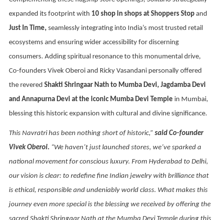
expanded its footprint with
10 shop in shops at Shoppers Stop
and
Just In Time,
seamlessly integrating into India’s most trusted retail
ecosystems and ensuring wider accessibility for discerning
consumers. Adding spiritual resonance to this monumental drive,
Co-founders Vivek Oberoi and Ricky Vasandani personally offered
the revered
Shakti Shringaar Nath to Mumba Devi, Jagdamba Devi
and Annapurna Devi at the iconic Mumba Devi Temple
in Mumbai,
blessing this historic expansion with cultural and divine significance.
This Navratri has been nothing short of historic,”
said Co-founder
Vivek Oberoi.
“We haven’t just launched stores, we’ve sparked a
national movement for conscious luxury. From Hyderabad to Delhi,
our vision is clear: to redefine fine Indian jewelry with brilliance that
is ethical, responsible and undeniably world class. What makes this
journey even more special is the blessing we received by offering the
sacred Shakti Shringaar Nath at the Mumba Devi Temple during this