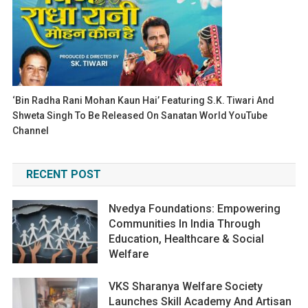
‘Bin Radha Rani Mohan Kaun Hai’ Featuring S.K. Tiwari And
Shweta Singh To Be Released On Sanatan World YouTube
Channel
RECENT POST
Nvedya Foundations: Empowering
Communities In India Through
Education, Healthcare & Social
Welfare
VKS Sharanya Welfare Society
Launches Skill Academy And Artisan