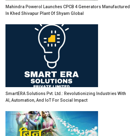
Mahindra Powerol Launches CPCB 4 Generators Manufactured
In Khed Shivapur Plant Of Shyam Global
SmartERA Solutions Pvt. Ltd.: Revolutionizing Industries With
AI, Automation, And IoT For Social Impact