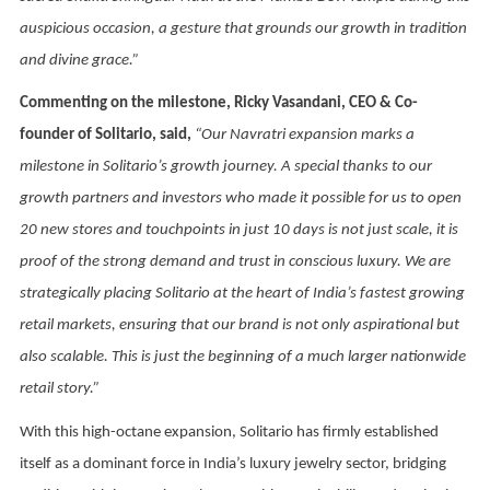
auspicious occasion, a gesture that grounds our growth in tradition
and divine grace.”
Commenting on the milestone, Ricky Vasandani, CEO & Co-
founder of Solitario, said,
“Our Navratri expansion marks a
milestone in Solitario’s growth journey. A special thanks to our
growth partners and investors who made it possible for us to open
20 new stores and touchpoints in just 10 days is not just scale, it is
proof of the strong demand and trust in conscious luxury. We are
strategically placing Solitario at the heart of India’s fastest growing
retail markets, ensuring that our brand is not only aspirational but
also scalable. This is just the beginning of a much larger nationwide
retail story.”
With this high-octane expansion, Solitario has firmly established
itself as a dominant force in India’s luxury jewelry sector, bridging