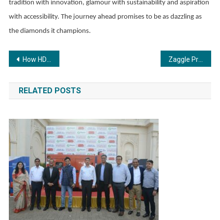
tradition with innovation, glamour with sustainability and aspiration
with accessibility. The journey ahead promises to be as dazzling as
the diamonds it champions.
Post
How HDFC Sky Is Making Free Research Recommendations Accessible to Every Investor
Zaggle Promoter Group Infuses INR 20 Cr at INR 567/share, Underscoring Strong Conviction; Gains INR 40 Cr Strategic Brand-Led Investment from BCCL
navigation
RELATED POSTS