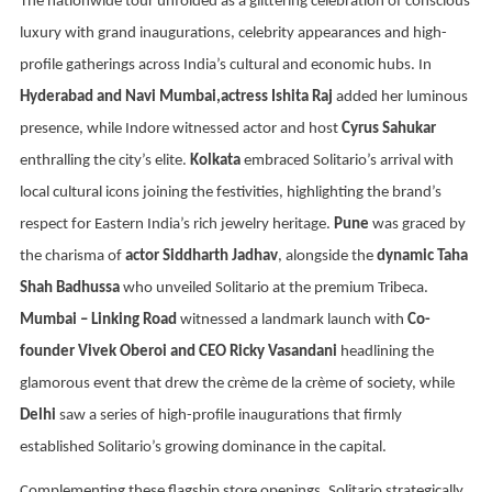
The nationwide tour unfolded as a glittering celebration of conscious
luxury with grand inaugurations, celebrity appearances and high-
profile gatherings across India’s cultural and economic hubs. In
Hyderabad and Navi Mumbai,actress Ishita Raj
added her luminous
presence, while Indore witnessed actor and host
Cyrus Sahukar
enthralling the city’s elite.
Kolkata
embraced Solitario’s arrival with
local cultural icons joining the festivities, highlighting the brand’s
respect for Eastern India’s rich jewelry heritage.
Pune
was graced by
the charisma of
actor Siddharth Jadhav
, alongside the
dynamic Taha
Shah Badhussa
who unveiled Solitario at the premium Tribeca.
Mumbai – Linking Road
witnessed a landmark launch with
Co-
founder Vivek Oberoi and CEO Ricky Vasandani
headlining the
glamorous event that drew the crème de la crème of society, while
Delhi
saw a series of high-profile inaugurations that firmly
established Solitario’s growing dominance in the capital.
Complementing these flagship store openings, Solitario strategically