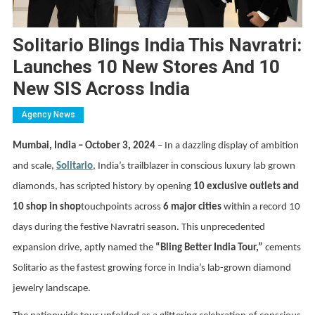
Solitario Blings India This Navratri:
Launches 10 New Stores And 10
New SIS Across India
Agency News
Mumbai, India – October 3, 2024
– In a dazzling display of ambition
and scale,
Solitario
, India’s trailblazer in conscious luxury lab grown
diamonds, has scripted history by opening
10 exclusive outlets and
10 shop in shop
touchpoints across
6 major cities
within a record 10
days during the festive Navratri season. This unprecedented
expansion drive, aptly named the
“Bling Better India Tour,”
cements
Solitario as the fastest growing force in India’s lab-grown diamond
jewelry landscape.