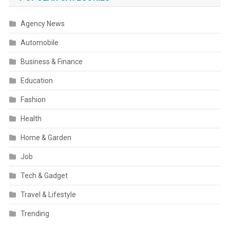
Agency News
Automobile
Business & Finance
Education
Fashion
Health
Home & Garden
Job
Tech & Gadget
Travel & Lifestyle
Trending