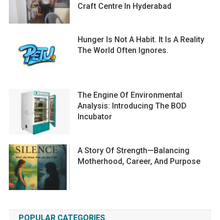
Craft Centre In Hyderabad
Hunger Is Not A Habit. It Is A Reality
The World Often Ignores.
The Engine Of Environmental
Analysis: Introducing The BOD
Incubator
A Story Of Strength—Balancing
Motherhood, Career, And Purpose
POPULAR CATEGORIES