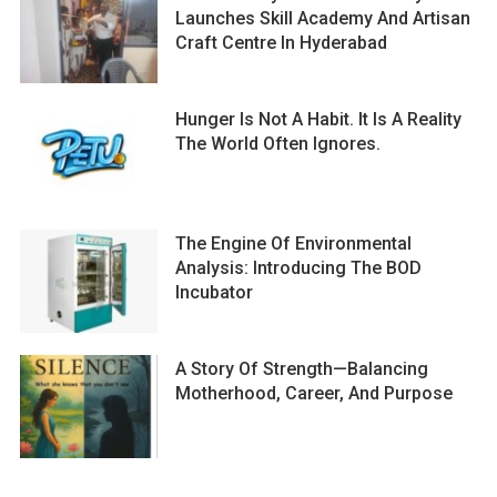
Launches Skill Academy And Artisan
Craft Centre In Hyderabad
Hunger Is Not A Habit. It Is A Reality
The World Often Ignores.
The Engine Of Environmental
Analysis: Introducing The BOD
Incubator
A Story Of Strength—Balancing
Motherhood, Career, And Purpose