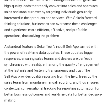
high-quality leads that readily convert into sales and optimises
sales and stock turnover by targeting individuals genuinely
interested in their products and services. With Sekel’s forward-
thinking solutions, businesses can overcome these challenges
and experience more efficient, effective, and profitable
operations, thus solving the problem.
A standout feature is Sekel Tech’s inbuilt SellrApp, armed with
the power of real-time data updates. These updates trigger
responses, ensuring sales teams and dealers are perfectly
synchronised with reality, enhancing the quality of engagement
at the last mile and fostering transparency and trust. The
SellrApp provides quality reporting from the field, frees up the
sales team from mundane manual reporting, and thus ensures
contextual conversational tracking for reporting automation for
better business outcomes and real-time data for better decision-
making.