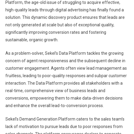
Platform, the age-old issue of struggling to acquire effective,
high-quality leads through digital advertising has finally found a
solution. This dynamic discovery product ensures that leads are
not only generated at scale but also of exceptional quality,
significantly improving conversion rates and fostering
sustainable, organic growth.
As a problem-solver, Sekel’s Data Platform tackles the growing
concern of agent responsiveness and the subsequent decline in
customer engagement. Agents often view lead management as
fruitless, leading to poor-quality responses and subpar customer
interaction. The Data Platform provides all stakeholders with a
real-time, comprehensive view of business leads and
conversions, empowering them to make data-driven decisions
and enhance the overall lead-to-conversion process.
Sekel’s Demand Generation Platform caters to the sales team’s
lack of motivation to pursue leads due to poor responses from
sales channels. The platform encourages dealers to generate