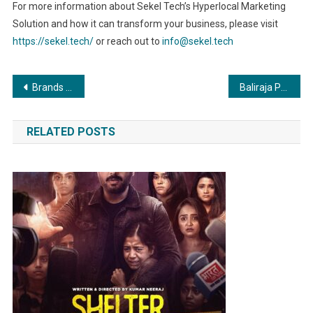
For more information about Sekel Tech’s Hyperlocal Marketing
Solution and how it can transform your business, please visit
https://sekel.tech/
or reach out to
info@sekel.tech
Post
Brands and Branches Plans to Get Bigger and Better with a Target of 75 New Franchises Across India In 30 Cities
Baliraja Party will contest elections in Chhattisgarh, Madhya Pradesh, Rajasthan and Telangana.
navigation
RELATED POSTS