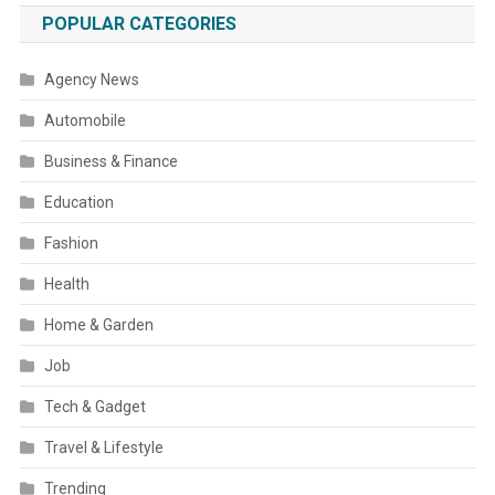
POPULAR CATEGORIES
Agency News
Automobile
Business & Finance
Education
Fashion
Health
Home & Garden
Job
Tech & Gadget
Travel & Lifestyle
Trending