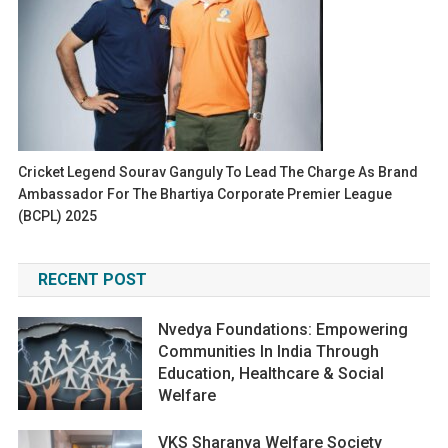
Cricket Legend Sourav Ganguly To Lead The Charge As Brand
Ambassador For The Bhartiya Corporate Premier League
(BCPL) 2025
RECENT POST
Nvedya Foundations: Empowering
Communities In India Through
Education, Healthcare & Social
Welfare
VKS Sharanya Welfare Society