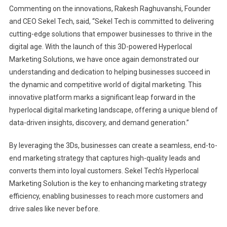
Commenting on the innovations, Rakesh Raghuvanshi, Founder
and CEO Sekel Tech, said, “Sekel Tech is committed to delivering
cutting-edge solutions that empower businesses to thrive in the
digital age. With the launch of this 3D-powered Hyperlocal
Marketing Solutions, we have once again demonstrated our
understanding and dedication to helping businesses succeed in
the dynamic and competitive world of digital marketing. This
innovative platform marks a significant leap forward in the
hyperlocal digital marketing landscape, offering a unique blend of
data-driven insights, discovery, and demand generation.”
By leveraging the 3Ds, businesses can create a seamless, end-to-
end marketing strategy that captures high-quality leads and
converts them into loyal customers. Sekel Tech’s Hyperlocal
Marketing Solution is the key to enhancing marketing strategy
efficiency, enabling businesses to reach more customers and
drive sales like never before.