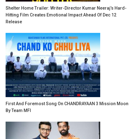
Shelter Home Trailer: Writer-Director Kumar Neeraj’s Hard-
Hitting Film Creates Emotional Impact Ahead Of Dec 12
Release
First And Foremost Song On CHANDRAYAAN 3 Mission Moon
By Team MFI