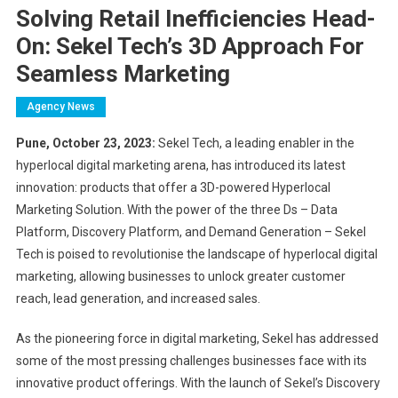
Solving Retail Inefficiencies Head-
On: Sekel Tech’s 3D Approach For
Seamless Marketing
Agency News
Pune, October 23, 2023:
Sekel Tech, a leading enabler in the
hyperlocal digital marketing arena, has introduced its latest
innovation: products that offer a 3D-powered Hyperlocal
Marketing Solution. With the power of the three Ds – Data
Platform, Discovery Platform, and Demand Generation – Sekel
Tech is poised to revolutionise the landscape of hyperlocal digital
marketing, allowing businesses to unlock greater customer
reach, lead generation, and increased sales.
As the pioneering force in digital marketing, Sekel has addressed
some of the most pressing challenges businesses face with its
innovative product offerings. With the launch of Sekel’s Discovery