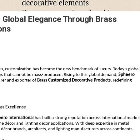
g Global Elegance Through Brass
ons
gn,
 customization has become the new benchmark of luxury. Today’s global 
es that cannot be mass-produced. Rising to this global demand, 
Spheero 
rer and exporter of 
Brass Customized Decorative Products
, redefining 
ss Excellence
ero International
 has built a strong reputation across international market
me décor and lighting décor applications. With deep expertise in metal 
décor brands, architects, and lighting manufacturers across continents.
ing