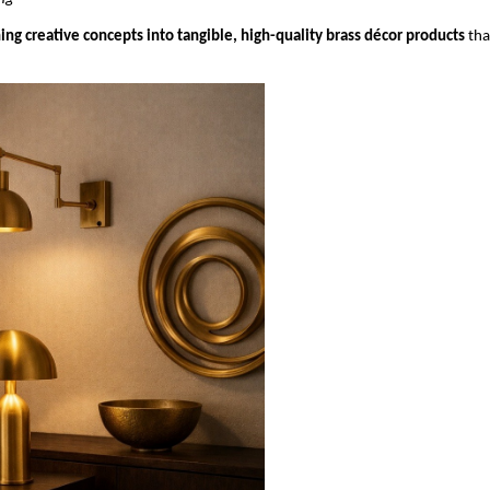
ing creative concepts into tangible, high-quality brass décor products
 tha