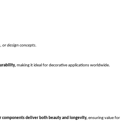
, or design concepts.
rability, 
making it ideal for decorative applications worldwide.
or components deliver both beauty and longevity,
 ensuring value for 