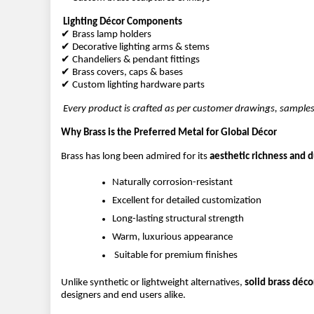
Lighting Décor Components
✔ Brass lamp holders
✔ Decorative lighting arms & stems
✔ Chandeliers & pendant fittings
✔ Brass covers, caps & bases
✔ Custom lighting hardware parts
Every product is crafted as per customer drawings, samples
Why Brass is the Preferred Metal for Global Décor
Brass has long been admired for its 
aesthetic richness and du
Naturally corrosion-resistant
Excellent for detailed customization
Long-lasting structural strength
Warm, luxurious appearance
 Suitable for premium finishes
Unlike synthetic or lightweight alternatives, 
solid brass déc
designers and end users alike.