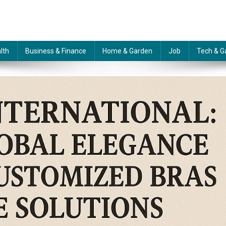
lth
Business & Finance
Home & Garden
Job
Tech & G