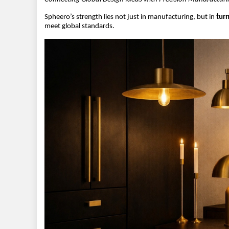
Spheero’s strength lies not just in manufacturing, but in 
turn
meet global standards.