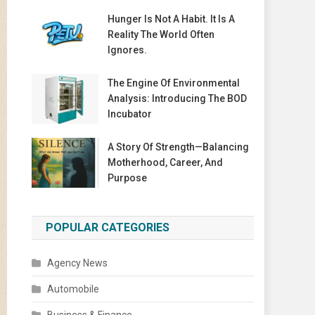
Hunger Is Not A Habit. It Is A
Reality The World Often
Ignores.
The Engine Of Environmental
Analysis: Introducing The BOD
Incubator
A Story Of Strength—Balancing
Motherhood, Career, And
Purpose
POPULAR CATEGORIES
Agency News
Automobile