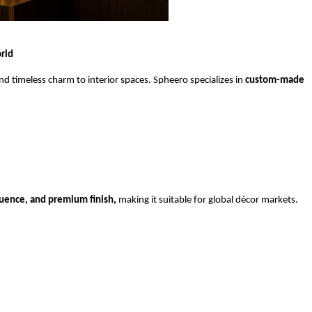
rld
 timeless charm to interior spaces. Spheero specializes in 
custom-made 
fluence, and premium finish,
 making it suitable for global décor markets.