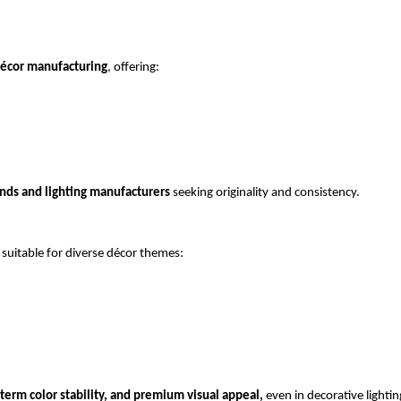
décor manufacturing
, offering:
ands and lighting manufacturers
 seeking originality and consistency.
 suitable for diverse décor themes:
term color stability, and premium visual appeal,
 even in decorative lighting