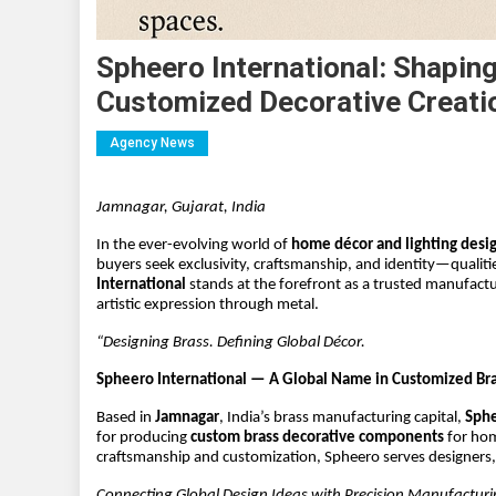
Spheero International: Shapin
Customized Decorative Creati
Agency News
Jamnagar, Gujarat, India
In the ever-evolving world of 
home décor and lighting desi
buyers seek exclusivity, craftsmanship, and identity—qualiti
International
 stands at the forefront as a trusted manufactu
artistic expression through metal.
“Designing Brass. Defining Global Décor.
Spheero International — A Global Name in Customized Bra
Based in 
Jamnagar
, India’s brass manufacturing capital, 
Sphe
for producing 
custom brass decorative components
 for ho
craftsmanship and customization, Spheero serves designers, 
Connecting Global Design Ideas with Precision Manufactur