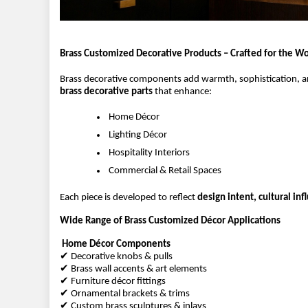
Brass Customized Decorative Products – Crafted for the Wo
Brass decorative components add warmth, sophistication, and
brass decorative parts
 that enhance:
 Home Décor
 Lighting Décor
 Hospitality Interiors
 Commercial & Retail Spaces
Each piece is developed to reflect 
design intent, cultural in
Wide Range of Brass Customized Décor Applications
Home Décor Components
✔ Decorative knobs & pulls
✔ Brass wall accents & art elements
✔ Furniture décor fittings
✔ Ornamental brackets & trims
✔ Custom brass sculptures & inlays