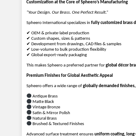
Customization at the Core of Spheero’s Manufacturing
“Your Design. Our Brass. One Perfect Result.”
Spheero International specializes in 
fully customized brass 
✔ OEM & private-label production
✔ Custom shapes, sizes & patterns
✔ Development from drawings, CAD files & samples
✔ Low-volume to bulk production flexibility
✔ Global export-ready packaging
This makes Spheero a preferred partner for 
global décor br
Premium Finishes for Global Aesthetic Appeal
Spheero offers a wide range of 
globally demanded finishes,
 Antique Brass
 Matte Black
 Vintage Bronze
 Satin & Mirror Polish
 Natural Brass
 Brushed & Textured Finishes
Advanced surface treatment ensures 
uniform coating, long-