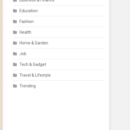
Business & Finance
Education
Fashion
Health
Home & Garden
Job
Tech & Gadget
Travel & Lifestyle
Trending