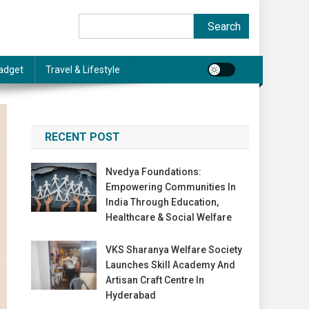
Search
Search
adget
Travel & Lifestyle
RECENT POST
Nvedya Foundations:
Empowering Communities In
India Through Education,
Healthcare & Social Welfare
VKS Sharanya Welfare Society
Launches Skill Academy And
Artisan Craft Centre In
Hyderabad