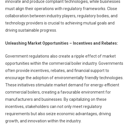
innovate and produce compliant technologies, while businesses
must align their operations with regulatory frameworks. Close
collaboration between industry players, regulatory bodies, and
technology providers is crucial to achieving mutual goals and
driving sustainable progress.
Unleashing Market Opportunities – Incentives and Rebates:
Government regulations also create a ripple effect of market
opportunities within the commercial boiler industry. Governments
often provide incentives, rebates, and financial support to
encourage the adoption of environmentally friendly technologies.
These initiatives stimulate market demand for energy-efficient
commercial boilers, creating a favourable environment for
manufacturers and businesses. By capitalizing on these
incentives, stakeholders can not only meet regulatory
requirements but also seize economic advantages, driving
growth, and innovation within the industry.