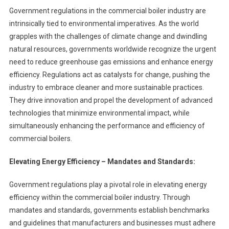
Government regulations in the commercial boiler industry are
intrinsically tied to environmental imperatives. As the world
grapples with the challenges of climate change and dwindling
natural resources, governments worldwide recognize the urgent
need to reduce greenhouse gas emissions and enhance energy
efficiency. Regulations act as catalysts for change, pushing the
industry to embrace cleaner and more sustainable practices.
They drive innovation and propel the development of advanced
technologies that minimize environmental impact, while
simultaneously enhancing the performance and efficiency of
commercial boilers.
Elevating Energy Efficiency – Mandates and Standards:
Government regulations play a pivotal role in elevating energy
efficiency within the commercial boiler industry. Through
mandates and standards, governments establish benchmarks
and guidelines that manufacturers and businesses must adhere