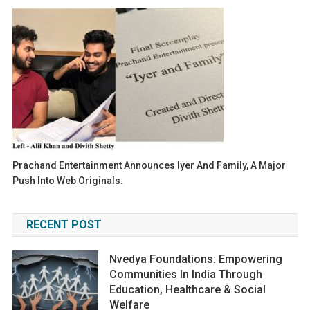
Prachand Entertainment Announces Iyer And Family, A Major
Push Into Web Originals.
RECENT POST
Nvedya Foundations: Empowering
Communities In India Through
Education, Healthcare & Social
Welfare