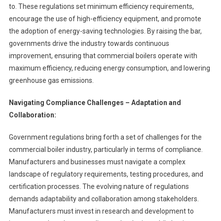
to. These regulations set minimum efficiency requirements,
encourage the use of high-efficiency equipment, and promote
the adoption of energy-saving technologies. By raising the bar,
governments drive the industry towards continuous
improvement, ensuring that commercial boilers operate with
maximum efficiency, reducing energy consumption, and lowering
greenhouse gas emissions.
Navigating Compliance Challenges – Adaptation and
Collaboration:
Government regulations bring forth a set of challenges for the
commercial boiler industry, particularly in terms of compliance.
Manufacturers and businesses must navigate a complex
landscape of regulatory requirements, testing procedures, and
certification processes. The evolving nature of regulations
demands adaptability and collaboration among stakeholders.
Manufacturers must invest in research and development to