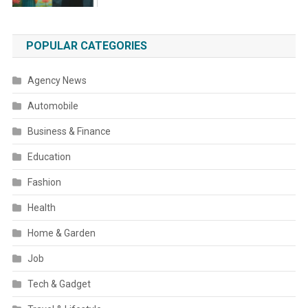
POPULAR CATEGORIES
Agency News
Automobile
Business & Finance
Education
Fashion
Health
Home & Garden
Job
Tech & Gadget