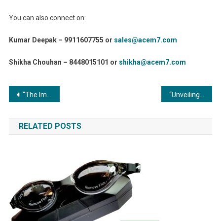
You can also connect on:
Kumar Deepak – 9911607755 or
sales@acem7.com
Shikha Chouhan – 8448015101 or
shikha@acem7.com
Post
“The Importance of Safety in Metal Forming and Fabrication: Preserving Lives and Elevating Standards”
“Unveiling the Engine Room: Exploring the Global Market for Commercial Boiler Spare Parts”
navigation
RELATED POSTS