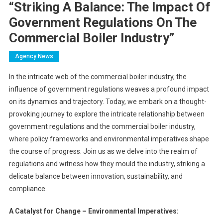
“Striking A Balance: The Impact Of
Government Regulations On The
Commercial Boiler Industry”
Agency News
In the intricate web of the commercial boiler industry, the
influence of government regulations weaves a profound impact
on its dynamics and trajectory. Today, we embark on a thought-
provoking journey to explore the intricate relationship between
government regulations and the commercial boiler industry,
where policy frameworks and environmental imperatives shape
the course of progress. Join us as we delve into the realm of
regulations and witness how they mould the industry, striking a
delicate balance between innovation, sustainability, and
compliance.
A Catalyst for Change – Environmental Imperatives: