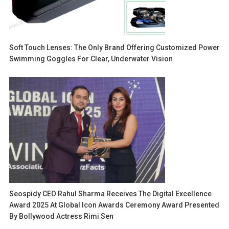
Soft Touch Lenses: The Only Brand Offering Customized Power
Swimming Goggles For Clear, Underwater Vision
Seospidy CEO Rahul Sharma Receives The Digital Excellence
Award 2025 At Global Icon Awards Ceremony Award Presented
By Bollywood Actress Rimi Sen