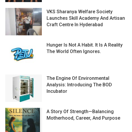
VKS Sharanya Welfare Society
Launches Skill Academy And Artisan
Craft Centre In Hyderabad
Hunger Is Not A Habit. It Is A Reality
The World Often Ignores.
The Engine Of Environmental
Analysis: Introducing The BOD
Incubator
A Story Of Strength—Balancing
Motherhood, Career, And Purpose