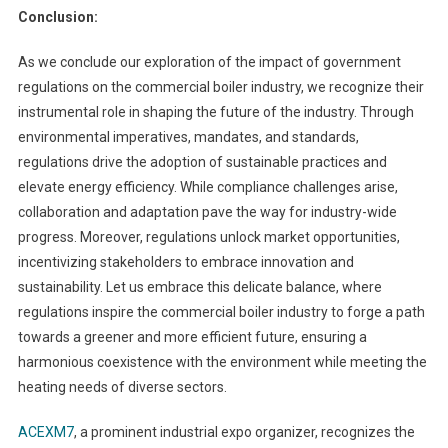
Conclusion:
As we conclude our exploration of the impact of government
regulations on the commercial boiler industry, we recognize their
instrumental role in shaping the future of the industry. Through
environmental imperatives, mandates, and standards,
regulations drive the adoption of sustainable practices and
elevate energy efficiency. While compliance challenges arise,
collaboration and adaptation pave the way for industry-wide
progress. Moreover, regulations unlock market opportunities,
incentivizing stakeholders to embrace innovation and
sustainability. Let us embrace this delicate balance, where
regulations inspire the commercial boiler industry to forge a path
towards a greener and more efficient future, ensuring a
harmonious coexistence with the environment while meeting the
heating needs of diverse sectors.
ACEXM7
, a prominent industrial expo organizer, recognizes the