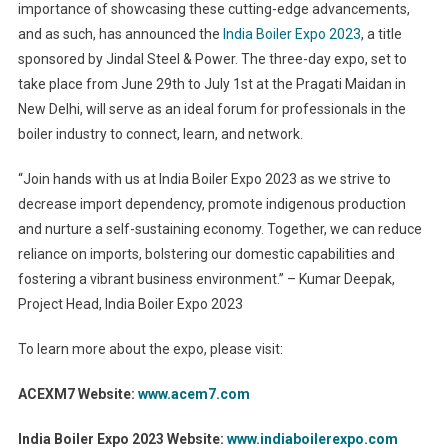
importance of showcasing these cutting-edge advancements,
and as such, has announced the
India Boiler Expo 2023
, a title
sponsored by Jindal Steel & Power. The three-day expo, set to
take place from June 29th to July 1st at the Pragati Maidan in
New Delhi, will serve as an ideal forum for professionals in the
boiler industry to connect, learn, and network.
“Join hands with us at India Boiler Expo 2023 as we strive to
decrease import dependency, promote indigenous production
and nurture a self-sustaining economy. Together, we can reduce
reliance on imports, bolstering our domestic capabilities and
fostering a vibrant business environment.” – Kumar Deepak,
Project Head, India Boiler Expo 2023
To learn more about the expo, please visit:
ACEXM7 Website:
www.acem7.com
India Boiler Expo 2023 Website:
www.indiaboilerexpo.com