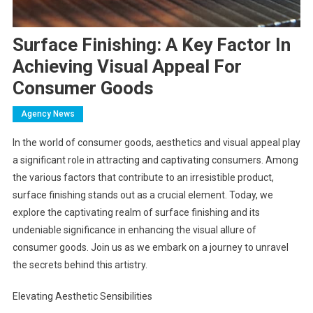
Surface Finishing: A Key Factor In
Achieving Visual Appeal For
Consumer Goods
Agency News
In the world of consumer goods, aesthetics and visual appeal play
a significant role in attracting and captivating consumers. Among
the various factors that contribute to an irresistible product,
surface finishing stands out as a crucial element. Today, we
explore the captivating realm of surface finishing and its
undeniable significance in enhancing the visual allure of
consumer goods. Join us as we embark on a journey to unravel
the secrets behind this artistry.
Elevating Aesthetic Sensibilities