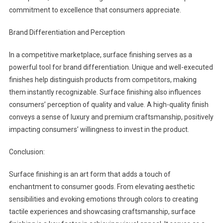
commitment to excellence that consumers appreciate.
Brand Differentiation and Perception
In a competitive marketplace, surface finishing serves as a
powerful tool for brand differentiation. Unique and well-executed
finishes help distinguish products from competitors, making
them instantly recognizable. Surface finishing also influences
consumers’ perception of quality and value. A high-quality finish
conveys a sense of luxury and premium craftsmanship, positively
impacting consumers’ willingness to invest in the product.
Conclusion:
Surface finishing is an art form that adds a touch of
enchantment to consumer goods. From elevating aesthetic
sensibilities and evoking emotions through colors to creating
tactile experiences and showcasing craftsmanship, surface