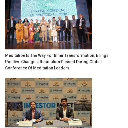
Meditation Is The Way For Inner Transformation, Brings
Positive Changes; Resolution Passed During Global
Conference Of Meditation Leaders