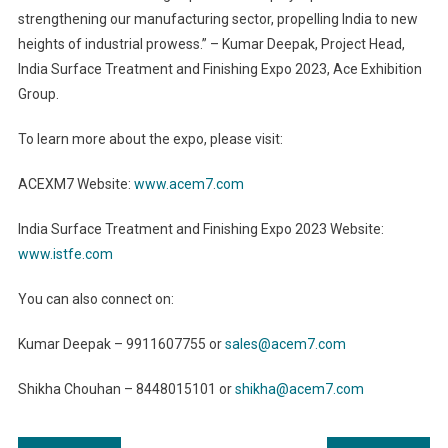
strengthening our manufacturing sector, propelling India to new
heights of industrial prowess.” – Kumar Deepak, Project Head,
India Surface Treatment and Finishing Expo 2023, Ace Exhibition
Group.
To learn more about the expo, please visit:
ACEXM7 Website:
www.acem7.com
India Surface Treatment and Finishing Expo 2023 Website:
www.istfe.com
You can also connect on:
Kumar Deepak – 9911607755 or
sales@acem7.com
Shikha Chouhan – 8448015101 or
shikha@acem7.com