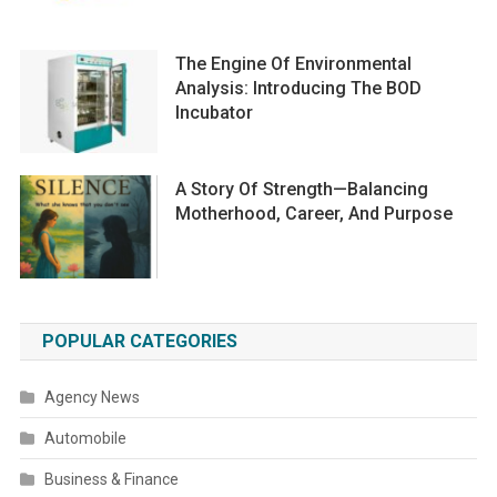
The Engine Of Environmental
Analysis: Introducing The BOD
Incubator
A Story Of Strength—Balancing
Motherhood, Career, And Purpose
POPULAR CATEGORIES
Agency News
Automobile
Business & Finance