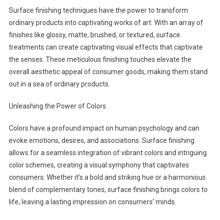
Surface finishing techniques have the power to transform
ordinary products into captivating works of art. With an array of
finishes like glossy, matte, brushed, or textured, surface
treatments can create captivating visual effects that captivate
the senses. These meticulous finishing touches elevate the
overall aesthetic appeal of consumer goods, making them stand
out in a sea of ordinary products.
Unleashing the Power of Colors
Colors have a profound impact on human psychology and can
evoke emotions, desires, and associations. Surface finishing
allows for a seamless integration of vibrant colors and intriguing
color schemes, creating a visual symphony that captivates
consumers. Whether it’s a bold and striking hue or a harmonious
blend of complementary tones, surface finishing brings colors to
life, leaving a lasting impression on consumers’ minds.