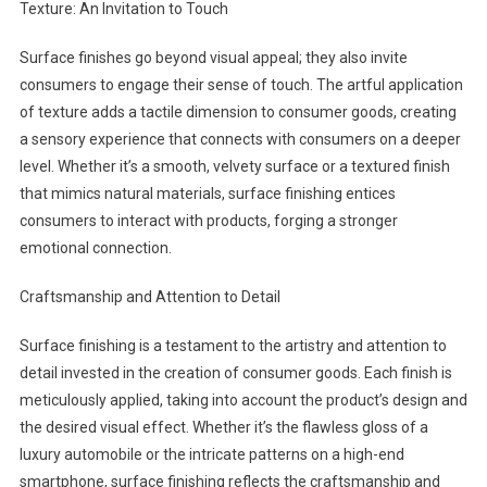
Texture: An Invitation to Touch
Surface finishes go beyond visual appeal; they also invite
consumers to engage their sense of touch. The artful application
of texture adds a tactile dimension to consumer goods, creating
a sensory experience that connects with consumers on a deeper
level. Whether it’s a smooth, velvety surface or a textured finish
that mimics natural materials, surface finishing entices
consumers to interact with products, forging a stronger
emotional connection.
Craftsmanship and Attention to Detail
Surface finishing is a testament to the artistry and attention to
detail invested in the creation of consumer goods. Each finish is
meticulously applied, taking into account the product’s design and
the desired visual effect. Whether it’s the flawless gloss of a
luxury automobile or the intricate patterns on a high-end
smartphone, surface finishing reflects the craftsmanship and