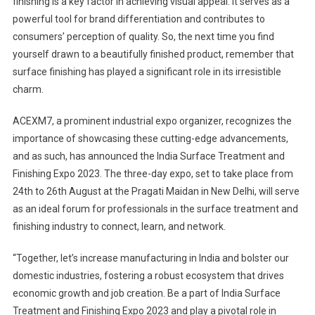
finishing is a key factor in achieving visual appeal. It serves as a
powerful tool for brand differentiation and contributes to
consumers’ perception of quality. So, the next time you find
yourself drawn to a beautifully finished product, remember that
surface finishing has played a significant role in its irresistible
charm.
ACEXM7, a prominent industrial expo organizer, recognizes the
importance of showcasing these cutting-edge advancements,
and as such, has announced the India Surface Treatment and
Finishing Expo 2023. The three-day expo, set to take place from
24th to 26th August at the Pragati Maidan in New Delhi, will serve
as an ideal forum for professionals in the surface treatment and
finishing industry to connect, learn, and network.
“Together, let’s increase manufacturing in India and bolster our
domestic industries, fostering a robust ecosystem that drives
economic growth and job creation. Be a part of India Surface
Treatment and Finishing Expo 2023 and play a pivotal role in