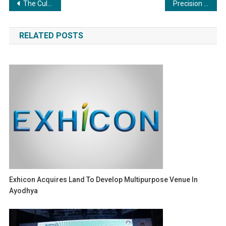
Post
The Culinary Engine: Commercial Boilers in the Food and Beverage Industry
Precision and Power: Exploring the Essentiality of Commercial Boilers
navigation
RELATED POSTS
Exhicon Acquires Land To Develop Multipurpose Venue In
Ayodhya