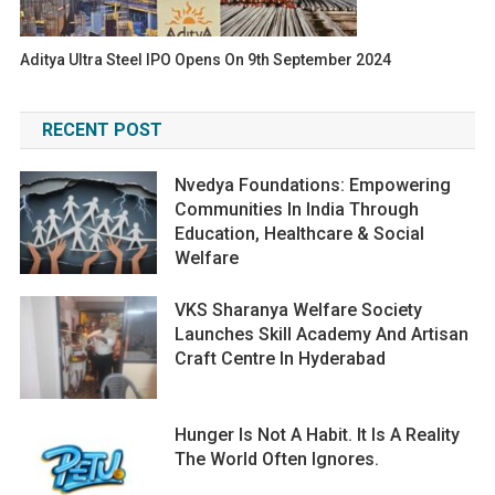
Aditya Ultra Steel IPO Opens On 9th September 2024
RECENT POST
Nvedya Foundations: Empowering
Communities In India Through
Education, Healthcare & Social
Welfare
VKS Sharanya Welfare Society
Launches Skill Academy And Artisan
Craft Centre In Hyderabad
Hunger Is Not A Habit. It Is A Reality
The World Often Ignores.