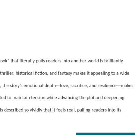
k” that literally pulls readers into another world is brilliantly
riller, historical fiction, and fantasy makes it appealing to a wide
the story’s emotional depth—love, sacrifice, and resilience—makes 
fted to maintain tension while advancing the plot and deepening
 described so vividly that it feels real, pulling readers into its