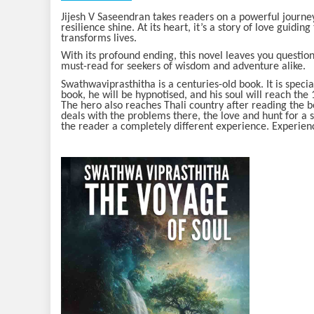
Jijesh V Saseendran takes readers on a powerful journey
resilience shine. At its heart, it’s a story of love guidin
transforms lives.
With its profound ending, this novel leaves you questio
must-read for seekers of wisdom and adventure alike.
Swathwaviprasthitha is a centuries-old book. It is speci
book, he will be hypnotised, and his soul will reach th
The hero also reaches Thali country after reading the b
deals with the problems there, the love and hunt for a s
the reader a completely different experience. Experienc