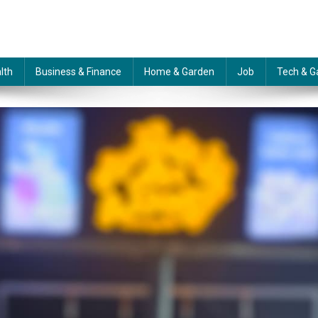
lth
Business & Finance
Home & Garden
Job
Tech & G