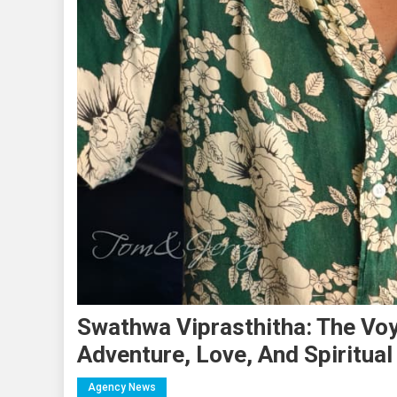
Swathwa Viprasthitha: The Voy
Adventure, Love, And Spiritua
Agency News