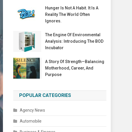
Hunger Is Not A Habit. It Is A
Reality The World Often
Ignores.
The Engine Of Environmental
Analysis: Introducing The BOD
Incubator
A Story Of Strength—Balancing
Motherhood, Career, And
Purpose
POPULAR CATEGORIES
Agency News
Automobile