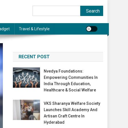
Search
Search
adget
Travel & Lifestyle
RECENT POST
Nvedya Foundations:
Empowering Communities In
India Through Education,
Healthcare & Social Welfare
VKS Sharanya Welfare Society
Launches Skill Academy And
Artisan Craft Centre In
Hyderabad