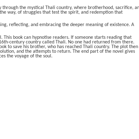
 through the mystical Thali country, where brotherhood, sacrifice, a
g the way, of struggles that test the spirit, and redemption that
ning, reflecting, and embracing the deeper meaning of existence. A
al. This book can hypnotise readers. If someone starts reading that
e 16th-century country called Thali. No one had returned from there.
ook to save his brother, who has reached Thali country. The plot then
olution, and the attempts to return. The end part of the novel gives
es the voyage of the soul.