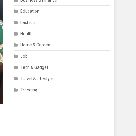
Business & Finance
Education
Fashion
Health
Home & Garden
Job
Tech & Gadget
Travel & Lifestyle
Trending