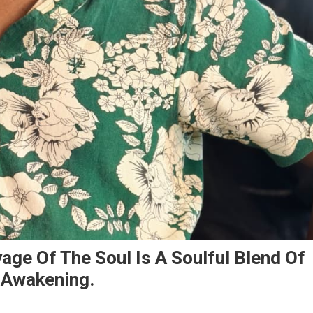
age Of The Soul Is A Soulful Blend Of
l Awakening.