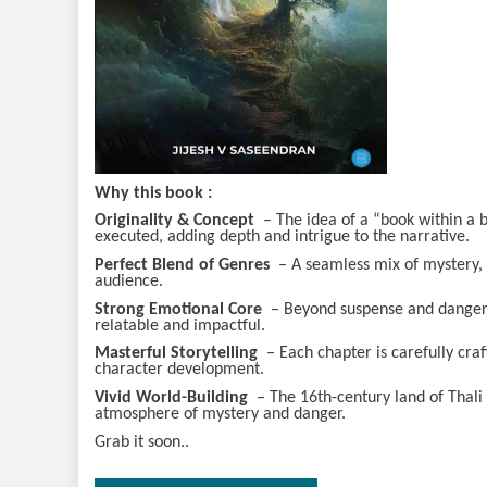
Why this book
:
Originality & Concept
– The idea of a “book within a boo
executed, adding depth and intrigue to the narrative.
Perfect Blend of Genres
– A seamless mix of mystery, th
audience.
Strong Emotional Core
– Beyond suspense and danger, 
relatable and impactful.
Masterful Storytelling
– Each chapter is carefully cra
character development.
Vivid World-Building
– The 16th-century land of Thali is
atmosphere of mystery and danger.
Grab it soon..