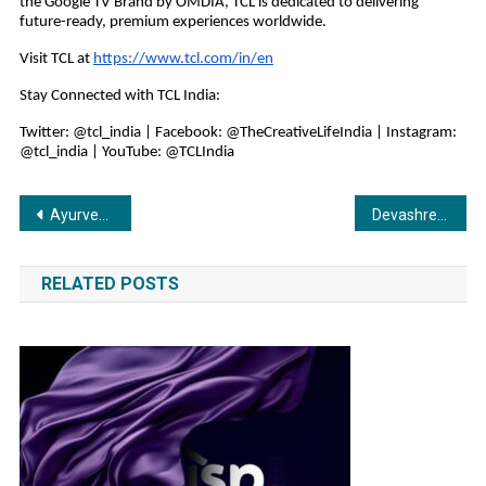
the Google TV Brand by OMDIA, TCL is dedicated to delivering
future-ready, premium experiences worldwide.
Visit TCL at
https://www.tcl.com/in/en
Stay Connected with TCL India:
Twitter: @tcl_india | Facebook: @TheCreativeLifeIndia | Instagram:
@tcl_india | YouTube: @TCLIndia
Post
Ayurved AI: Tradition Meets Technology
Devashree Ispat Pvt. Ltd. (Shree TMT) Earns 2025 Great Place To Work Certification™
navigation
RELATED POSTS