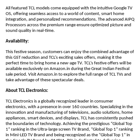
All featured TCL models come equipped with the intuitive Google TV
OS, offering seamless access to a world of content, smart home
integration, and personalized recommendations. The advanced AIPQ
Processors across the premium range ensure optimized picture and
sound quality in real-time.
Availability:
This festive season, customers can enjoy the combined advantage of
this GST reduction and TCL’s exciting sales offers, making it the
perfect time to bring home a new-age TV. TCL’s festive offers will be
available exclusively on Amazon.in during the Great Indian Festival
sale period. Visit Amazon.in to explore the full range of TCL TVs and
take advantage of these spectacular deals.
About TCL Electronics:
TCL Electronics is a globally recognized leader in consumer
electronics, with a presence in over 160 countries. Specializing in the
innovation and manufacturing of televisions, audio solutions, home
appliances, smart devices, and displays, TCL has consistently pushed
the boundaries of technology. Achieving the prestigious “Global Top
1” ranking in the Ultra-large screen TV Brand, “Global Top 1” ranking
in Mini-LED TV Brand and being recognized as the “Global Top 1” in