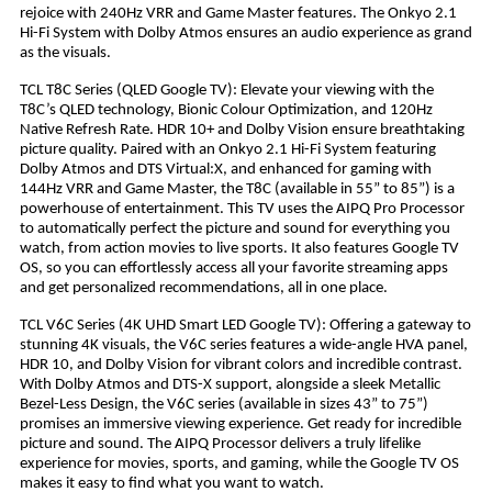
rejoice with 240Hz VRR and Game Master features. The Onkyo 2.1
Hi-Fi System with Dolby Atmos ensures an audio experience as grand
as the visuals.
TCL T8C Series (QLED Google TV): Elevate your viewing with the
T8C’s QLED technology, Bionic Colour Optimization, and 120Hz
Native Refresh Rate. HDR 10+ and Dolby Vision ensure breathtaking
picture quality. Paired with an Onkyo 2.1 Hi-Fi System featuring
Dolby Atmos and DTS Virtual:X, and enhanced for gaming with
144Hz VRR and Game Master, the T8C (available in 55” to 85”) is a
powerhouse of entertainment. This TV uses the AIPQ Pro Processor
to automatically perfect the picture and sound for everything you
watch, from action movies to live sports. It also features Google TV
OS, so you can effortlessly access all your favorite streaming apps
and get personalized recommendations, all in one place.
TCL V6C Series (4K UHD Smart LED Google TV): Offering a gateway to
stunning 4K visuals, the V6C series features a wide-angle HVA panel,
HDR 10, and Dolby Vision for vibrant colors and incredible contrast.
With Dolby Atmos and DTS-X support, alongside a sleek Metallic
Bezel-Less Design, the V6C series (available in sizes 43” to 75”)
promises an immersive viewing experience. Get ready for incredible
picture and sound. The AIPQ Processor delivers a truly lifelike
experience for movies, sports, and gaming, while the Google TV OS
makes it easy to find what you want to watch.