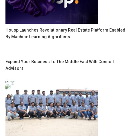
Housp Launches Revolutionary Real Estate Platform Enabled
By Machine Learning Algorithms
Expand Your Business To The Middle East With Connort
Advisors