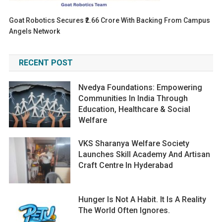
Goat Robotics Secures ₹2.66 Crore With Backing From Campus
Angels Network
RECENT POST
Nvedya Foundations: Empowering
Communities In India Through
Education, Healthcare & Social
Welfare
VKS Sharanya Welfare Society
Launches Skill Academy And Artisan
Craft Centre In Hyderabad
Hunger Is Not A Habit. It Is A Reality
The World Often Ignores.