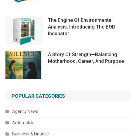
The Engine Of Environmental
Analysis: Introducing The BOD
Incubator
A Story Of Strength—Balancing
Motherhood, Career, And Purpose
POPULAR CATEGORIES
Agency News
Automobile
Business & Finance