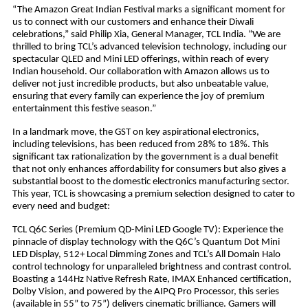
“The Amazon Great Indian Festival marks a significant moment for
us to connect with our customers and enhance their Diwali
celebrations,” said Philip Xia, General Manager, TCL India. “We are
thrilled to bring TCL’s advanced television technology, including our
spectacular QLED and Mini LED offerings, within reach of every
Indian household. Our collaboration with Amazon allows us to
deliver not just incredible products, but also unbeatable value,
ensuring that every family can experience the joy of premium
entertainment this festive season.”
In a landmark move, the GST on key aspirational electronics,
including televisions, has been reduced from 28% to 18%. This
significant tax rationalization by the government is a dual benefit
that not only enhances affordability for consumers but also gives a
substantial boost to the domestic electronics manufacturing sector.
This year, TCL is showcasing a premium selection designed to cater to
every need and budget:
TCL Q6C Series (Premium QD-Mini LED Google TV): Experience the
pinnacle of display technology with the Q6C’s Quantum Dot Mini
LED Display, 512+ Local Dimming Zones and TCL’s All Domain Halo
control technology for unparalleled brightness and contrast control.
Boasting a 144Hz Native Refresh Rate, IMAX Enhanced certification,
Dolby Vision, and powered by the AIPQ Pro Processor, this series
(available in 55” to 75”) delivers cinematic brilliance. Gamers will