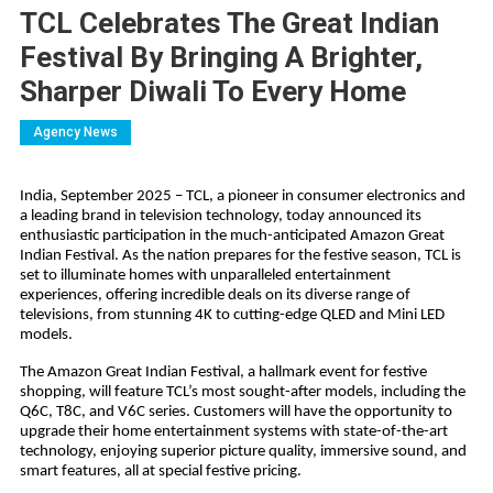
TCL Celebrates The Great Indian
Festival By Bringing A Brighter,
Sharper Diwali To Every Home
Agency News
India, September 2025 – TCL, a pioneer in consumer electronics and
a leading brand in television technology, today announced its
enthusiastic participation in the much-anticipated Amazon Great
Indian Festival. As the nation prepares for the festive season, TCL is
set to illuminate homes with unparalleled entertainment
experiences, offering incredible deals on its diverse range of
televisions, from stunning 4K to cutting-edge QLED and Mini LED
models.
The Amazon Great Indian Festival, a hallmark event for festive
shopping, will feature TCL’s most sought-after models, including the
Q6C, T8C, and V6C series. Customers will have the opportunity to
upgrade their home entertainment systems with state-of-the-art
technology, enjoying superior picture quality, immersive sound, and
smart features, all at special festive pricing.