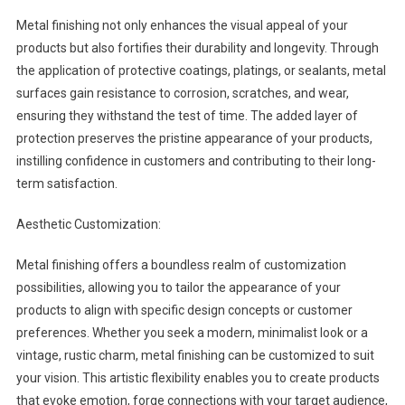
Metal finishing not only enhances the visual appeal of your
products but also fortifies their durability and longevity. Through
the application of protective coatings, platings, or sealants, metal
surfaces gain resistance to corrosion, scratches, and wear,
ensuring they withstand the test of time. The added layer of
protection preserves the pristine appearance of your products,
instilling confidence in customers and contributing to their long-
term satisfaction.
Aesthetic Customization:
Metal finishing offers a boundless realm of customization
possibilities, allowing you to tailor the appearance of your
products to align with specific design concepts or customer
preferences. Whether you seek a modern, minimalist look or a
vintage, rustic charm, metal finishing can be customized to suit
your vision. This artistic flexibility enables you to create products
that evoke emotion, forge connections with your target audience,