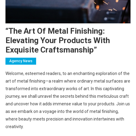
“The Art Of Metal Finishing:
Elevating Your Products With
Exquisite Craftsmanship”
Agency News
Welcome, esteemed readers, to an enchanting exploration of the
art of metal finishing—a realm where ordinary metal surfaces are
transformed into extraordinary works of art. In this captivating
journey, we shall unravel the secrets behind this meticulous craft
and uncover how it adds immense value to your products. Join us
as we embark on a voyage into the world of metal finishing,
where beauty meets precision and innovation intertwines with
creativity.