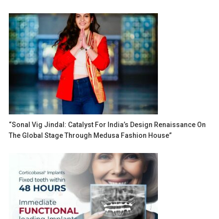
“Sonal Vig Jindal: Catalyst For India’s Design Renaissance On
The Global Stage Through Medusa Fashion House”