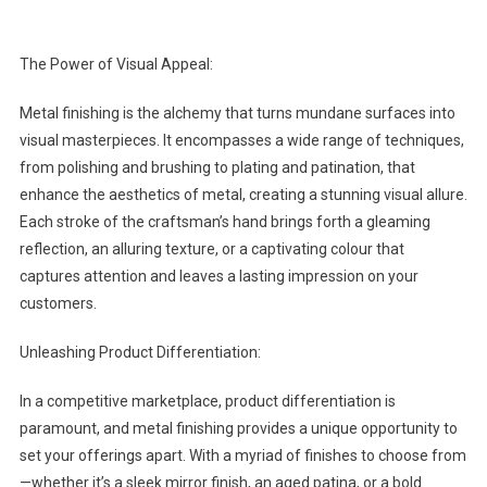
The Power of Visual Appeal:
Metal finishing is the alchemy that turns mundane surfaces into
visual masterpieces. It encompasses a wide range of techniques,
from polishing and brushing to plating and patination, that
enhance the aesthetics of metal, creating a stunning visual allure.
Each stroke of the craftsman’s hand brings forth a gleaming
reflection, an alluring texture, or a captivating colour that
captures attention and leaves a lasting impression on your
customers.
Unleashing Product Differentiation:
In a competitive marketplace, product differentiation is
paramount, and metal finishing provides a unique opportunity to
set your offerings apart. With a myriad of finishes to choose from
—whether it’s a sleek mirror finish, an aged patina, or a bold