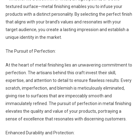
textured surface—metal finishing enables you to infuse your
products with a distinct personality. By selecting the perfect finish
that aligns with your brand’s values and resonates with your
target audience, you create a lasting impression and establish a
unique identity in the market.
The Pursuit of Perfection:
At the heart of metal finishing lies an unwavering commitment to
perfection. The artisans behind this craft invest their skill,
expertise, and attention to detail to ensure flawless results. Every
scratch, imperfection, and blemish is meticulously eliminated,
giving rise to surfaces that are impeccably smooth and
immaculately refined. The pursuit of perfection in metal finishing
elevates the quality and value of your products, portraying a
sense of excellence that resonates with discerning customers.
Enhanced Durability and Protection: