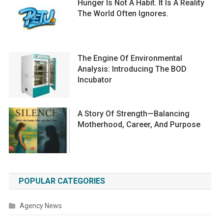
Hunger Is Not A Habit. It Is A Reality
The World Often Ignores.
The Engine Of Environmental
Analysis: Introducing The BOD
Incubator
A Story Of Strength—Balancing
Motherhood, Career, And Purpose
POPULAR CATEGORIES
Agency News