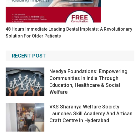
48 Hours Immediate Loading Dental Implants: A Revolutionary
Solution For Older Patients
RECENT POST
Nvedya Foundations: Empowering
Communities In India Through
Education, Healthcare & Social
Welfare
VKS Sharanya Welfare Society
Launches Skill Academy And Artisan
Craft Centre In Hyderabad