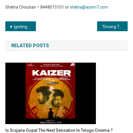
Shikha Chouhan – 8448015101 or
shikha@acem7.com
Post
Igniting Efficiency: The Essential Role of Commercial Boilers in the Oil and Gas Industry
“Driving Transformation: Metal Forming and Fabrication Revolutionizing the Automotive Industry”
navigation
RELATED POSTS
Is Srujana Gopal The Next Sensation In Telugu Cinema ?