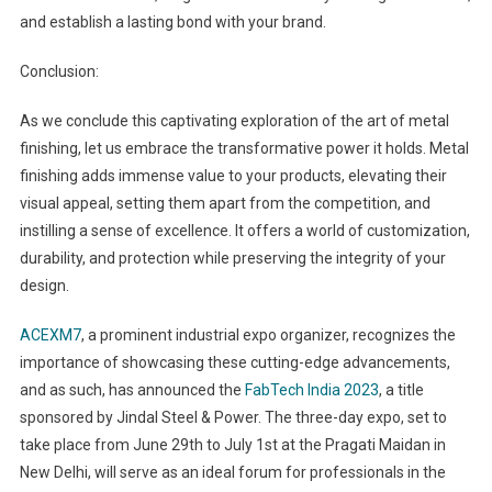
and establish a lasting bond with your brand.
Conclusion:
As we conclude this captivating exploration of the art of metal
finishing, let us embrace the transformative power it holds. Metal
finishing adds immense value to your products, elevating their
visual appeal, setting them apart from the competition, and
instilling a sense of excellence. It offers a world of customization,
durability, and protection while preserving the integrity of your
design.
ACEXM7
, a prominent industrial expo organizer, recognizes the
importance of showcasing these cutting-edge advancements,
and as such, has announced the
FabTech India 2023
, a title
sponsored by Jindal Steel & Power. The three-day expo, set to
take place from June 29th to July 1st at the Pragati Maidan in
New Delhi, will serve as an ideal forum for professionals in the