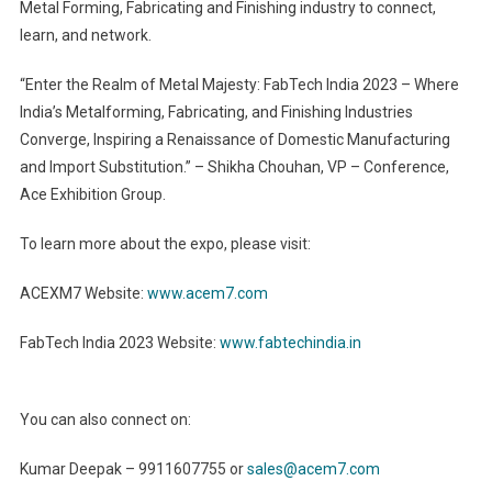
Metal Forming, Fabricating and Finishing industry to connect,
learn, and network.
“Enter the Realm of Metal Majesty: FabTech India 2023 – Where
India’s Metalforming, Fabricating, and Finishing Industries
Converge, Inspiring a Renaissance of Domestic Manufacturing
and Import Substitution.” – Shikha Chouhan, VP – Conference,
Ace Exhibition Group.
To learn more about the expo, please visit:
ACEXM7 Website:
www.acem7.com
FabTech India 2023 Website:
www.fabtechindia.in
You can also connect on:
Kumar Deepak – 9911607755 or
sales@acem7.com