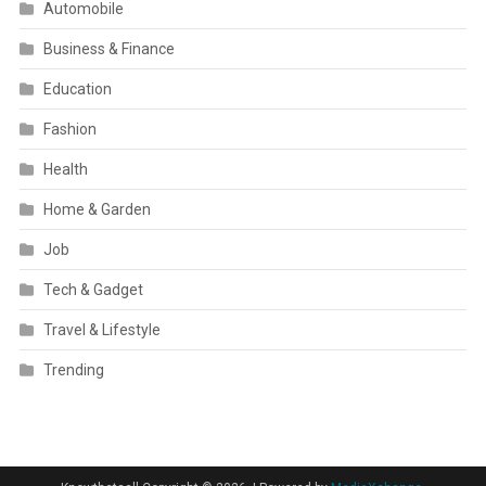
Automobile
Business & Finance
Education
Fashion
Health
Home & Garden
Job
Tech & Gadget
Travel & Lifestyle
Trending