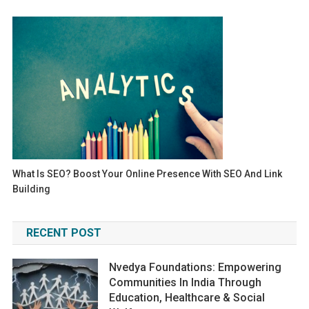
What Is SEO? Boost Your Online Presence With SEO And Link
Building
RECENT POST
Nvedya Foundations: Empowering
Communities In India Through
Education, Healthcare & Social