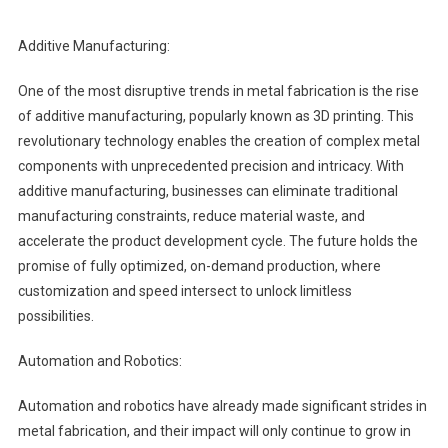
Additive Manufacturing:
One of the most disruptive trends in metal fabrication is the rise
of additive manufacturing, popularly known as 3D printing. This
revolutionary technology enables the creation of complex metal
components with unprecedented precision and intricacy. With
additive manufacturing, businesses can eliminate traditional
manufacturing constraints, reduce material waste, and
accelerate the product development cycle. The future holds the
promise of fully optimized, on-demand production, where
customization and speed intersect to unlock limitless
possibilities.
Automation and Robotics:
Automation and robotics have already made significant strides in
metal fabrication, and their impact will only continue to grow in