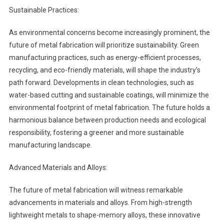
Sustainable Practices:
As environmental concerns become increasingly prominent, the
future of metal fabrication will prioritize sustainability. Green
manufacturing practices, such as energy-efficient processes,
recycling, and eco-friendly materials, will shape the industry’s
path forward. Developments in clean technologies, such as
water-based cutting and sustainable coatings, will minimize the
environmental footprint of metal fabrication. The future holds a
harmonious balance between production needs and ecological
responsibility, fostering a greener and more sustainable
manufacturing landscape.
Advanced Materials and Alloys:
The future of metal fabrication will witness remarkable
advancements in materials and alloys. From high-strength
lightweight metals to shape-memory alloys, these innovative