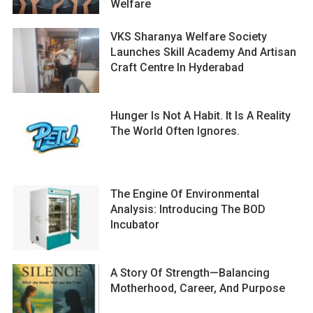
Welfare
VKS Sharanya Welfare Society
Launches Skill Academy And Artisan
Craft Centre In Hyderabad
Hunger Is Not A Habit. It Is A Reality
The World Often Ignores.
The Engine Of Environmental
Analysis: Introducing The BOD
Incubator
A Story Of Strength—Balancing
Motherhood, Career, And Purpose