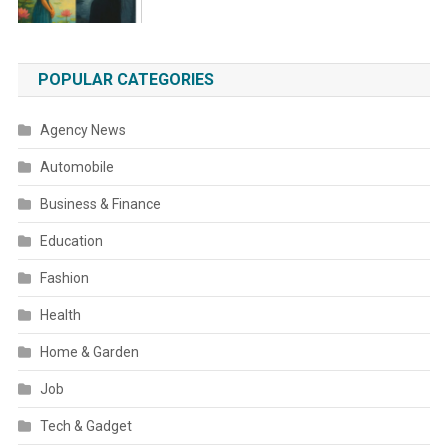
POPULAR CATEGORIES
Agency News
Automobile
Business & Finance
Education
Fashion
Health
Home & Garden
Job
Tech & Gadget