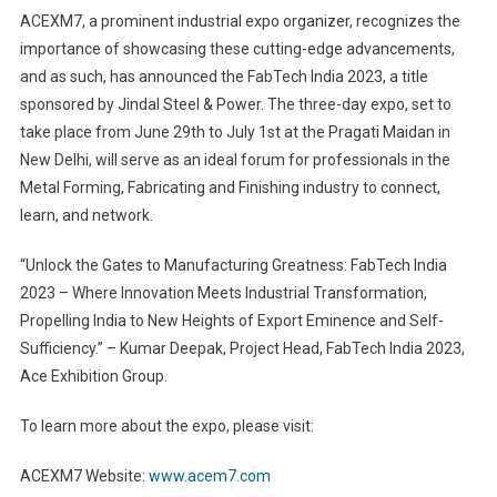
ACEXM7, a prominent industrial expo organizer, recognizes the
importance of showcasing these cutting-edge advancements,
and as such, has announced the FabTech India 2023, a title
sponsored by Jindal Steel & Power. The three-day expo, set to
take place from June 29th to July 1st at the Pragati Maidan in
New Delhi, will serve as an ideal forum for professionals in the
Metal Forming, Fabricating and Finishing industry to connect,
learn, and network.
“Unlock the Gates to Manufacturing Greatness: FabTech India
2023 – Where Innovation Meets Industrial Transformation,
Propelling India to New Heights of Export Eminence and Self-
Sufficiency.” – Kumar Deepak, Project Head, FabTech India 2023,
Ace Exhibition Group.
To learn more about the expo, please visit:
ACEXM7 Website:
www.acem7.com