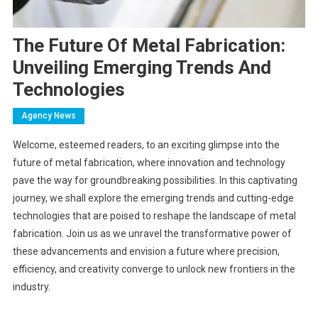
The Future Of Metal Fabrication:
Unveiling Emerging Trends And
Technologies
Agency News
Welcome, esteemed readers, to an exciting glimpse into the
future of metal fabrication, where innovation and technology
pave the way for groundbreaking possibilities. In this captivating
journey, we shall explore the emerging trends and cutting-edge
technologies that are poised to reshape the landscape of metal
fabrication. Join us as we unravel the transformative power of
these advancements and envision a future where precision,
efficiency, and creativity converge to unlock new frontiers in the
industry.