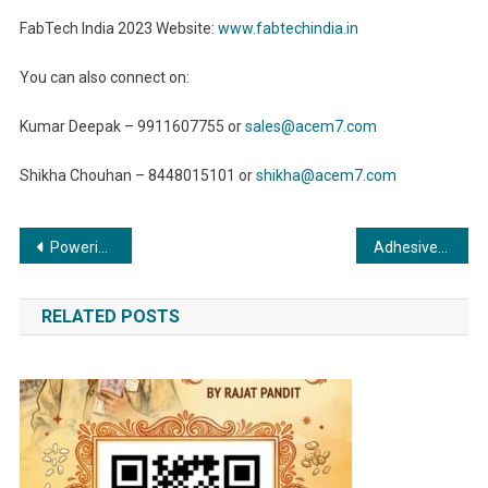
FabTech India 2023 Website:
www.fabtechindia.in
You can also connect on:
Kumar Deepak – 9911607755 or
sales@acem7.com
Shikha Chouhan – 8448015101 or
shikha@acem7.com
Post
Powering Up: The Essential Role of Compressors in the Energy Sector
Adhesives and Sealants: Revolutionizing the Furniture Industry with Elegance and Durability
navigation
RELATED POSTS