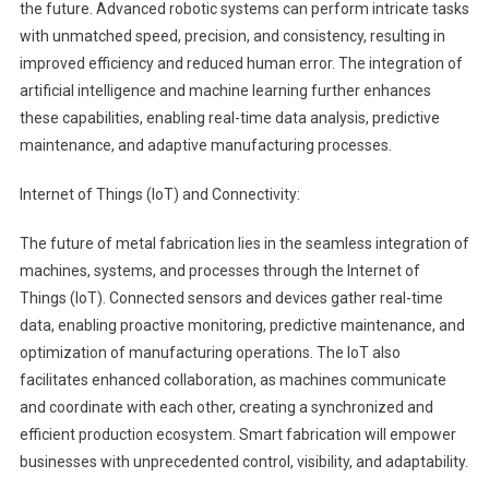
the future. Advanced robotic systems can perform intricate tasks
with unmatched speed, precision, and consistency, resulting in
improved efficiency and reduced human error. The integration of
artificial intelligence and machine learning further enhances
these capabilities, enabling real-time data analysis, predictive
maintenance, and adaptive manufacturing processes.
Internet of Things (IoT) and Connectivity:
The future of metal fabrication lies in the seamless integration of
machines, systems, and processes through the Internet of
Things (IoT). Connected sensors and devices gather real-time
data, enabling proactive monitoring, predictive maintenance, and
optimization of manufacturing operations. The IoT also
facilitates enhanced collaboration, as machines communicate
and coordinate with each other, creating a synchronized and
efficient production ecosystem. Smart fabrication will empower
businesses with unprecedented control, visibility, and adaptability.