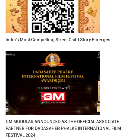
India’s Most Compelling Street Child Story Emerges
GM MODULAR ANNOUNCED AS THE OFFICIAL ASSOCIATE
PARTNER FOR DADASAHEB PHALKE INTERNATIONAL FILM
FESTIVAL 2024