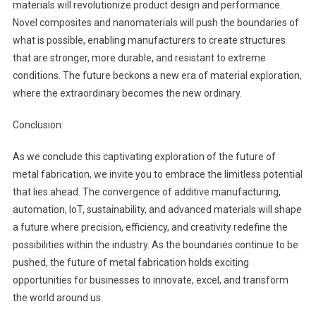
materials will revolutionize product design and performance.
Novel composites and nanomaterials will push the boundaries of
what is possible, enabling manufacturers to create structures
that are stronger, more durable, and resistant to extreme
conditions. The future beckons a new era of material exploration,
where the extraordinary becomes the new ordinary.
Conclusion:
As we conclude this captivating exploration of the future of
metal fabrication, we invite you to embrace the limitless potential
that lies ahead. The convergence of additive manufacturing,
automation, IoT, sustainability, and advanced materials will shape
a future where precision, efficiency, and creativity redefine the
possibilities within the industry. As the boundaries continue to be
pushed, the future of metal fabrication holds exciting
opportunities for businesses to innovate, excel, and transform
the world around us.